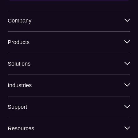
Company
Products
Solutions
Industries
Support
Resources