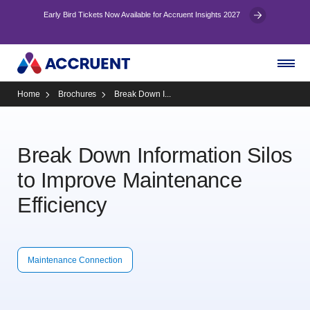
Early Bird Tickets Now Available for Accruent Insights 2027
Home
Brochures
Break Down I...
Break Down Information Silos
to Improve Maintenance
Efficiency
Maintenance Connection