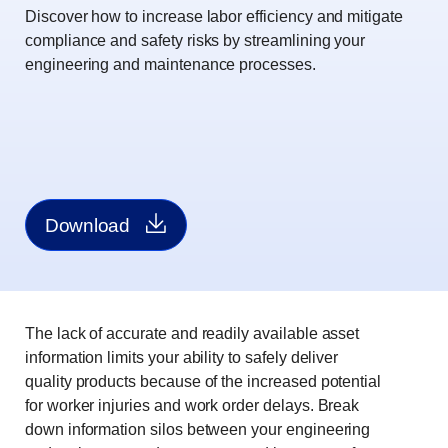
Discover how to increase labor efficiency and mitigate
compliance and safety risks by streamlining your
engineering and maintenance processes.
Download
The lack of accurate and readily available asset
information limits your ability to safely deliver
quality products because of the increased potential
for worker injuries and work order delays. Break
down information silos between your engineering