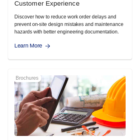
Customer Experience
Discover how to reduce work order delays and
prevent on-site design mistakes and maintenance
hazards with better engineering documentation.
Learn More
Brochures