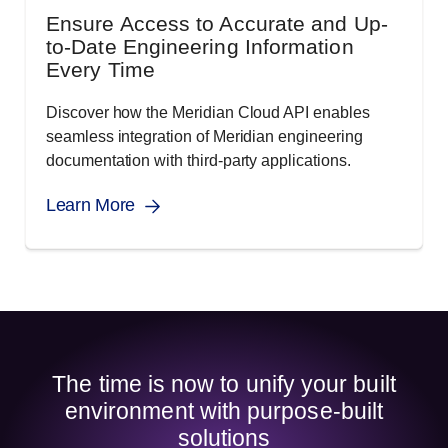
Ensure Access to Accurate and Up-
to-Date Engineering Information
Every Time
Discover how the Meridian Cloud API enables
seamless integration of Meridian engineering
documentation with third-party applications.
Learn More
The time is now to unify your built
environment with purpose-built
solutions