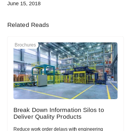
June 15, 2018
Related Reads
Brochures
Break Down Information Silos to
Deliver Quality Products
Reduce work order delays with engineering