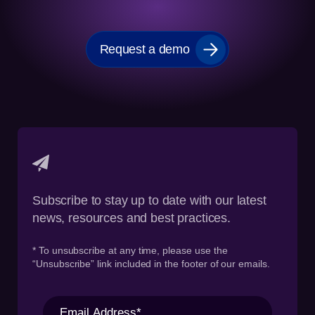
Request a demo
Subscribe to stay up to date with our latest
news, resources and best practices.
* To unsubscribe at any time, please use the
“Unsubscribe” link included in the footer of our emails.