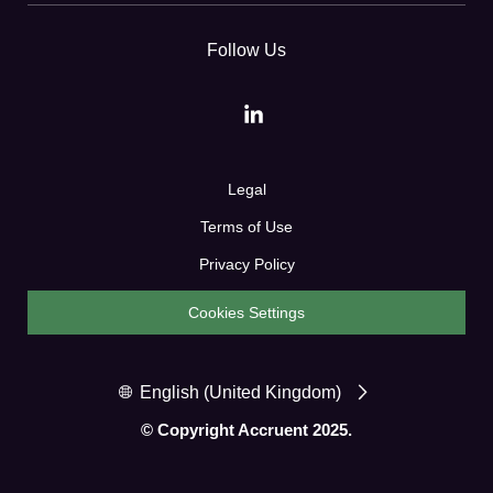
Follow Us
Legal
Terms of Use
Privacy Policy
Cookies Settings
English (United Kingdom)
© Copyright Accruent 2025.