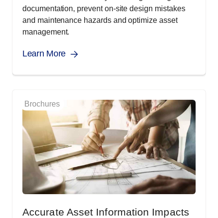
documentation, prevent on-site design mistakes
and maintenance hazards and optimize asset
management.
Learn More
Brochures
Accurate Asset Information Impacts