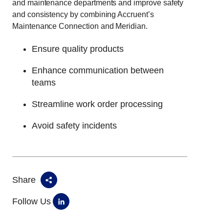
and maintenance departments and improve safety
and consistency by combining Accruent’s
Maintenance Connection and Meridian.
Ensure quality products
Enhance communication between
teams
Streamline work order processing
Avoid safety incidents
Share
Follow Us