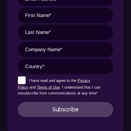
I have read and agree to the
Privacy
Policy
and
Terms of Use
. I understand that I can
unsubscribe from communications at any time
*