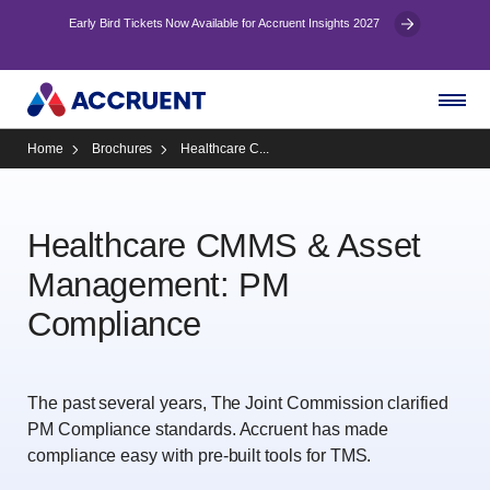
Early Bird Tickets Now Available for Accruent Insights 2027
Home
Brochures
Healthcare C...
Healthcare CMMS & Asset
Management: PM
Compliance
The past several years, The Joint Commission clarified
PM Compliance standards. Accruent has made
compliance easy with pre-built tools for TMS.