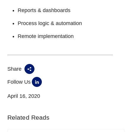
Reports & dashboards
Process logic & automation
Remote implementation
Share
Follow Us
April 16, 2020
Related Reads