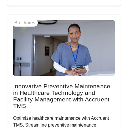
Brochures
Innovative Preventive Maintenance
in Healthcare Technology and
Facility Management with Accruent
TMS
Optimize healthcare maintenance with Accruent
TMS. Streamline preventive maintenance,