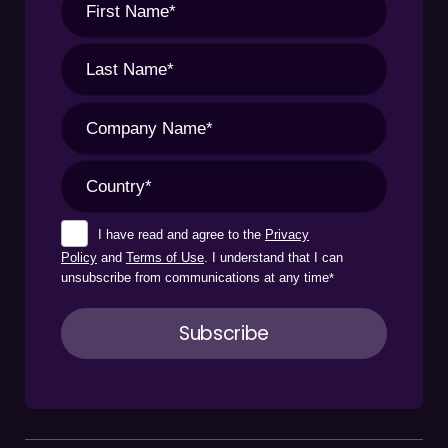
I have read and agree to the
Privacy
Policy
and
Terms of Use
. I understand that I can
unsubscribe from communications at any time
*