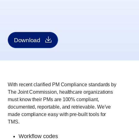
Download
With recent clarified PM Compliance standards by
The Joint Commission, healthcare organizations
must know their PMs are 100% compliant,
documented, reportable, and retrievable. We’ve
made compliance easy with pre-built tools for
TMS.
Workflow codes