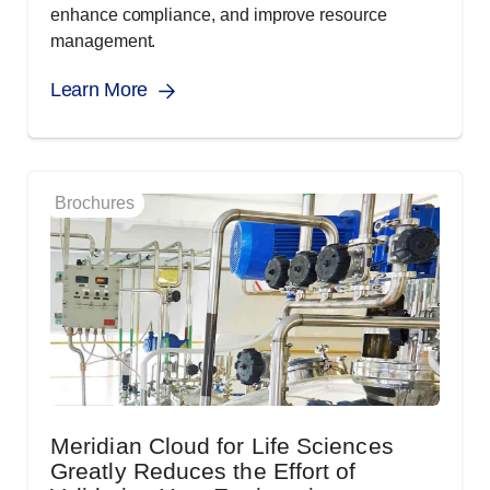
enhance compliance, and improve resource
management.
Learn More
Brochures
Meridian Cloud for Life Sciences
Greatly Reduces the Effort of