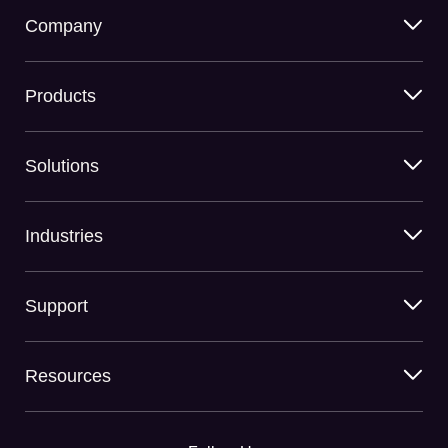
Company
Products
Solutions
Industries
Support
Resources