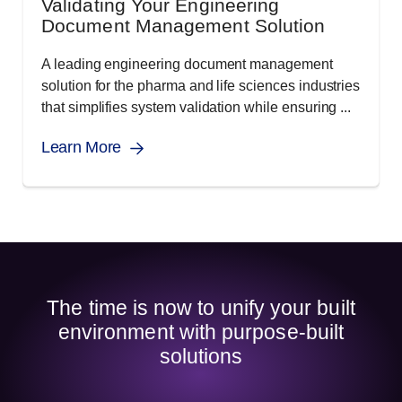
Validating Your Engineering
Document Management Solution
A leading engineering document management
solution for the pharma and life sciences industries
that simplifies system validation while ensuring ...
Learn More
The time is now to unify your built
environment with purpose-built
solutions