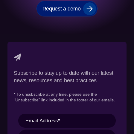
Request a demo
Subscribe to stay up to date with our latest
news, resources and best practices.
* To unsubscribe at any time, please use the
“Unsubscribe” link included in the footer of our emails.