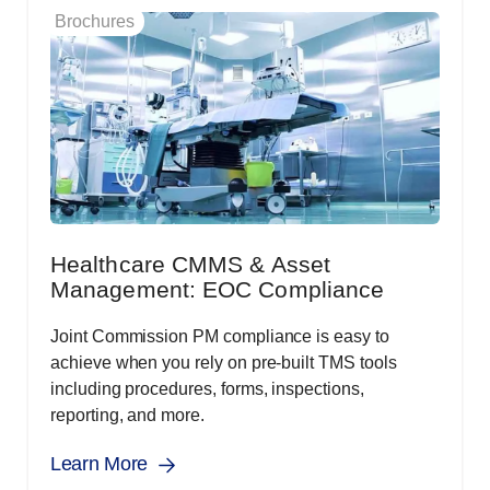
Brochures
Healthcare CMMS & Asset
Management: EOC Compliance
Joint Commission PM compliance is easy to
achieve when you rely on pre-built TMS tools
including procedures, forms, inspections,
reporting, and more.
Learn More