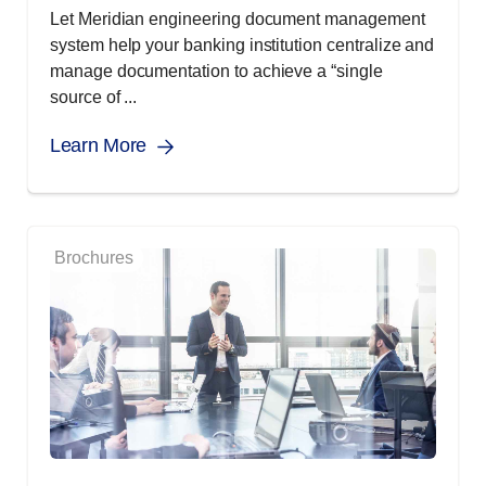
Let Meridian engineering document management
system help your banking institution centralize and
manage documentation to achieve a “single
source of ...
Learn More
Brochures