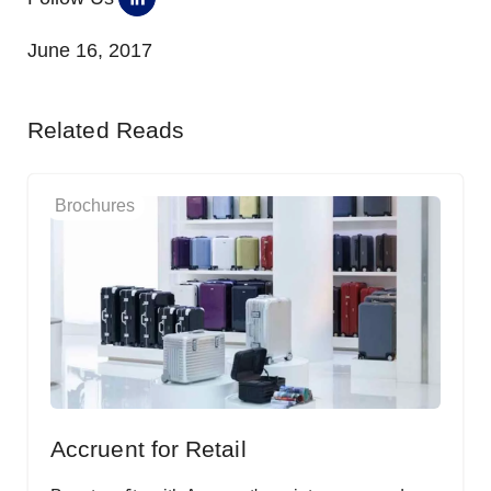
June 16, 2017
Related Reads
Brochures
Accruent for Retail