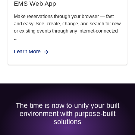
EMS Web App
Make reservations through your browser ― fast
and easy! See, create, change, and search for new
or existing events through any internet-connected
...
Learn More
The time is now to unify your built
environment with purpose-built
solutions