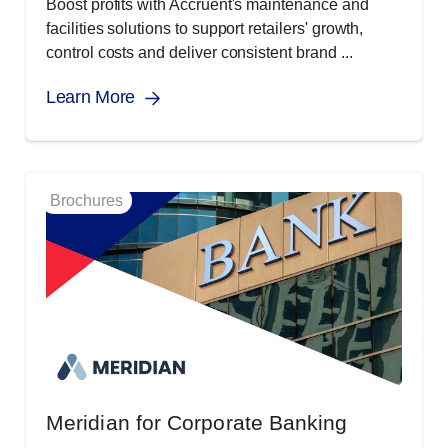
Boost profits with Accruent's maintenance and
facilities solutions to support retailers' growth,
control costs and deliver consistent brand ...
Learn More
Brochures
Meridian for Corporate Banking