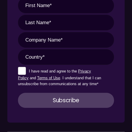
I have read and agree to the
Privacy
Policy
and
Terms of Use
. I understand that I can
unsubscribe from communications at any time
*