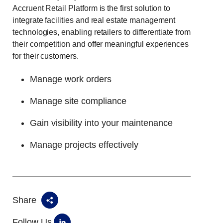
Accruent Retail Platform is the first solution to
integrate facilities and real estate management
technologies, enabling retailers to differentiate from
their competition and offer meaningful experiences
for their customers.
Manage work orders
Manage site compliance
Gain visibility into your maintenance
Manage projects effectively
Share
Follow Us