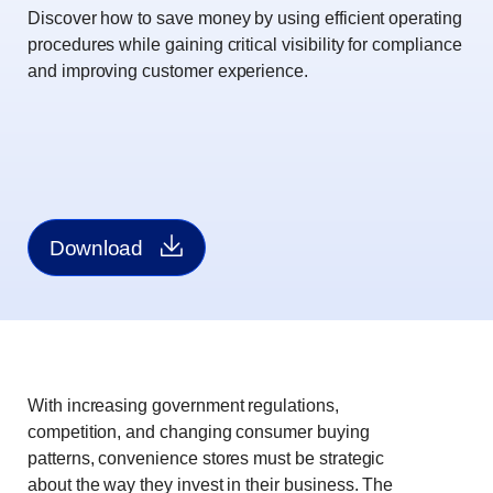
Discover how to save money by using efficient operating
procedures while gaining critical visibility for compliance
and improving customer experience.
Download
With increasing government regulations,
competition, and changing consumer buying
patterns, convenience stores must be strategic
about the way they invest in their business. The