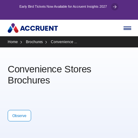
Early Bird Tickets Now Available for Accruent Insights 2027
Home
Brochures
Convenience ...
Convenience Stores
Brochures
Observe