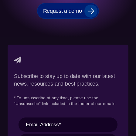
Request a demo
Subscribe to stay up to date with our latest
news, resources and best practices.
* To unsubscribe at any time, please use the
“Unsubscribe” link included in the footer of our emails.