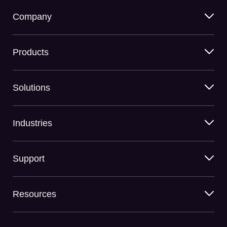
Company
Products
Solutions
Industries
Support
Resources