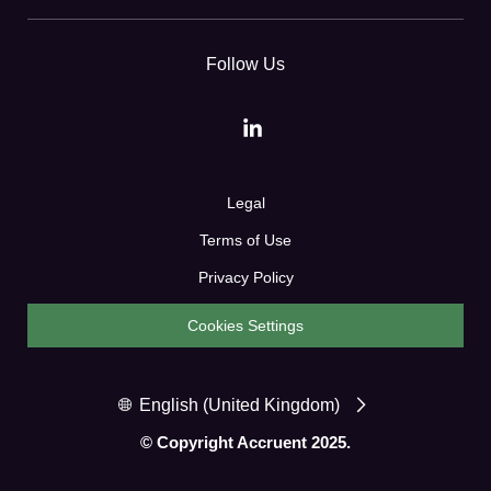
Follow Us
Legal
Terms of Use
Privacy Policy
Cookies Settings
English (United Kingdom)
© Copyright Accruent 2025.