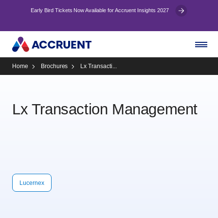
Early Bird Tickets Now Available for Accruent Insights 2027
Home
Brochures
Lx Transacti...
Lx Transaction Management
Lucernex