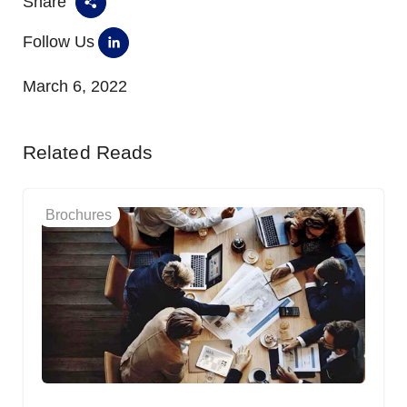
Share
Follow Us
March 6, 2022
Related Reads
Brochures