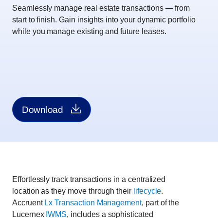
Seamlessly manage real estate transactions ― from
start to finish. Gain insights into your dynamic portfolio
while you manage existing and future leases.
Download
Effortlessly track transactions in a centralized
location as they move through their
lifecycle
.
Accruent
Lx Transaction Management
, part of the
Lucernex
IWMS
, includes a sophisticated