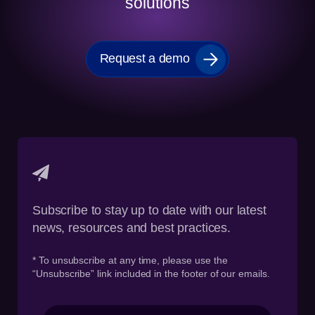
solutions
Request a demo
Subscribe to stay up to date with our latest
news, resources and best practices.
* To unsubscribe at any time, please use the
“Unsubscribe” link included in the footer of our emails.