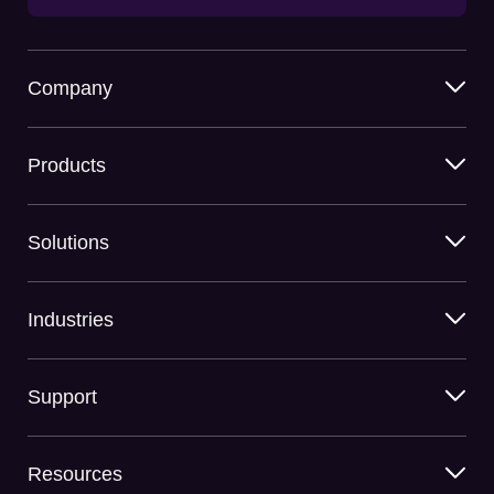
Company
Products
Solutions
Industries
Support
Resources