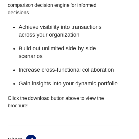
comparison decision engine for informed
decisions.
Achieve visibility into transactions
across your organization
Build out unlimited side-by-side
scenarios
Increase cross-functional collaboration
Gain insights into your dynamic portfolio
Click the download button above to view the
brochure!