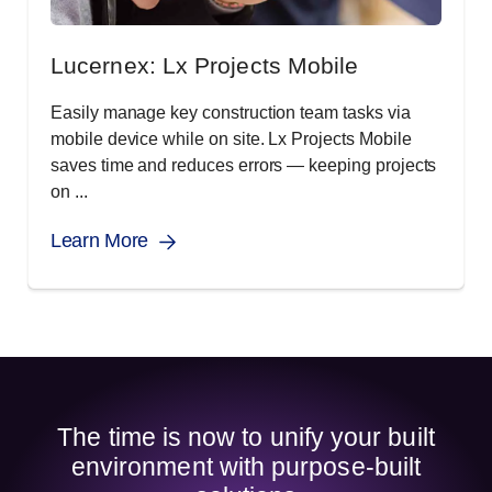
Lucernex: Lx Projects Mobile
Easily manage key construction team tasks via
mobile device while on site. Lx Projects Mobile
saves time and reduces errors — keeping projects
on ...
Learn More
The time is now to unify your built
environment with purpose-built