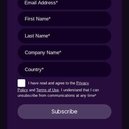
I have read and agree to the
Privacy
Policy
and
Terms of Use
. I understand that I can
unsubscribe from communications at any time
*