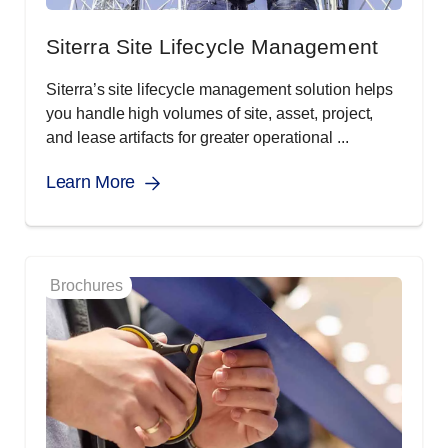
Siterra Site Lifecycle Management
Siterra’s site lifecycle management solution helps
you handle high volumes of site, asset, project,
and lease artifacts for greater operational ...
Learn More
Brochures