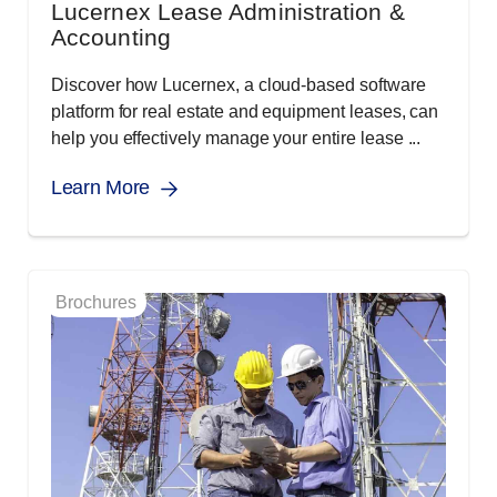
Lucernex Lease Administration &
Accounting
Discover how Lucernex, a cloud-based software
platform for real estate and equipment leases, can
help you effectively manage your entire lease ...
Learn More
Brochures