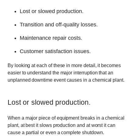
Lost or slowed production.
Transition and off-quality losses.
Maintenance repair costs.
Customer satisfaction issues.
By looking at each of these in more detail, it becomes
easier to understand the major interruption that an
unplanned downtime event causes in a chemical plant.
Lost or slowed production.
When a major piece of equipment breaks in a chemical
plant, at best it slows production and at worst it can
cause a partial or even a complete shutdown.