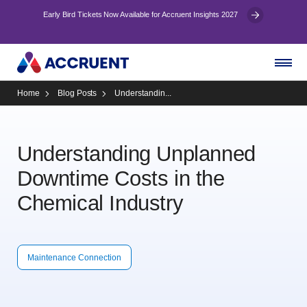
Early Bird Tickets Now Available for Accruent Insights 2027
Home
Blog Posts
Understandin...
Understanding Unplanned
Downtime Costs in the
Chemical Industry
Maintenance Connection