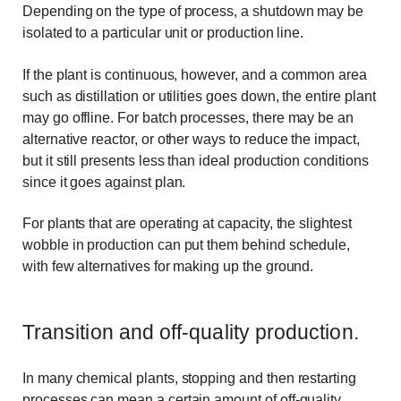
Depending on the type of process, a shutdown may be
isolated to a particular unit or production line.
If the plant is continuous, however, and a common area
such as distillation or utilities goes down, the entire plant
may go offline. For batch processes, there may be an
alternative reactor, or other ways to reduce the impact,
but it still presents less than ideal production conditions
since it goes against plan.
For plants that are operating at capacity, the slightest
wobble in production can put them behind schedule,
with few alternatives for making up the ground.
Transition and off-quality production.
In many chemical plants, stopping and then restarting
processes can mean a certain amount of off-quality