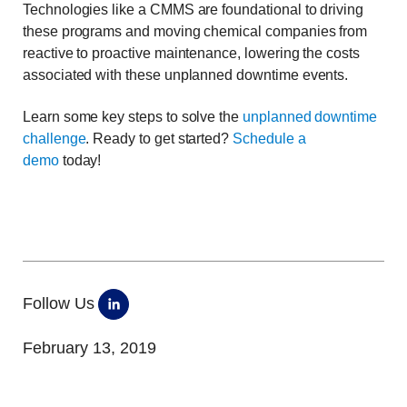
Technologies like a CMMS are foundational to driving
these programs and moving chemical companies from
reactive to proactive maintenance, lowering the costs
associated with these unplanned downtime events.
Learn some key steps to solve the
unplanned downtime
challenge
. Ready to get started?
Schedule a
demo
today!
Follow Us
February 13, 2019