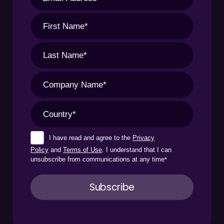
I have read and agree to the
Privacy
Policy
and
Terms of Use
. I understand that I can
unsubscribe from communications at any time
*