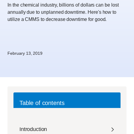
In the chemical industry, billions of dollars can be lost
annually due to unplanned downtime. Here's how to
utilize a CMMS to decrease downtime for good.
February 13, 2019
Table of contents
Introduction