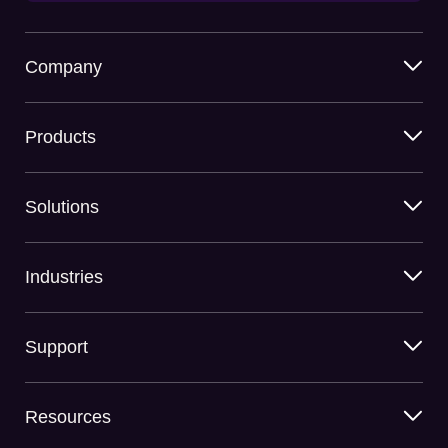
Company
Products
Solutions
Industries
Support
Resources