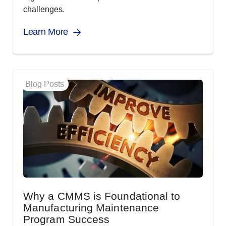
challenges.
Learn More
Blog Posts
Why a CMMS is Foundational to
Manufacturing Maintenance
Program Success