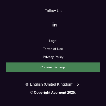
Follow Us
Legal
Terms of Use
Privacy Policy
Cookies Settings
English (United Kingdom)
© Copyright Accruent 2025.