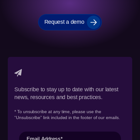
Request a demo
Subscribe to stay up to date with our latest
news, resources and best practices.
* To unsubscribe at any time, please use the
“Unsubscribe” link included in the footer of our emails.