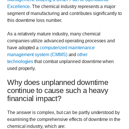
Excellence
. The chemical industry represents a major
segment of manufacturing and contributes significantly to
this downtime loss number.
As a relatively mature industry, many chemical
companies utilize advanced operating processes and
have adopted a
computerized maintenance
management system (CMMS)
and
other
technologies
that combat unplanned downtime when
used properly.
Why does unplanned downtime
continue to cause such a heavy
financial impact?
The answer is complex, but can be partly understood by
examining the comprehensive effects of downtime in the
chemical industry, which are: