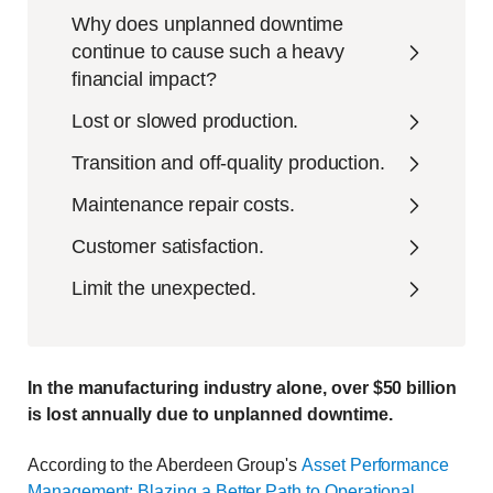
Why does unplanned downtime
continue to cause such a heavy
financial impact?
Lost or slowed production.
Transition and off-quality production.
Maintenance repair costs.
Customer satisfaction.
Limit the unexpected.
In the manufacturing industry alone, over $50 billion
is lost annually due to unplanned downtime.
According to the Aberdeen Group's
Asset Performance
Management: Blazing a Better Path to Operational