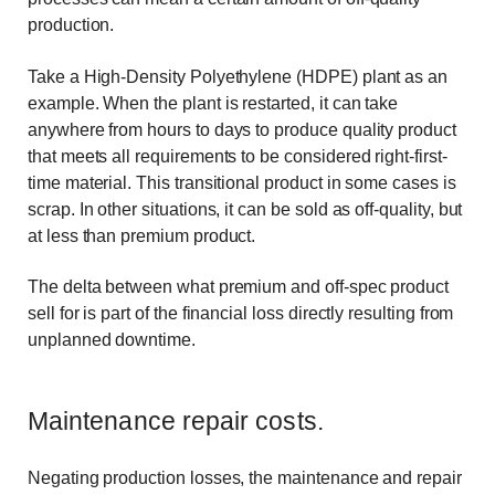
production.
Take a High-Density Polyethylene (HDPE) plant as an
example. When the plant is restarted, it can take
anywhere from hours to days to produce quality product
that meets all requirements to be considered right-first-
time material. This transitional product in some cases is
scrap. In other situations, it can be sold as off-quality, but
at less than premium product.
The delta between what premium and off-spec product
sell for is part of the financial loss directly resulting from
unplanned downtime.
Maintenance repair costs.
Negating production losses, the maintenance and repair