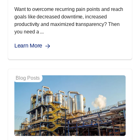
Want to overcome recurring pain points and reach
goals like decreased downtime, increased
productivity and maximized transparency? Then
you need a ...
Learn More
Blog Posts