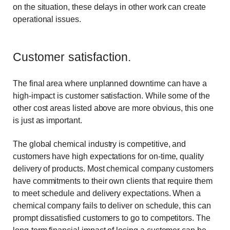
on the situation, these delays in other work can create
operational issues.
Customer satisfaction.
The final area where unplanned downtime can have a
high-impact is customer satisfaction. While some of the
other cost areas listed above are more obvious, this one
is just as important.
The global chemical industry is competitive, and
customers have high expectations for on-time, quality
delivery of products. Most chemical company customers
have commitments to their own clients that require them
to meet schedule and delivery expectations. When a
chemical company fails to deliver on schedule, this can
prompt dissatisfied customers to go to competitors. The