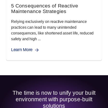
5 Consequences of Reactive
Maintenance Strategies
Relying exclusively on reactive maintenance
practices can lead to many unintended
consequences, like shortened asset life, reduced
safety and high ...
Learn More
The time is now to unify your built
environment with purpose-built
solutions