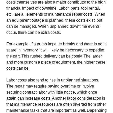
costs themselves are also a major contributor to the high
financial impact of downtime. Labor, parts, tool rental,
etc., are all elements of maintenance repair costs. When
an equipment outage is planned, these costs exist, but
can be managed. When unplanned downtime events
occur, there can be extra costs.
For example, if a pump impeller breaks and there is not a
spare in inventory, it will likely be necessary to expedite
the part. This rushed delivery can be costly. The larger
and more custom a piece of equipment, the higher these
costs can be.
Labor costs also tend to rise in unplanned situations.
The repair may require paying overtime or involve
securing contract labor with little notice, which once
again can increase costs. Another labor consideration is
that maintenance resources are often diverted from other
maintenance tasks that are important as well. Depending