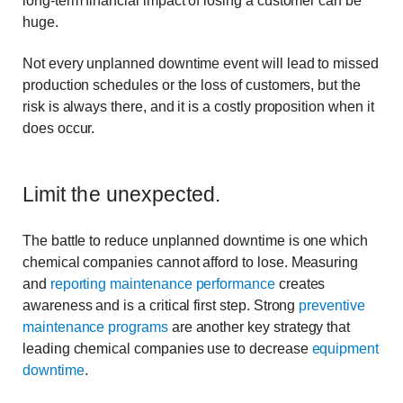
long-term financial impact of losing a customer can be
huge.
Not every unplanned downtime event will lead to missed
production schedules or the loss of customers, but the
risk is always there, and it is a costly proposition when it
does occur.
Limit the unexpected.
The battle to reduce unplanned downtime is one which
chemical companies cannot afford to lose. Measuring
and
reporting maintenance performance
creates
awareness and is a critical first step. Strong
preventive
maintenance programs
are another key strategy that
leading chemical companies use to decrease
equipment
downtime
.