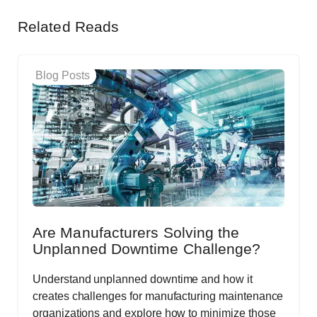
Related Reads
Blog Posts
Are Manufacturers Solving the
Unplanned Downtime Challenge?
Understand unplanned downtime and how it
creates challenges for manufacturing maintenance
organizations and explore how to minimize those