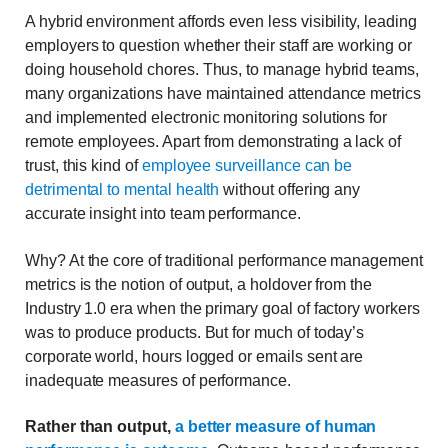
A hybrid environment affords even less visibility, leading
employers to question whether their staff are working or
doing household chores. Thus, to manage hybrid teams,
many organizations have maintained attendance metrics
and implemented electronic monitoring solutions for
remote employees. Apart from demonstrating a lack of
trust, this kind of
employee surveillance can be
detrimental to mental health
without offering any
accurate insight into team performance.
Why? At the core of traditional performance management
metrics is the notion of output, a holdover from the
Industry 1.0 era when the primary goal of factory workers
was to produce products. But for much of today’s
corporate world, hours logged or emails sent are
inadequate measures of performance.
Rather than output,
a better measure of human