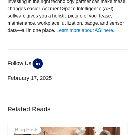
Investing in the right technology partner can make these
changes easier. Accruent Space Intelligence (ASI)
software gives you a holistic picture of your lease,
maintenance, workplace, utilization, badge, and sensor
data—all in one place.
Learn more about ASI here.
Follow Us
February 17, 2025
Related Reads
Blog Posts