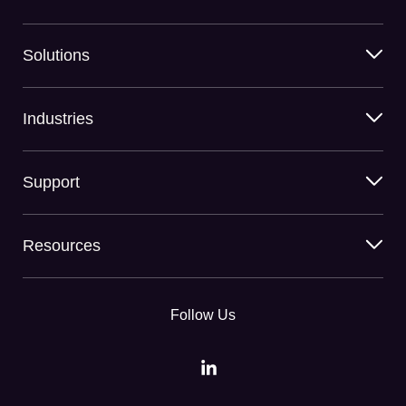
Solutions
Industries
Support
Resources
Follow Us