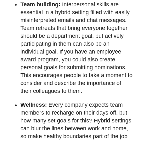
Team building:
Interpersonal skills are
essential in a hybrid setting filled with easily
misinterpreted emails and chat messages.
Team retreats that bring everyone together
should be a department goal, but actively
participating in them can also be an
individual goal. If you have an employee
award program, you could also create
personal goals for submitting nominations.
This encourages people to take a moment to
consider and describe the importance of
their colleagues to them.
Wellness:
Every company expects team
members to recharge on their days off, but
how many set goals for this? Hybrid settings
can blur the lines between work and home,
so make healthy boundaries part of the job