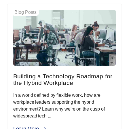
Blog Posts
Building a Technology Roadmap for
the Hybrid Workplace
In a world defined by flexible work, how are
workplace leaders supporting the hybrid
environment? Learn why we're on the cusp of
widespread tech ...
Learn More