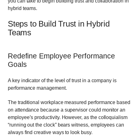
you can take to begin building trust and collaboration in
hybrid teams.
Steps to Build Trust in Hybrid
Teams
Redefine Employee Performance
Goals
A key indicator of the level of trust in a company is
performance management.
The traditional workplace measured performance based
on attendance because a supervisor could monitor an
employee’s productivity. However, as the colloquialism
“running out the clock” bears witness, employees can
always find creative ways to look busy.