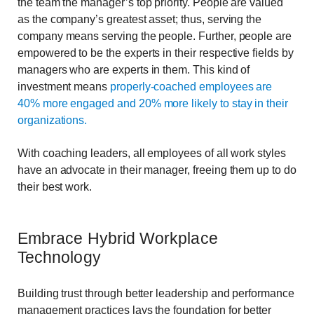
the team the manager’s top priority. People are valued
as the company’s greatest asset; thus, serving the
company means serving the people. Further, people are
empowered to be the experts in their respective fields by
managers who are experts in them. This kind of
investment means
properly-coached employees are
40% more engaged and 20% more likely to stay in their
organizations.
With coaching leaders, all employees of all work styles
have an advocate in their manager, freeing them up to do
their best work.
Embrace Hybrid Workplace
Technology
Building trust through better leadership and performance
management practices lays the foundation for better