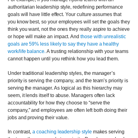
authoritarian leadership style, redefining performance
goals will have little effect. Your culture assumes that
you know best, so your employees will set the goals they
think you want, not the ones they really aspire to achieve
or hope will make an impact. And
those with unrealistic
goals are 59% less likely to say they have a healthy
work/life balance.
A trusting relationship with your teams
cannot happen until you rethink how you lead them.
Under traditional leadership styles, the manager’s
priority is serving the company, and the team’s priority is
serving the manager. As logical as this hierarchy may
seem, it lends itself to abuse. Managers often lack
accountability for how they choose to “serve the
company,” and employees are often left both doing their
jobs and proving their value.
In contrast,
a coaching leadership style
makes serving