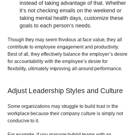
instead of taking advantage of that. Whether
it’s not checking emails on the weekend or
taking mental health days, customize these
goals to each person’s needs.
Though they may seem frivolous at face value, they all
contribute to employee engagement and productivity.
Best of all, they effectively balance the employer’s desire
for accountability with the employee’s desire for
flexibility, ultimately improving all-around performance.
Adjust Leadership Styles and Culture
Some organizations may struggle to build trust in the
workplace because their company culture is simply not
conducive to it.
For example, if you manage hybrid teams with an