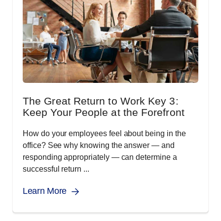
The Great Return to Work Key 3:
Keep Your People at the Forefront
How do your employees feel about being in the
office? See why knowing the answer — and
responding appropriately — can determine a
successful return ...
Learn More