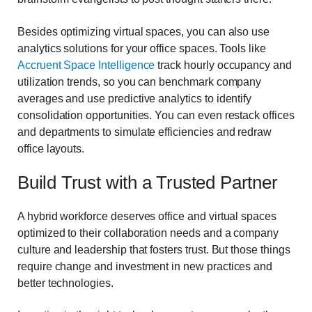
Besides optimizing virtual spaces, you can also use
analytics solutions for your office spaces. Tools like
Accruent Space Intelligence
track hourly occupancy and
utilization trends, so you can benchmark company
averages and use predictive analytics to identify
consolidation opportunities. You can even restack offices
and departments to simulate efficiencies and redraw
office layouts.
Build Trust with a Trusted Partner
A hybrid workforce deserves office and virtual spaces
optimized to their collaboration needs and a company
culture and leadership that fosters trust. But those things
require change and investment in new practices and
better technologies.