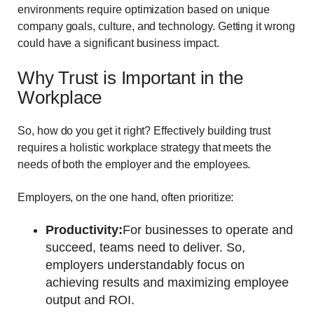
environments require optimization based on unique
company goals, culture, and technology. Getting it wrong
could have a significant business impact.
Why Trust is Important in the
Workplace
So, how do you get it right? Effectively building trust
requires a holistic workplace strategy that meets the
needs of both the employer and the employees.
Employers, on the one hand, often prioritize:
Productivity:
For businesses to operate and
succeed, teams need to deliver. So,
employers understandably focus on
achieving results and maximizing employee
output and ROI.