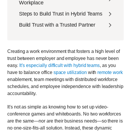
Workplace
Steps to Build Trust in Hybrid Teams
Build Trust with a Trusted Partner
Creating a work environment that fosters a high level of
trust between employer and employee has never been
easy.
It’s especially difficult with hybrid teams
, as you
have to balance office
space utilization
with
remote work
enablement, team meetings with distributed workforce
schedules, and employee independence with leadership
accountability.
It's not as simple as knowing how to set up video-
conference games and whiteboards. No two workforces
are the same—nor are their business needs—so there is
no one-size-fits-all solution. Instead, these dynamic