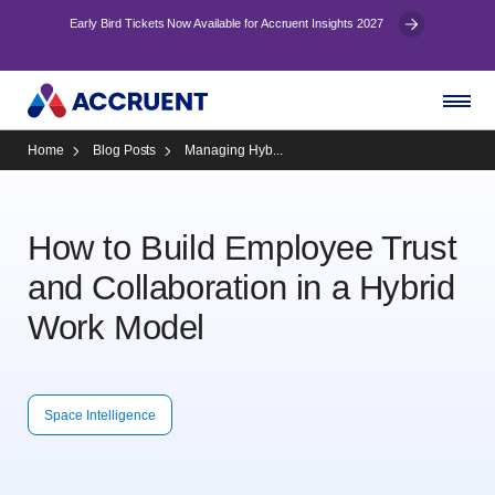
Early Bird Tickets Now Available for Accruent Insights 2027
Home
Blog Posts
Managing Hyb...
How to Build Employee Trust
and Collaboration in a Hybrid
Work Model
Space Intelligence