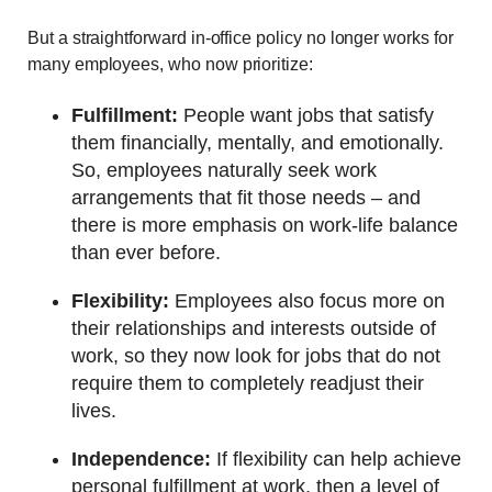
But a straightforward in-office policy no longer works for
many employees, who now prioritize:
Fulfillment:
People want jobs that satisfy
them financially, mentally, and emotionally.
So, employees naturally seek work
arrangements that fit those needs – and
there is more emphasis on work-life balance
than ever before.
Flexibility:
Employees also focus more on
their relationships and interests outside of
work, so they now look for jobs that do not
require them to completely readjust their
lives.
Independence:
If flexibility can help achieve
personal fulfillment at work, then a level of