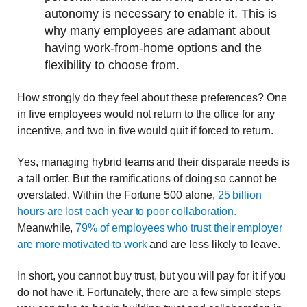
autonomy is necessary to enable it. This is
why many employees are adamant about
having work-from-home options and the
flexibility to choose from.
How strongly do they feel about these preferences? One
in five employees would not return to the office for any
incentive, and two in five would quit if forced to return.
Yes, managing hybrid teams and their disparate needs is
a tall order. But the ramifications of doing so cannot be
overstated. Within the Fortune 500 alone,
25 billion
hours are lost each year to poor collaboration.
Meanwhile,
79% of employees who trust their employer
are more motivated to work
and are less likely to leave.
In short, you cannot buy trust, but you will pay for it if you
do not have it. Fortunately, there are a few simple steps