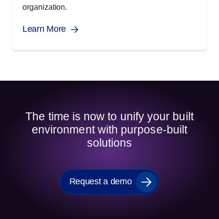
organization.
Learn More
The time is now to unify your built
environment with purpose-built
solutions
Request a demo