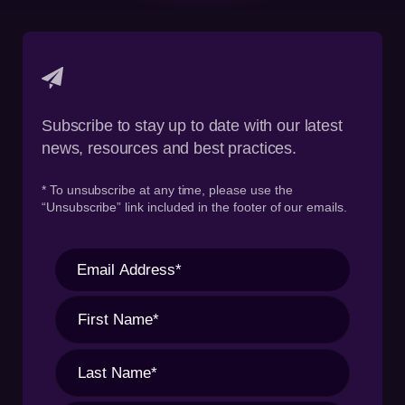
Subscribe to stay up to date with our latest
news, resources and best practices.
* To unsubscribe at any time, please use the
“Unsubscribe” link included in the footer of our emails.