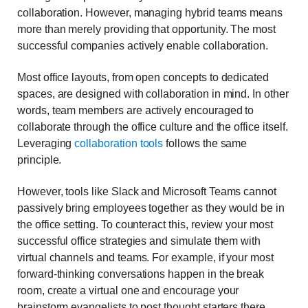
collaboration. However, managing hybrid teams means
more than merely providing that opportunity. The most
successful companies actively enable collaboration.
Most office layouts, from open concepts to dedicated
spaces, are designed with collaboration in mind. In other
words, team members are actively encouraged to
collaborate through the office culture and the office itself.
Leveraging
collaboration tools
follows the same
principle.
However, tools like Slack and Microsoft Teams cannot
passively bring employees together as they would be in
the office setting. To counteract this, review your most
successful office strategies and simulate them with
virtual channels and teams. For example, if your most
forward-thinking conversations happen in the break
room, create a virtual one and encourage your
brainstorm evangelists to post thought starters there.