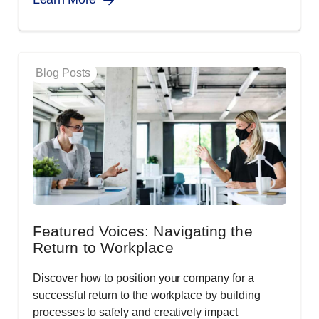
Blog Posts
Featured Voices: Navigating the
Return to Workplace
Discover how to position your company for a
successful return to the workplace by building
processes to safely and creatively impact