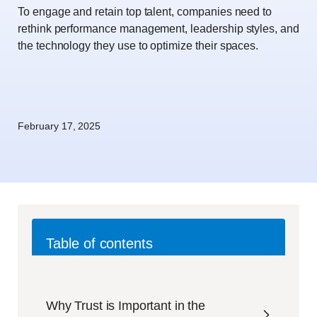
To engage and retain top talent, companies need to
rethink performance management, leadership styles, and
the technology they use to optimize their spaces.
February 17, 2025
Table of contents
Why Trust is Important in the