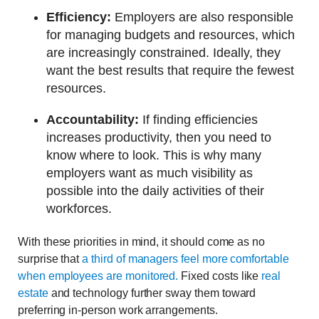
Efficiency:
Employers are also responsible
for managing budgets and resources, which
are increasingly constrained. Ideally, they
want the best results that require the fewest
resources.
Accountability:
If finding efficiencies
increases productivity, then you need to
know where to look. This is why many
employers want as much visibility as
possible into the daily activities of their
workforces.
With these priorities in mind, it should come as no
surprise that
a third of managers feel more comfortable
when employees are monitored.
Fixed costs like
real
estate
and technology further sway them toward
preferring in-person work arrangements.