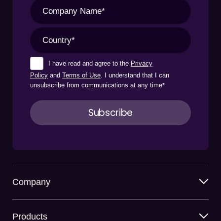
I have read and agree to the
Privacy
Policy
and
Terms of Use
. I understand that I can
unsubscribe from communications at any time
*
Company
Products