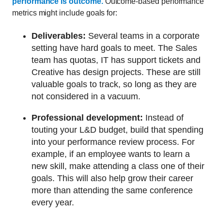
performance is outcome.
Outcome-based performance
metrics might include goals for:
Deliverables:
Several teams in a corporate
setting have hard goals to meet. The Sales
team has quotas, IT has support tickets and
Creative has design projects. These are still
valuable goals to track, so long as they are
not considered in a vacuum.
Professional development:
Instead of
touting your L&D budget, build that spending
into your performance review process. For
example, if an employee wants to learn a
new skill, make attending a class one of their
goals. This will also help grow their career
more than attending the same conference
every year.