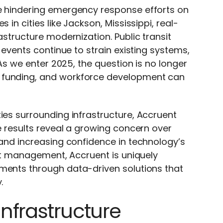
re hindering emergency response efforts on
 in cities like Jackson, Mississippi, real-
astructure modernization. Public transit
r events continue to strain existing systems,
 As we enter 2025, the question is no longer
 funding, and workforce development can
ties surrounding infrastructure, Accruent
e results reveal
a
growing concern over
 and increasing confidence in technology’s
sset management, Accruent is uniquely
ements through data-driven solutions that
.
Infrastructure