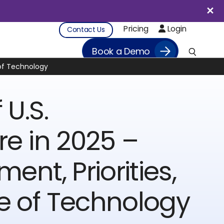
Pricing
Login
Contact Us
Book a Demo
e of Technology
 U.S.
re in 2025 –
ment, Priorities,
e of Technology