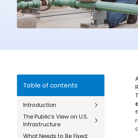
A
Table of contents
R
Introduction
f
The Public’s View on U.S.
Infrastructure
d
What Needs to Be Fixed: