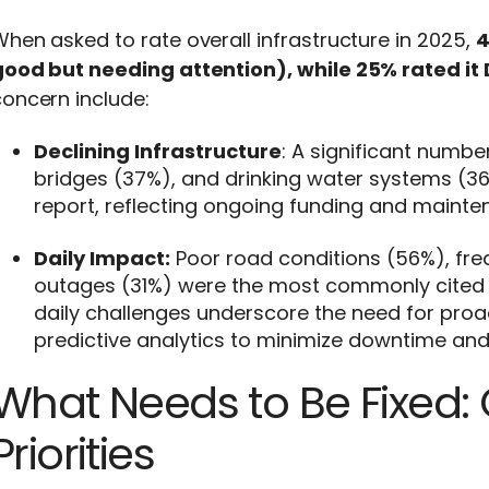
hen asked to rate overall infrastructure in 2025,
4
ood but needing attention), while 25% rated it D
oncern include:
Declining Infrastructure
: A significant numbe
bridges (37%), and drinking water systems (36
report, reflecting ongoing funding and maint
Daily Impact:
Poor road conditions (56%), fre
outages (31%) were the most commonly cited i
daily challenges underscore the need for proa
predictive analytics to minimize downtime and
What Needs to Be Fixed: 
Priorities