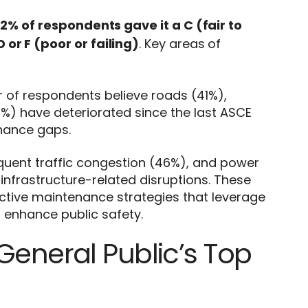
2% of respondents gave it a C (fair to
 or F (poor or failing)
. Key areas of
r of respondents believe roads (41%),
%) have deteriorated since the last ASCE
enance gaps.
quent traffic congestion (46%), and power
nfrastructure-related disruptions. These
ctive maintenance strategies that leverage
 enhance public safety.
General Public’s Top