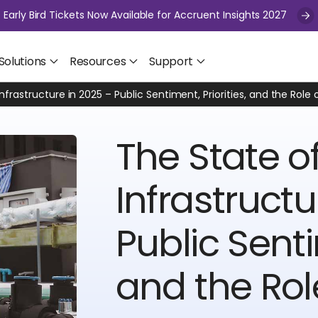
Early Bird Tickets Now Available for Accruent Insights 2027
Solutions
Resources
Support
Infrastructure in 2025 – Public Sentiment, Priorities, and the Rol
The State of
Infrastructu
Public Senti
and the Rol