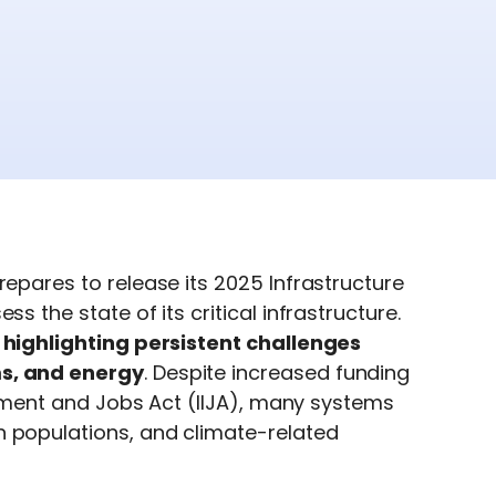
repares to release its 2025 Infrastructure
s the state of its critical infrastructure.
, highlighting persistent challenges
ms, and energy
. Despite increased funding
estment and Jobs Act (IIJA), many systems
n populations, and climate-related