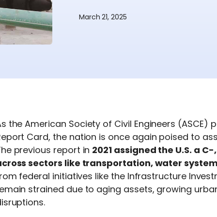
March 21, 2025
s the American Society of Civil Engineers (ASCE) p
eport Card, the nation is once again poised to asses
The
previous
report in
2021 assigned the U.S. a C-
across sectors like transportation, water syste
rom federal initiatives like the Infrastructure Inv
remain
strained due to aging assets, growing urba
isruptions.