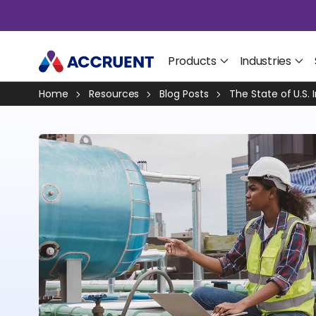
Products
Industries
Home
Resources
Blog Posts
The State of U.S. 