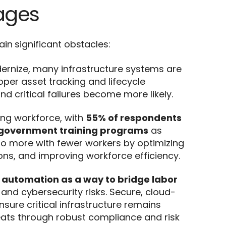
ages
in significant obstacles:
dernize, many infrastructure systems are
roper asset tracking and lifecycle
critical failures become more likely.
ing workforce, with
55% of respondents
government training programs
as
s do more with fewer workers by optimizing
ns, and improving workforce efficiency.
 automation as a way to bridge labor
and cybersecurity risks. Secure, cloud-
ure critical infrastructure remains
reats through robust compliance and risk