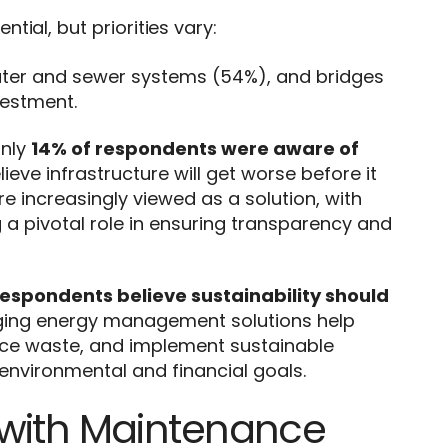
ial, but priorities vary:
ter and sewer systems (54%), and bridges
vestment.
only
14% of respondents were aware of
lieve infrastructure will get worse before it
e increasingly viewed as a solution, with
 pivotal role in ensuring transparency and
respondents believe sustainability should
raging energy management solutions help
uce waste, and implement sustainable
environmental and financial goals.
 with Maintenance