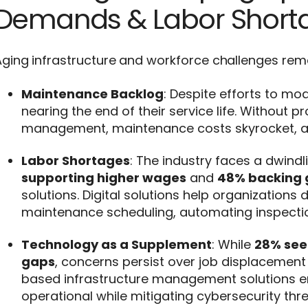
Demands & Labor Short
ging infrastructure and workforce challenges rema
Maintenance Backlog
: Despite efforts to mo
nearing the end of their service life. Without p
management, maintenance costs skyrocket, and 
Labor Shortages
: The industry faces a dwindl
supporting higher wages
and
48% backing 
solutions. Digital solutions help organization
maintenance scheduling, automating inspectio
Technology as a Supplement
: While
28% see
gaps
, concerns persist over job displacement 
based infrastructure management solutions ens
operational while mitigating cybersecurity th