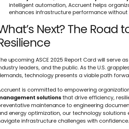
intelligent automation, Accruent helps organi
enhances infrastructure performance without 
What’s Next? The Road to
Resilience
The upcoming ASCE 2025 Report Card will serve as 
ndustry leaders, and the public. As the U.S. grappl
demands, technology presents a viable path forwa
Accruent is committed to empowering organizatio
management solutions
that drive efficiency, resi
preventative maintenance to engineering docume
nd energy optimization, our technology solutions e
avigate infrastructure challenges with confidence.