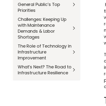
General Public’s Top
Priorities
t
w
Challenges: Keeping Up
r
with Maintenance
m
Demands & Labor
Shortages
w
The Role of Technology in
Infrastructure
Improvement
c
What’s Next? The Road to
i
Infrastructure Resilience
r
p