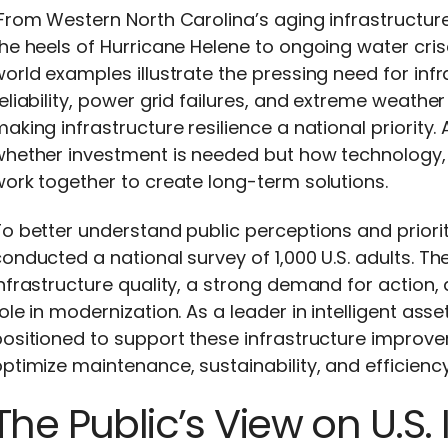
From
Western North Carolina’s aging infrastructu
he heels of Hurricane Helene
to ongoing water crises
orld examples illustrate the pressing need for infr
eliability, power grid failures, and extreme weathe
aking infrastructure resilience a national priority.
whether investment is needed but how technology,
ork together to create long-term solutions.
To better understand public
perceptions
and priori
onducted a national survey of 1,000 U.S. adults. Th
nfrastructure quality, a strong demand for action,
ole in modernization. As a leader in intelligent a
ositioned to support these infrastructure improv
optimize
maintenance, sustainability, and efficiency
The Public’s View on U.S. 