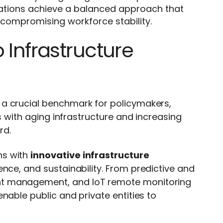
zations achieve a balanced approach that
compromising workforce stability.
 Infrastructure
a crucial benchmark for policymakers,
es with aging infrastructure and increasing
rd.
ns with
innovative infrastructure
lience, and sustainability. From predictive and
nt management, and IoT remote monitoring
nable public and private entities to