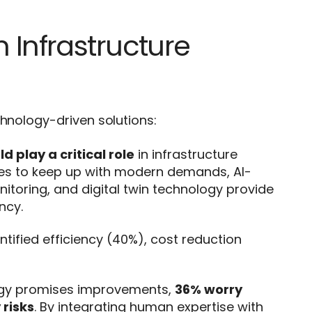
 Infrastructure
chnology-driven solutions:
 play a critical role
in infrastructure
les to keep up with modern demands, AI-
oring, and digital twin technology provide
ncy.
ntified efficiency (40%), cost reduction
ogy promises improvements,
36% worry
 risks
. By integrating human expertise with