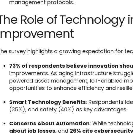
management protocols.
The Role of Technology in
Improvement
he survey highlights a growing expectation for te
73% of respondents believe innovation should
improvements. As aging infrastructure strugg
powered asset management, IoT-enabled monit
opportunities to enhance efficiency and resilie
Smart Technology Benefits
: Respondents ide
(35%), and safety (40%) as key advantages.
Concerns About Automation
: While technol
about job losses
, and
26% cite cybersecurity