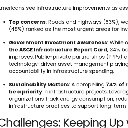
mericans see infrastructure improvements as essent
Top concerns
: Roads and highways (63%), wa
(48%) ranked as the most urgent areas for in
Government Investment Awareness
: While 
the ASCE Infrastructure Report Card
, 34% be
improves. Public-private partnerships (PPPs) ar
technology-driven asset management playing a
accountability in infrastructure spending.
Sustainability Matters
: A compelling
74% of 
be a priority
in infrastructure projects. Leve
organizations track energy consumption, red
infrastructure practices to support long-term 
Challenges: Keeping Up