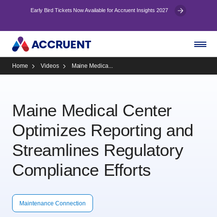
Early Bird Tickets Now Available for Accruent Insights 2027
Home
Videos
Maine Medica...
Maine Medical Center
Optimizes Reporting and
Streamlines Regulatory
Compliance Efforts
Maintenance Connection