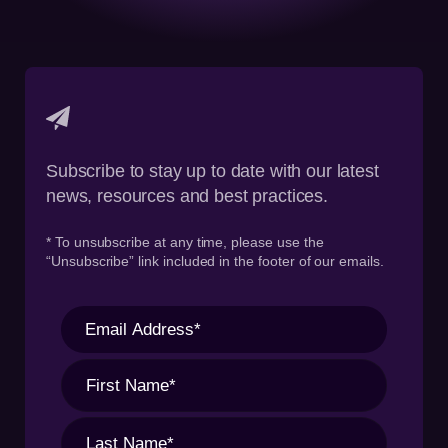
Subscribe to stay up to date with our latest
news, resources and best practices.
* To unsubscribe at any time, please use the
“Unsubscribe” link included in the footer of our emails.