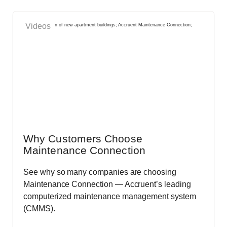
Videos
Why Customers Choose
Maintenance Connection
See why so many companies are choosing
Maintenance Connection — Accruent’s leading
computerized maintenance management system
(CMMS).