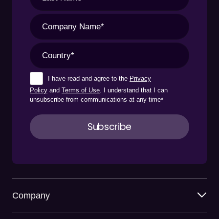
I have read and agree to the
Privacy
Policy
and
Terms of Use
. I understand that I can
unsubscribe from communications at any time
*
Company