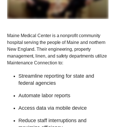
Maine Medical Center is a nonprofit community
hospital serving the people of Maine and northern
New England.
Their engineering, property
management, linen, and safety departments utilize
Maintenance Connection to:
Streamline reporting for state and
federal agencies
Automate labor reports
Access data via mobile device
Reduce staff interruptions and