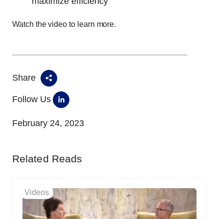
maximize efficiency
Watch the video to learn more.
Share
Follow Us
February 24, 2023
Related Reads
Videos