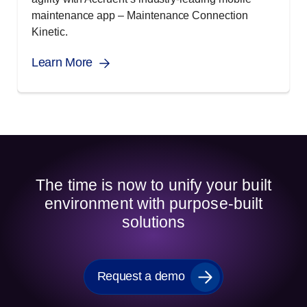
maintenance app – Maintenance Connection
Kinetic.
Learn More
The time is now to unify your built
environment with purpose-built
solutions
Request a demo