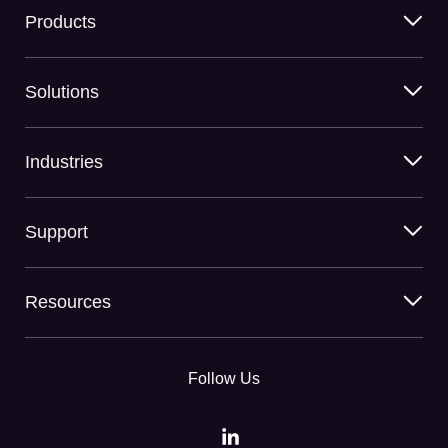
Products
Solutions
Industries
Support
Resources
Follow Us