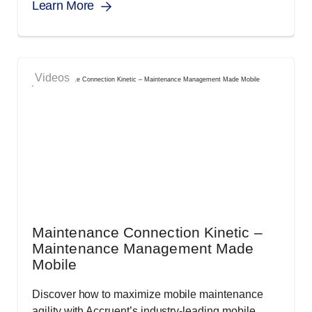
Learn More
Videos
Maintenance Connection Kinetic –
Maintenance Management Made
Mobile
Discover how to maximize mobile maintenance
agility with Accruent’s industry-leading mobile