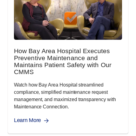
How Bay Area Hospital Executes
Preventive Maintenance and
Maintains Patient Safety with Our
CMMS
Watch how Bay Area Hospital streamlined
compliance, simplified maintenance request
management, and maximized transparency with
Maintenance Connection.
Learn More