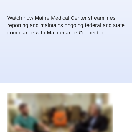
Watch how Maine Medical Center streamlines
reporting and maintains ongoing federal and state
compliance with Maintenance Connection.