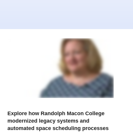
Explore how Randolph Macon College
modernized legacy systems and
automated space scheduling processes