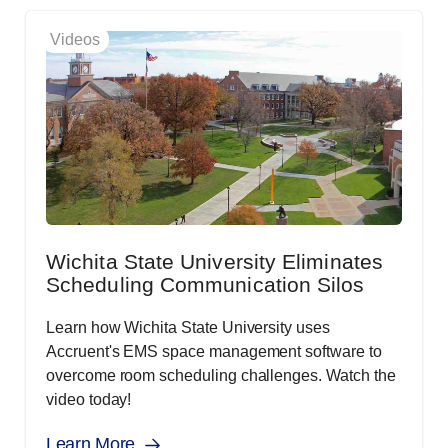
Videos
Wichita State University Eliminates
Scheduling Communication Silos
Learn how Wichita State University uses
Accruent's EMS space management software to
overcome room scheduling challenges. Watch the
video today!
Learn More