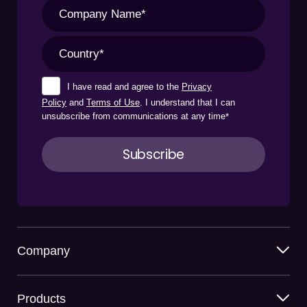
I have read and agree to the
Privacy
Policy
and
Terms of Use
. I understand that I can
unsubscribe from communications at any time
*
Company
Products