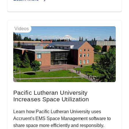
Videos
Pacific Lutheran University
Increases Space Utilization
Learn how Pacific Lutheran University uses
Accruent's EMS Space Management software to
share space more efficiently and responsibly.