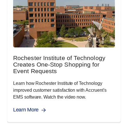
Rochester Institute of Technology
Creates One-Stop Shopping for
Event Requests
Learn how Rochester Institute of Technology
improved customer satisfaction with Accruent's
EMS software. Watch the video now.
Learn More