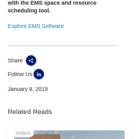
with the EMS space and resource
scheduling tool.
Explore EMS Software
Share
Follow Us
January 8, 2019
Related Reads
Videos