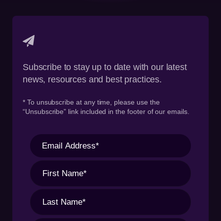
Subscribe to stay up to date with our latest
news, resources and best practices.
* To unsubscribe at any time, please use the
“Unsubscribe” link included in the footer of our emails.