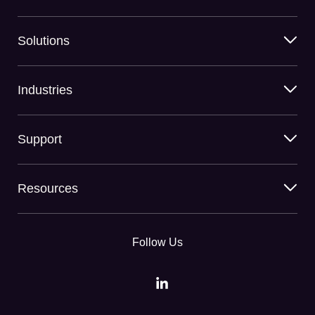
Solutions
Industries
Support
Resources
Follow Us