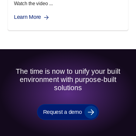
Watch the video ...
Learn More
The time is now to unify your built
environment with purpose-built
solutions
Request a demo