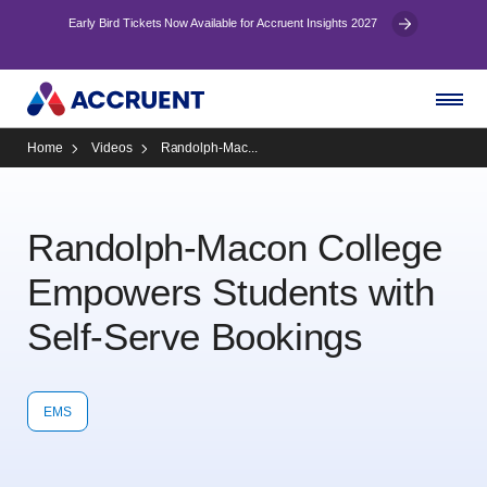
Early Bird Tickets Now Available for Accruent Insights 2027
Home
Videos
Randolph-Mac...
Randolph-Macon College
Empowers Students with
Self-Serve Bookings
EMS