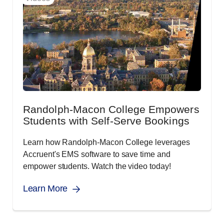
Randolph-Macon College Empowers
Students with Self-Serve Bookings
Learn how Randolph-Macon College leverages
Accruent's EMS software to save time and
empower students. Watch the video today!
Learn More