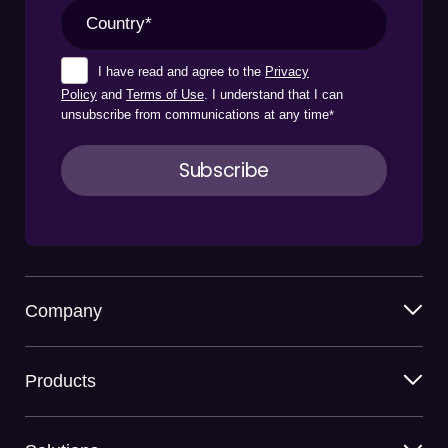
I have read and agree to the
Privacy
Policy
and
Terms of Use
. I understand that I can
unsubscribe from communications at any time
*
Company
Products