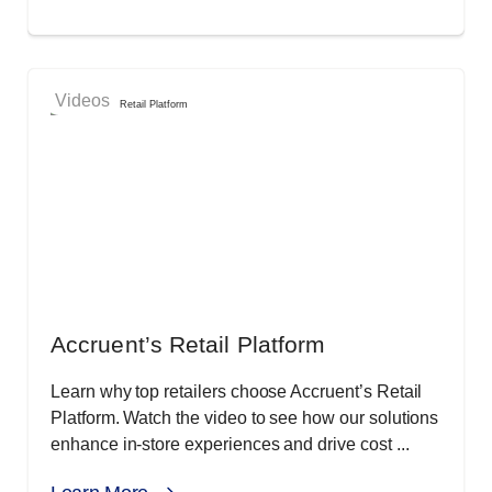
Videos
Accruent’s Retail Platform
Learn why top retailers choose Accruent’s Retail
Platform. Watch the video to see how our solutions
enhance in-store experiences and drive cost ...