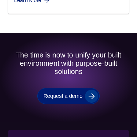
Learn More
The time is now to unify your built
environment with purpose-built
solutions
Request a demo