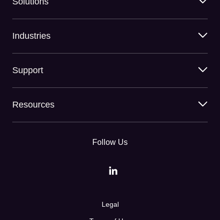
Solutions
Industries
Support
Resources
Follow Us
Legal