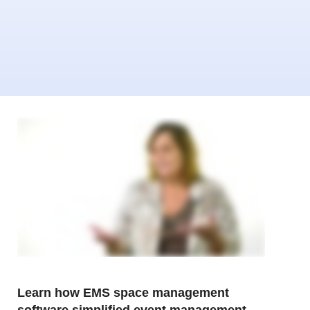
Learn how EMS space management