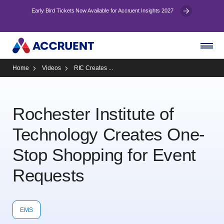
Early Bird Tickets Now Available for Accruent Insights 2027
Home
Videos
RIC Creates ...
Rochester Institute of
Technology Creates One-
Stop Shopping for Event
Requests
EMS