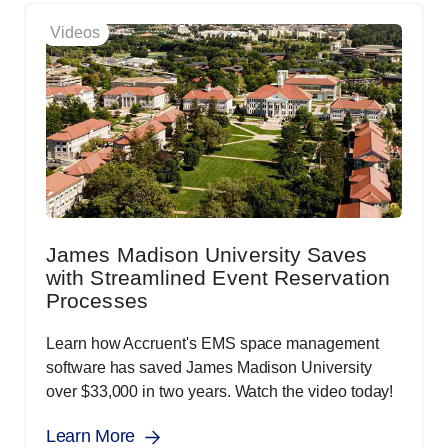
Videos
James Madison University Saves
with Streamlined Event Reservation
Processes
Learn how Accruent's EMS space management
software has saved James Madison University
over $33,000 in two years. Watch the video today!
Learn More