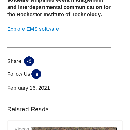
software simplified event management
and interdepartmental communication for
the Rochester Institute of Technology.
Explore EMS software
Share
Follow Us
February 16, 2021
Related Reads
Videos