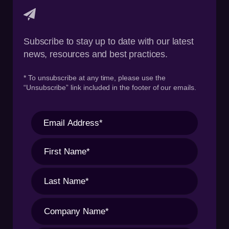
Subscribe to stay up to date with our latest
news, resources and best practices.
* To unsubscribe at any time, please use the
“Unsubscribe” link included in the footer of our emails.