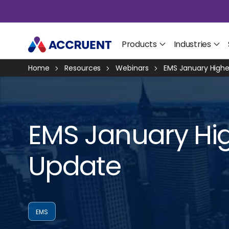
Products
Industries
Home
Resources
Webinars
EMS January Highe
EMS January Hig
Update
EMS