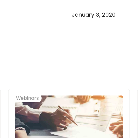
January 3, 2020
Webinars