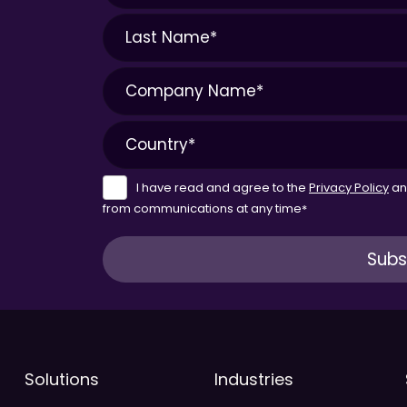
I have read and agree to the
Privacy Policy
a
from communications at any time
*
Solutions
Industries