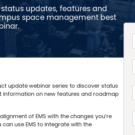
 status updates, features and
 campus space management best
binar.
uct update webinar series to discover status
est information on new features and roadmap
e alignment of EMS with the changes you’re
 can use EMS to integrate with the