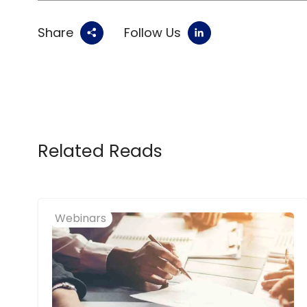
Share
Follow Us
Related Reads
Webinars