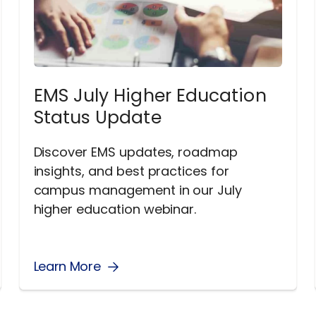
EMS July Higher Education
Status Update
Discover EMS updates, roadmap
insights, and best practices for
campus management in our July
higher education webinar.
Learn More