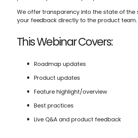
We offer transparency into the state of the
your feedback directly to the product team.
This Webinar Covers:
Roadmap updates
Product updates
Feature highlight/overview
Best practices
Live Q&A and product feedback