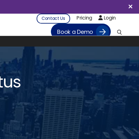
Pricing
Login
Contact Us
Book a Demo
tus