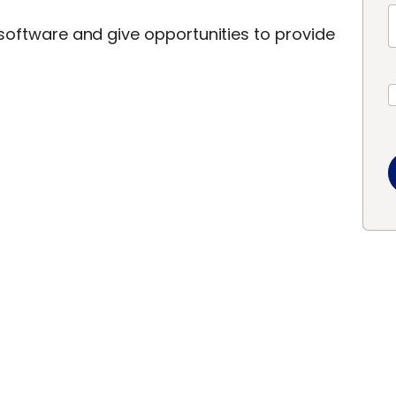
 software and give opportunities to provide