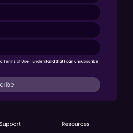
nd
Terms of Use
. I understand that I can unsubscribe
Support
Resources