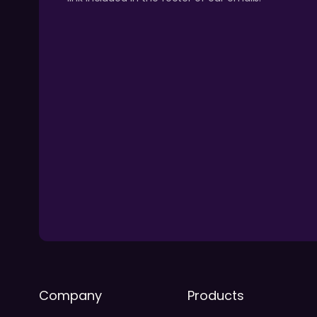
Company
Products