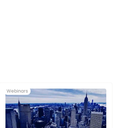
Webinars