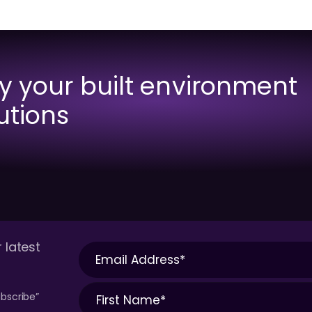
fy your built environment
utions
 latest
bscribe”