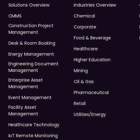
Solutions Overview
Industries Overview
CMMS
Chemical
Construction Project
Corporate
Management
Food & Beverage
Desk & Room Booking
Healthcare
Energy Management
Higher Education
Engineering Document
Management
Mining
Enterprise Asset
Oil & Gas
Management
Pharmaceutical
Event Management
Retail
Facility Asset
Management
Utilities/Energy
Healthcare Technology
IoT Remote Monitoring