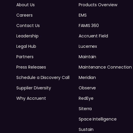
About Us
Products Overview
Careers
EMS
Contact Us
FAMIS 360
Leadership
Accruent Field
Legal Hub
Lucernex
Partners
Maintain
Press Releases
Maintenance Connection
Schedule a Discovery Call
Meridian
Supplier Diversity
Observe
Why Accruent
RedEye
Siterra
Space Intelligence
Sustain