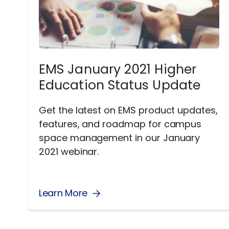
EMS January 2021 Higher
Education Status Update
Get the latest on EMS product updates,
features, and roadmap for campus
space management in our January
2021 webinar.
Learn More