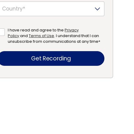
I have read and agree to the
Privacy
Policy
and
Terms of Use
. I understand that I can
unsubscribe from communications at any time
*