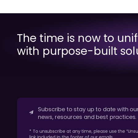
The time is now to uni
with purpose-built sol
Subscribe to stay up to date with our
news, resources and best practices.
* To unsubscribe at any time, please use the “Unsu
link included in the footer of our emails.