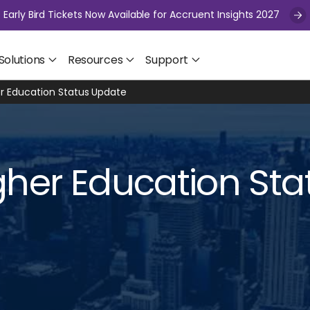
Early Bird Tickets Now Available for Accruent Insights 2027
Solutions
Resources
Support
r Education Status Update
her Education Sta