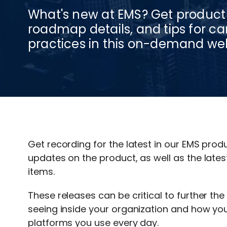
What's new at EMS? Get product
roadmap details, and tips for
practices in this on-demand we
Get recording for the latest in our EMS prod
updates on the product, as well as the lat
items.
These releases can be critical to further th
seeing inside your organization and how you
platforms you use every day.