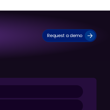
Request a demo