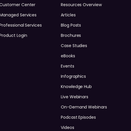
Customer Center
Resources Overview
Managed Services
Articles
Professional Services
Blog Posts
Product Login
Brochures
Case Studies
eBooks
Events
Infographics
Knowledge Hub
Live Webinars
On-Demand Webinars
Podcast Episodes
Videos