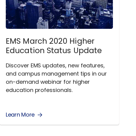
EMS March 2020 Higher
Education Status Update
Discover EMS updates, new features,
and campus management tips in our
on-demand webinar for higher
education professionals.
Learn More