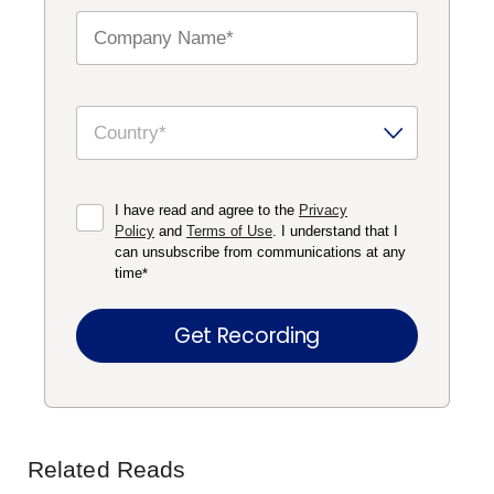
I have read and agree to the
Privacy
Policy
and
Terms of Use
. I understand that I
can unsubscribe from communications at any
time
*
Related Reads