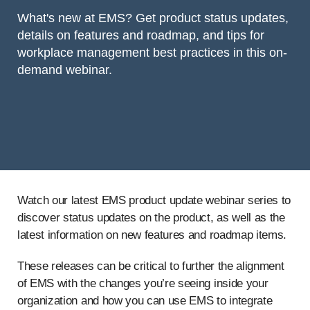
What's new at EMS? Get product status updates,
details on features and roadmap, and tips for
workplace management best practices in this on-
demand webinar.
Watch our latest EMS product update webinar series to
discover status updates on the product, as well as the
latest information on new features and roadmap items.
These releases can be critical to further the alignment
of EMS with the changes you’re seeing inside your
organization and how you can use EMS to integrate