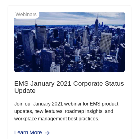
Webinars
EMS January 2021 Corporate Status
Update
Join our January 2021 webinar for EMS product
updates, new features, roadmap insights, and
workplace management best practices.
Learn More