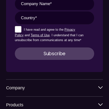
I have read and agree to the
Privacy
Policy
and
Terms of Use
. I understand that I can
unsubscribe from communications at any time
*
Company
Products