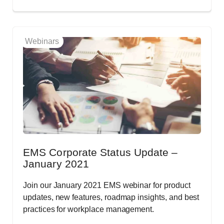
Webinars
EMS Corporate Status Update –
January 2021
Join our January 2021 EMS webinar for product
updates, new features, roadmap insights, and best
practices for workplace management.