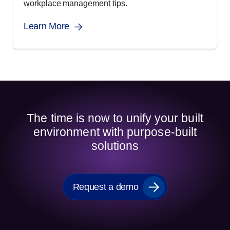
workplace management tips.
Learn More
The time is now to unify your built
environment with purpose-built
solutions
Request a demo