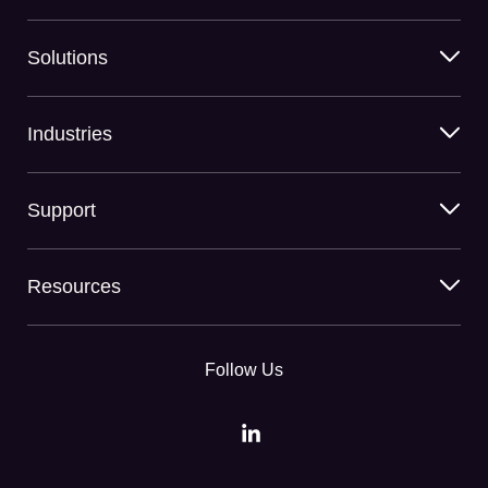
Solutions
Industries
Support
Resources
Follow Us