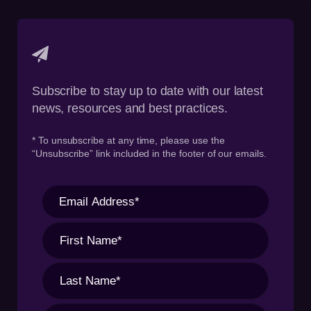
Subscribe to stay up to date with our latest
news, resources and best practices.
* To unsubscribe at any time, please use the
“Unsubscribe” link included in the footer of our emails.