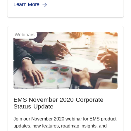
Learn More
Webinars
EMS November 2020 Corporate
Status Update
Join our November 2020 webinar for EMS product
updates, new features, roadmap insights, and