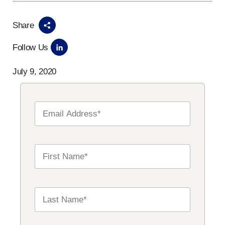
Share
Follow Us
July 9, 2020