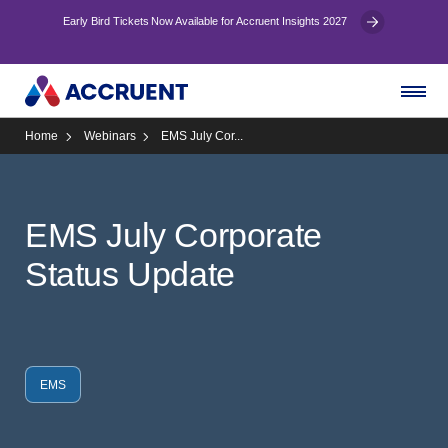
Early Bird Tickets Now Available for Accruent Insights 2027
Home
Webinars
EMS July Cor...
EMS July Corporate
Status Update
EMS