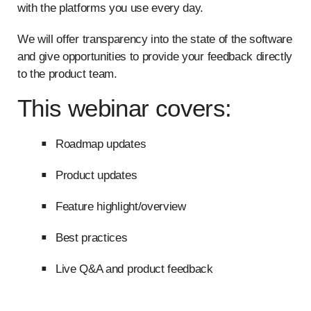
with the platforms you use every day.
We will offer transparency into the state of the software
and give opportunities to provide your feedback directly
to the product team.
This webinar covers:
Roadmap updates
Product updates
Feature highlight/overview
Best practices
Live Q&A and product feedback