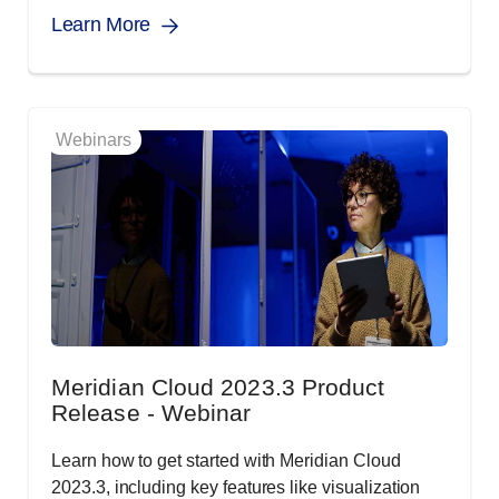
Learn More
Webinars
Meridian Cloud 2023.3 Product
Release - Webinar
Learn how to get started with Meridian Cloud
2023.3, including key features like visualization