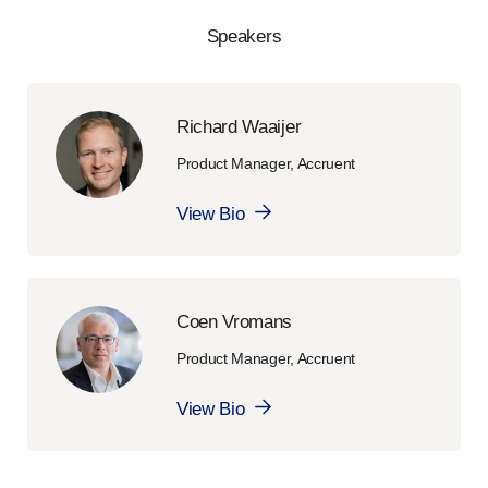
Speakers
Richard Waaijer
Product Manager, Accruent
View Bio
Coen Vromans
Product Manager, Accruent
View Bio