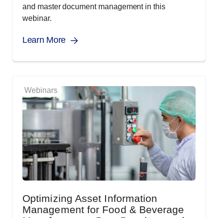
and master document management in this
webinar.
Learn More
Webinars
Optimizing Asset Information
Management for Food & Beverage