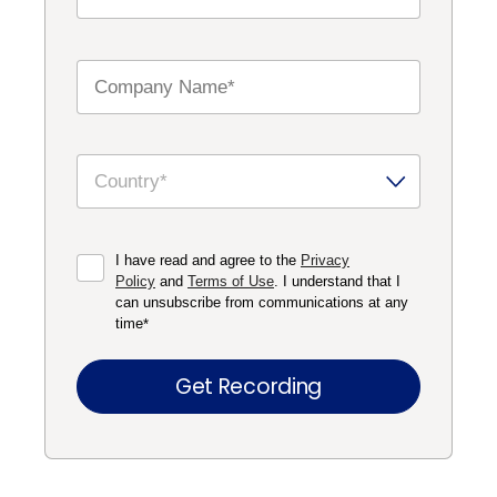
I have read and agree to the
Privacy
Policy
and
Terms of Use
. I understand that I
can unsubscribe from communications at any
time
*