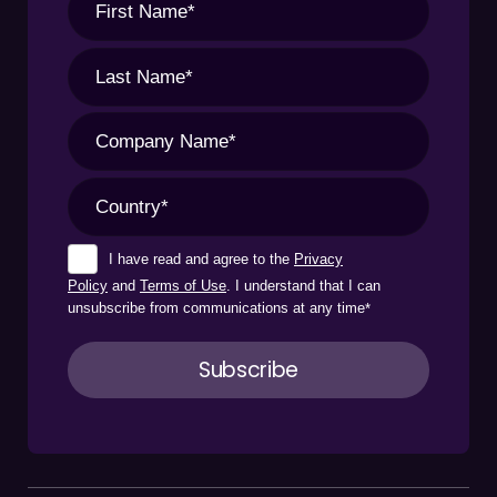
I have read and agree to the
Privacy
Policy
and
Terms of Use
. I understand that I can
unsubscribe from communications at any time
*