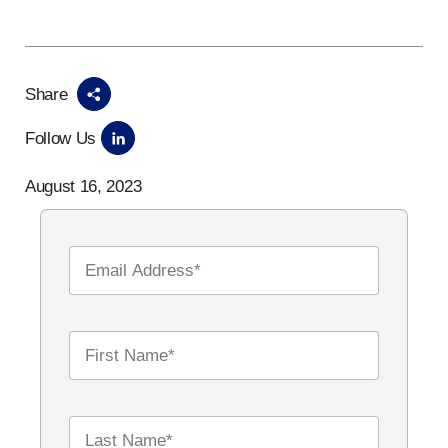
Share
Follow Us
August 16, 2023