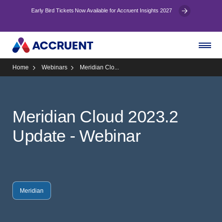
Early Bird Tickets Now Available for Accruent Insights 2027
Home
Webinars
Meridian Clo...
Meridian Cloud 2023.2
Update - Webinar
Meridian