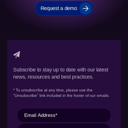
Request a demo
Subscribe to stay up to date with our latest
news, resources and best practices.
* To unsubscribe at any time, please use the
“Unsubscribe” link included in the footer of our emails.