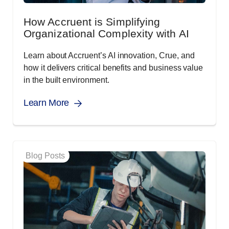
How Accruent is Simplifying
Organizational Complexity with AI
Learn about Accruent’s AI innovation, Crue, and
how it delivers critical benefits and business value
in the built environment.
Learn More
Blog Posts