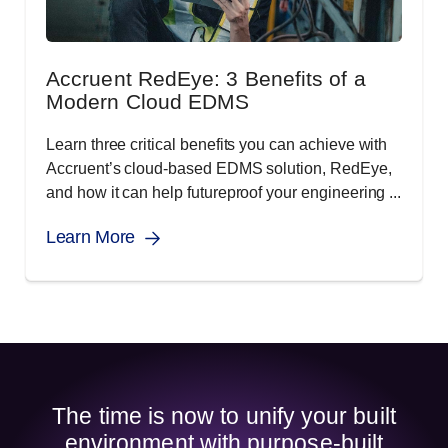
Accruent RedEye: 3 Benefits of a
Modern Cloud EDMS
Learn three critical benefits you can achieve with
Accruent’s cloud-based EDMS solution, RedEye,
and how it can help futureproof your engineering ...
Learn More
The time is now to unify your built
environment with purpose-built