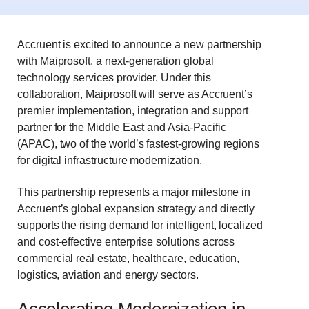
Accruent is excited to announce a new partnership
with Maiprosoft, a next
‑
generation global
technology services provider. Under this
collaboration, Maiprosoft will serve as Accruent’s
premier implementation, integration and support
partner for the Middle East and Asia-Pacific
(APAC), two of the world’s fastest-growing regions
for digital infrastructure modernization.
This partnership represents a major milestone in
Accruent’s global expansion strategy and directly
supports the rising demand for intelligent, localized
and cost-effective enterprise solutions across
commercial real estate, healthcare, education,
logistics, aviation and energy sectors.
Accelerating Modernization in