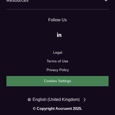
Resources
Follow Us
Legal
Terms of Use
Privacy Policy
Cookies Settings
English (United Kingdom)
© Copyright Accruent 2025.