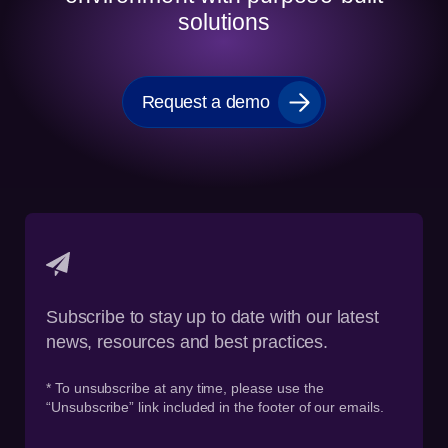
solutions
Request a demo
Subscribe to stay up to date with our latest
news, resources and best practices.
* To unsubscribe at any time, please use the
“Unsubscribe” link included in the footer of our emails.