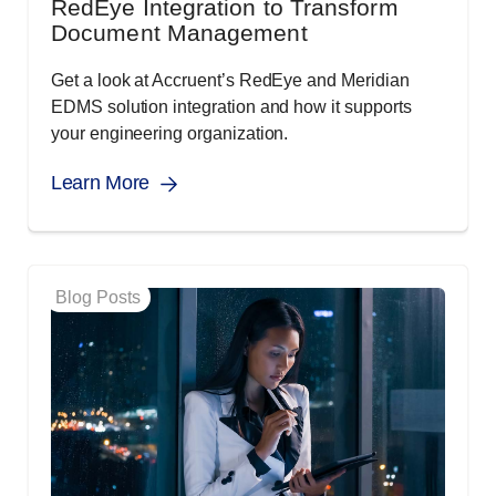
RedEye Integration to Transform
Document Management
Get a look at Accruent’s RedEye and Meridian
EDMS solution integration and how it supports
your engineering organization.
Learn More
Blog Posts