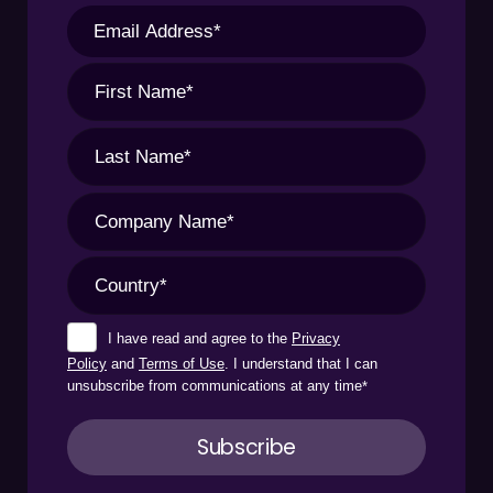
I have read and agree to the
Privacy
Policy
and
Terms of Use
. I understand that I can
unsubscribe from communications at any time
*