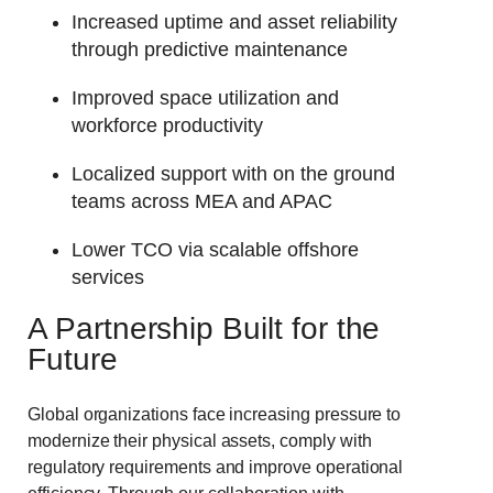
Increased uptime and asset reliability
through predictive maintenance
Improved space utilization and
workforce productivity
Localized support with on the ground
teams across MEA and APAC
Lower TCO via scalable offshore
services
A Partner
ship Built for the
Future
Global organizations face increasing pressure to
modernize their physical assets, comply with
regulatory requirements and improve operational