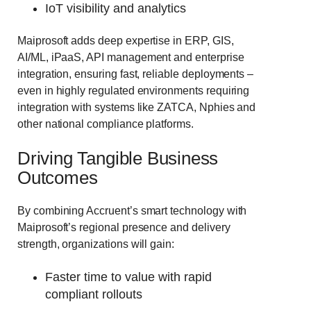
IoT visibility and analytics
Maiprosoft adds deep expertise in ERP, GIS,
AI/ML, iPaaS, API management and enterprise
integration, ensuring fast, reliable deployments –
even in highly regulated environments requiring
integration with systems like ZATCA, Nphies and
other national compliance platforms.
Driving Tangible Business
Outcomes
By combining Accruent’s smart technology with
Maiprosoft’s regional presence and delivery
strength, organizations will gain:
Faster time to value with rapid
compliant rollouts