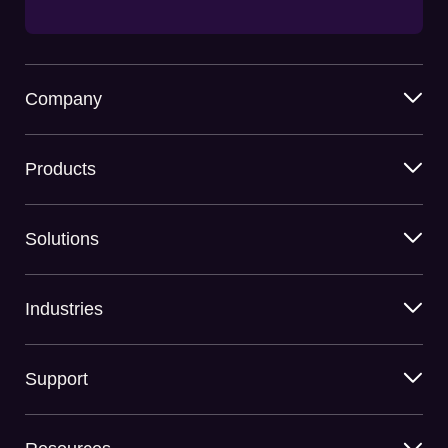
Company
Products
Solutions
Industries
Support