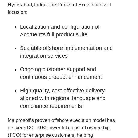
Hyderabad, India. The Center of Excellence will
focus on:
Localization and configuration of
Accruent's full product suite
Scalable offshore implementation and
integration services
Ongoing customer support and
continuous product enhancement
High quality, cost effective delivery
aligned with regional language and
compliance requirements
Maiprosoft’s proven offshore execution model has
delivered 30–40% lower total cost of ownership
(TCO) for enterprise customers, helping