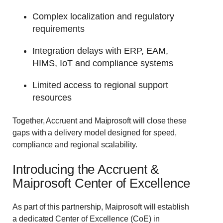
Complex localization and regulatory
requirements
Integration delays with ERP, EAM,
HIMS, IoT and compliance systems
Limited access to regional support
resources
Together, Accruent and Maiprosoft will close these
gaps with a delivery model designed for speed,
compliance and regional scalability.
Introducing the Accruent &
Maiprosoft Center of Excellence
As part of this partnership, Maiprosoft will establish
a dedicated Center of Excellence (CoE) in