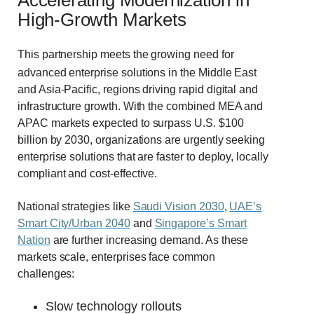
High-Growth Markets
This partnership meets the growing need for
advanced enterprise solutions in the Middle East
and Asia-Pacific, regions driving rapid digital and
infrastructure growth. With the combined MEA and
APAC markets expected to surpass U.S. $100
billion by 2030, organizations are urgently seeking
enterprise solutions that are faster to deploy, locally
compliant and cost-effective.
National strategies like
Saudi Vision 2030
,
UAE’s
Smart City/Urban 2040
and
Singapore’s Smart
Nation
are further increasing demand.
As these
markets scale, enterprises face common
challenges:
Slow technology rollouts