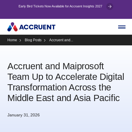
Early Bird Tickets Now Available for Accruent Insights 2027
Home
Blog Posts
Accruent and...
Accruent and Maiprosoft
Team Up to Accelerate Digital
Transformation Across the
Middle East and Asia Pacific
January 31, 2026