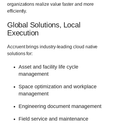
organizations realize value faster and more
efficiently.
Global Solutions, Local
Execution
Accruent brings industry-leading cloud native
solutions for:
Asset and facility life cycle
management
Space optimization and workplace
management
Engineering document management
Field service and maintenance