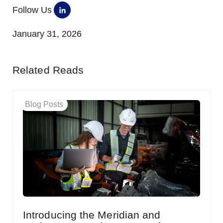
Follow Us
January 31, 2026
Related Reads
Blog Posts
Introducing the Meridian and