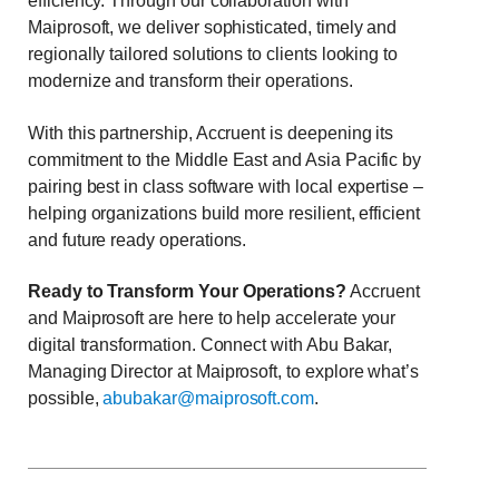
efficiency. Through our collaboration with
Maiprosoft, we deliver sophisticated, timely and
regionally tailored solutions to clients looking to
modernize and transform their operations.
With this partnership, Accruent is deepening its
commitment to the Middle East and Asia Pacific by
pairing best in class software with local expertise –
helping organizations build more resilient, efficient
and future ready operations.
Ready to Transform Your Operations?
Accruent
and Maiprosoft are here to help accelerate your
digital transformation.
Connect with
Abu Bakar,
Managing Director at Maiprosoft, to explore what’s
possible,
abubakar@maiprosoft.com
.