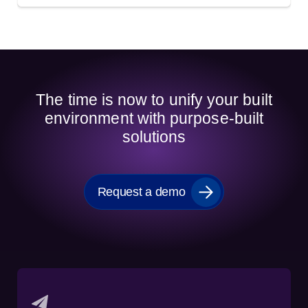
The time is now to unify your built
environment with purpose-built
solutions
Request a demo