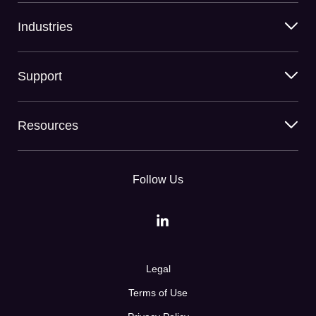
Industries
Support
Resources
Follow Us
Legal
Terms of Use