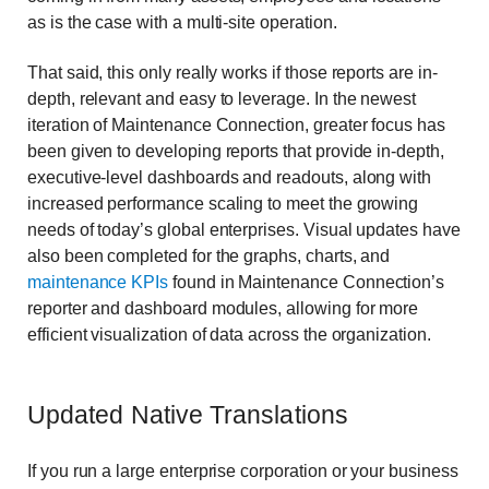
as is the case with a multi-site operation.
That said, this only really works if those reports are in-
depth, relevant and easy to leverage. In the newest
iteration of Maintenance Connection, greater focus has
been given to developing reports that provide in-depth,
executive-level dashboards and readouts, along with
increased performance scaling to meet the growing
needs of today’s global enterprises. Visual updates have
also been completed for the graphs, charts, and
maintenance KPIs
found in Maintenance Connection’s
reporter and dashboard modules, allowing for more
efficient visualization of data across the organization.
Updated Native Translations
If you run a large enterprise corporation or your business