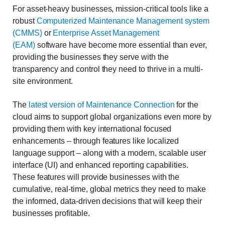
For asset-heavy businesses, mission-critical tools like a
robust
Computerized Maintenance Management system
(CMMS)
or
Enterprise Asset Management
(EAM)
software have become more essential than ever,
providing the businesses they serve with the
transparency and control they need to thrive in a multi-
site environment.
The
latest version of Maintenance Connection
for the
cloud aims to support global organizations even more by
providing them with key international focused
enhancements – through features like localized
language support – along with a modern, scalable user
interface (UI) and enhanced reporting capabilities.
These features will provide businesses with the
cumulative, real-time, global metrics they need to make
the informed, data-driven decisions that will keep their
businesses profitable.