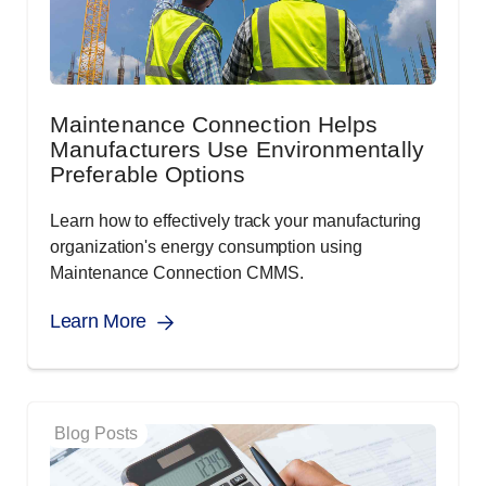
Maintenance Connection Helps
Manufacturers Use Environmentally
Preferable Options
Learn how to effectively track your manufacturing
organization's energy consumption using
Maintenance Connection CMMS.
Learn More
Blog Posts