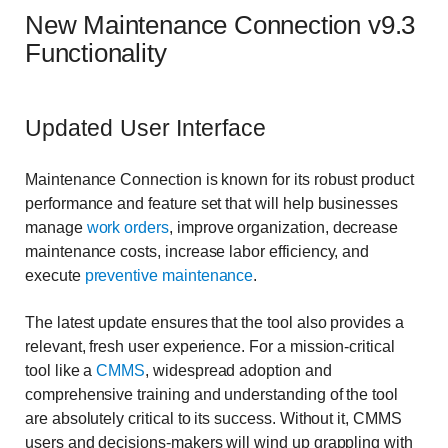
New Maintenance Connection v9.3
Functionality
Updated User Interface
Maintenance Connection is known for its robust product
performance and feature set that will help businesses
manage
work orders
, improve organization, decrease
maintenance costs, increase labor efficiency, and
execute
preventive maintenance
.
The latest update ensures that the tool also provides a
relevant, fresh user experience. For a mission-critical
tool like a
CMMS
, widespread adoption and
comprehensive training and understanding of the tool
are absolutely critical to its success. Without it, CMMS
users and decisions-makers will wind up grappling with