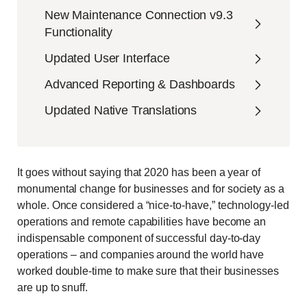
New Maintenance Connection v9.3
Functionality
Updated User Interface
Advanced Reporting & Dashboards
Updated Native Translations
It goes without saying that 2020 has been a year of
monumental change for businesses and for society as a
whole. Once considered a “nice-to-have,” technology-led
operations and remote capabilities have become an
indispensable component of successful day-to-day
operations – and companies around the world have
worked double-time to make sure that their businesses
are up to snuff.