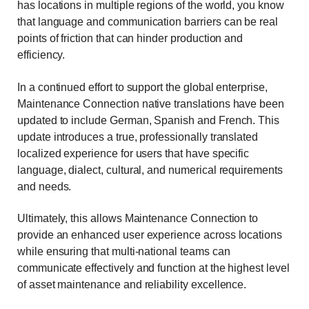
has locations in multiple regions of the world, you know
that language and communication barriers can be real
points of friction that can hinder production and
efficiency.
In a continued effort to support the global enterprise,
Maintenance Connection native translations have been
updated to include German, Spanish and French. This
update introduces a true, professionally translated
localized experience for users that have specific
language, dialect, cultural, and numerical requirements
and needs.
Ultimately, this allows Maintenance Connection to
provide an enhanced user experience across locations
while ensuring that multi-national teams can
communicate effectively and function at the highest level
of asset maintenance and reliability excellence.