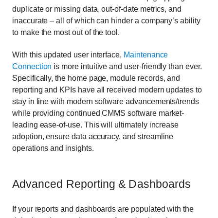
duplicate or missing data, out-of-date metrics, and
inaccurate – all of which can hinder a company’s ability
to make the most out of the tool.
With this updated user interface,
Maintenance
Connection
is more intuitive and user-friendly than ever.
Specifically, the home page, module records, and
reporting and KPIs have all received modern updates to
stay in line with modern software advancements/trends
while providing continued CMMS software market-
leading ease-of-use. This will ultimately increase
adoption, ensure data accuracy, and streamline
operations and insights.
Advanced Reporting & Dashboards
If your reports and dashboards are populated with the