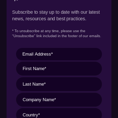
Subscribe to stay up to date with our latest
news, resources and best practices.
* To unsubscribe at any time, please use the
“Unsubscribe” link included in the footer of our emails.