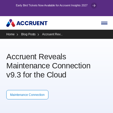
Early Bird Tickets Now Available for Accruent Insights 2027
Home
Blog Posts
Accruent Rev...
Accruent Reveals
Maintenance Connection
v9.3 for the Cloud
Maintenance Connection