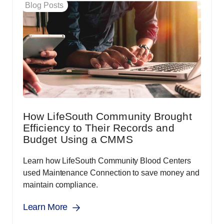
Blog Posts
How LifeSouth Community Brought
Efficiency to Their Records and
Budget Using a CMMS
Learn how LifeSouth Community Blood Centers
used Maintenance Connection to save money and
maintain compliance.
Learn More