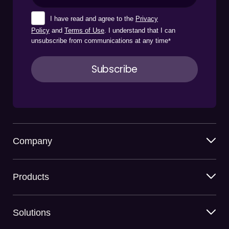
I have read and agree to the
Privacy
Policy
and
Terms of Use
. I understand that I can
unsubscribe from communications at any time
*
Company
Products
Solutions