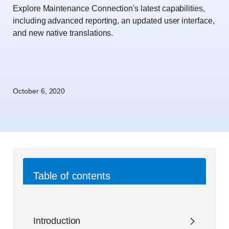
Explore Maintenance Connection's latest capabilities,
including advanced reporting, an updated user interface,
and new native translations.
October 6, 2020
Table of contents
Introduction