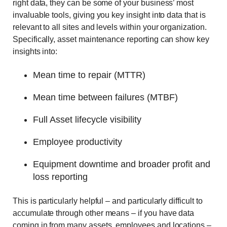
right data, they can be some of your business’ most
invaluable tools, giving you key insight into data that is
relevant to all sites and levels within your organization.
Specifically, asset maintenance reporting can show key
insights into:
Mean time to repair (MTTR)
Mean time between failures (MTBF)
Full Asset lifecycle visibility
Employee productivity
Equipment downtime and broader profit and
loss reporting
This is particularly helpful – and particularly difficult to
accumulate through other means – if you have data
coming in from many assets, employees and locations –