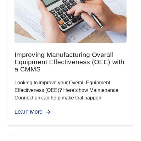
Improving Manufacturing Overall
Equipment Effectiveness (OEE) with
a CMMS
Looking to improve your Overall Equipment
Effectiveness (OEE)? Here's how Maintenance
Connection can help make that happen.
Learn More