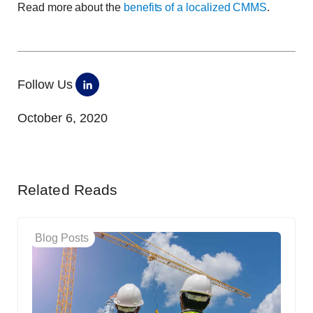
Read more about the
benefits of a localized CMMS
.
Follow Us
October 6, 2020
Related Reads
Blog Posts