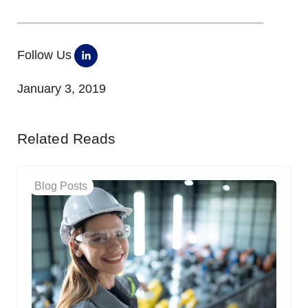
Follow Us
January 3, 2019
Related Reads
Blog Posts