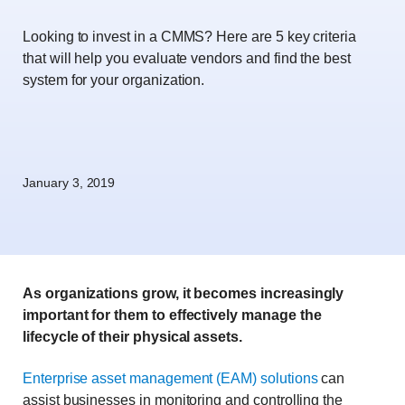
Looking to invest in a CMMS? Here are 5 key criteria
that will help you evaluate vendors and find the best
system for your organization.
January 3, 2019
As organizations grow, it becomes increasingly
important for them to effectively manage the
lifecycle of their physical assets.
Enterprise asset management (EAM) solutions
can
assist businesses in monitoring and controlling the