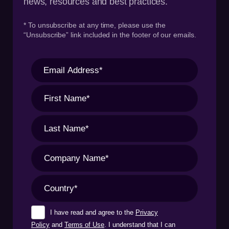
news, resources and best practices.
* To unsubscribe at any time, please use the
“Unsubscribe” link included in the footer of our emails.
I have read and agree to the
Privacy
Policy
and
Terms of Use
. I understand that I can