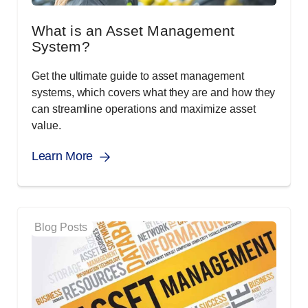
What is an Asset Management
System?
Get the ultimate guide to asset management
systems, which covers what they are and how they
can streamline operations and maximize asset
value.
Learn More
Blog Posts