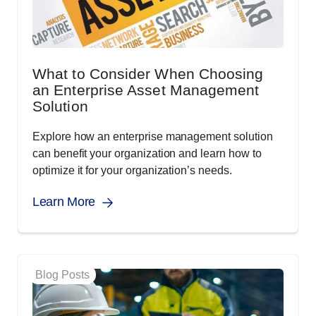
What to Consider When Choosing
an Enterprise Asset Management
Solution
Explore how an enterprise management solution
can benefit your organization and learn how to
optimize it for your organization’s needs.
Learn More
Blog Posts