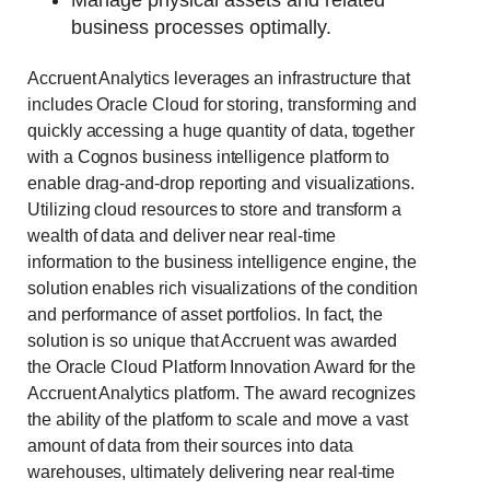
business processes optimally.
Accruent Analytics leverages an infrastructure that
includes Oracle Cloud for storing, transforming and
quickly accessing a huge quantity of data, together
with a Cognos business intelligence platform to
enable drag-and-drop reporting and visualizations.
Utilizing cloud resources to store and transform a
wealth of data and deliver near real-time
information to the business intelligence engine, the
solution enables rich visualizations of the condition
and performance of asset portfolios. In fact, the
solution is so unique that Accruent was awarded
the Oracle Cloud Platform Innovation Award for the
Accruent Analytics platform. The award recognizes
the ability of the platform to scale and move a vast
amount of data from their sources into data
warehouses, ultimately delivering near real-time