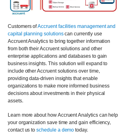
Customers of
Accruent facilities management and
capital planning solutions
can currently use
Accruent Analytics to bring together information
from both their Accruent solutions and other
enterprise applications and databases to gain
business insights. This solution will expand to
include other Accruent solutions over time,
providing data-driven insights that enable
organizations to make more informed business
decisions about investments in their physical
assets.
Learn more about how Accruent Analytics can help
your organization save time and gain efficiency,
contact us to
schedule a demo
today.