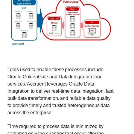
Tools used to enable these processes include
Oracle GoldenGate and Data Integrator cloud
services. Accruent leverages Oracle Data
Integration to deliver real-time data integration, fast
bulk data transformation, and reliable data quality
to provide timely and trusted heterogeneous data
across the enterprise.
Time required to process data is minimized by
capturing only the changes that occur after the