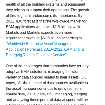
health of all the building systems and equipment
they rely on to support their operations. The growth
of this segment underscores its importance. By
2022, IDC forecasts that the worldwide market for
EAM applications will reach $2.5 billion, while
Markets and Markets expects even more
significant growth, to $6.05 billion according to
"
Worldwide Enterprise Asset Management
Applications Forecast, 2018–2022: EAM and Its
Emerging Role in Customer Service
".
One of the challenges that companies face as they
adopt an EAM solution is managing the wide
variety of data sources related to their assets. IDC
notes, “As the number of data sources available to
the asset manager continues to grow (sensors,
spatial data, visual data, etc.), managing, merging,
and analyzing these pools of data at speed will be