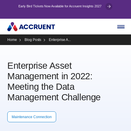
Early Bird Tickets Now Available for Accruent Insights 2027
Home
Blog Posts
Enterprise A...
Enterprise Asset
Management in 2022:
Meeting the Data
Management Challenge
Maintenance Connection