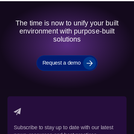
The time is now to unify your built
environment with purpose-built
solutions
Request a demo
Subscribe to stay up to date with our latest