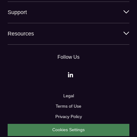
Support
Resources
Follow Us
Legal
Terms of Use
Privacy Policy
Cookies Settings