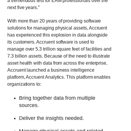
a tremendous test for EAM professionals over the
next five years.”
With more than 20 years of providing software
solutions for managing physical assets, Accruent
has experienced this explosion in data alongside
its customers. Accruent software is used to
manage over 5.3 trillion square feet of facilities and
7.3 billion assets. Because of the need to illustrate
asset health with data from across the enterprise,
Accruent launched a business intelligence
platform, Accruent Analytics. This platform enables
organizations to:
Bring together data from multiple
sources.
Deliver the insights needed.
Manage physical assets and related