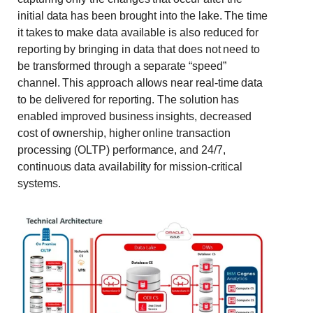
initial data has been brought into the lake. The time
it takes to make data available is also reduced for
reporting by bringing in data that does not need to
be transformed through a separate “speed”
channel. This approach allows near real-time data
to be delivered for reporting. The solution has
enabled improved business insights, decreased
cost of ownership, higher online transaction
processing (OLTP) performance, and 24/7,
continuous data availability for mission-critical
systems.