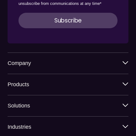
unsubscribe from communications at any time
*
Company
Products
Solutions
Industries