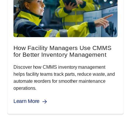
How Facility Managers Use CMMS
for Better Inventory Management
Discover how CMMS inventory management
helps facility teams track parts, reduce waste, and
automate reorders for smoother maintenance
operations.
Learn More