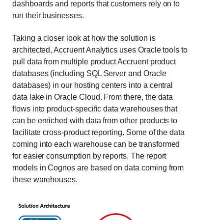
dashboards and reports that customers rely on to
run their businesses.
Taking a closer look at how the solution is
architected, Accruent Analytics uses Oracle tools to
pull data from multiple product Accruent product
databases (including SQL Server and Oracle
databases) in our hosting centers into a central
data lake in Oracle Cloud. From there, the data
flows into product-specific data warehouses that
can be enriched with data from other products to
facilitate cross-product reporting. Some of the data
coming into each warehouse can be transformed
for easier consumption by reports. The report
models in Cognos are based on data coming from
these warehouses.