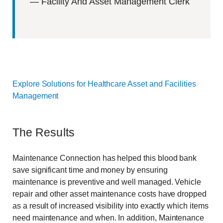
—
Facility And Asset Management Clerk
Explore Solutions for Healthcare Asset and Facilities
Management
The Results
Maintenance Connection has helped this blood bank
save significant time and money by ensuring
maintenance is preventive and well managed. Vehicle
repair and other asset maintenance costs have dropped
as a result of increased visibility into exactly which items
need maintenance and when. In addition, Maintenance