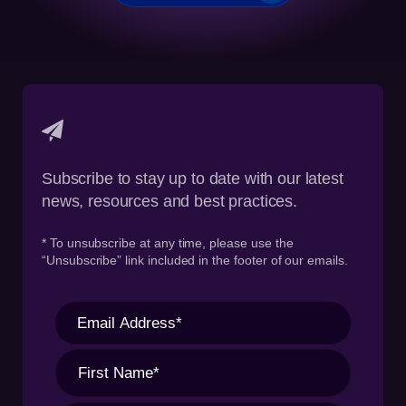
Subscribe to stay up to date with our latest
news, resources and best practices.
* To unsubscribe at any time, please use the
“Unsubscribe” link included in the footer of our emails.