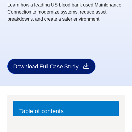
Learn how a leading US blood bank used Maintenance
Connection to modernize systems, reduce asset
breakdowns, and create a safer environment.
Download Full Case Study
Table of contents