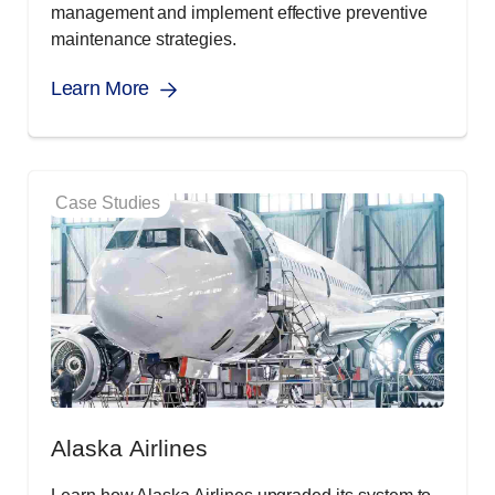
management and implement effective preventive
maintenance strategies.
Learn More
Case Studies
Alaska Airlines