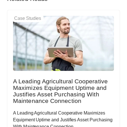
Case Studies
A Leading Agricultural Cooperative
Maximizes Equipment Uptime and
Justifies Asset Purchasing With
Maintenance Connection
A Leading Agricultural Cooperative Maximizes
Equipment Uptime and Justifies Asset Purchasing
With Maintenance Connection.