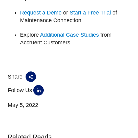
Request a Demo
or
Start a Free Trial
of
Maintenance Connection
Explore
Additional Case Studies
from
Accruent Customers
Share
Follow Us
May 5, 2022
Related Reads