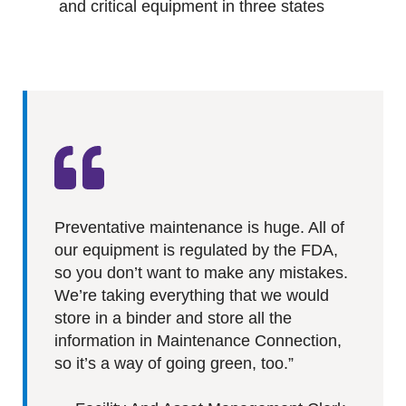
and critical equipment in three states
Preventative maintenance is huge. All of
our equipment is regulated by the FDA,
so you don’t want to make any mistakes.
We’re taking everything that we would
store in a binder and store all the
information in Maintenance Connection,
so it’s a way of going green, too.”