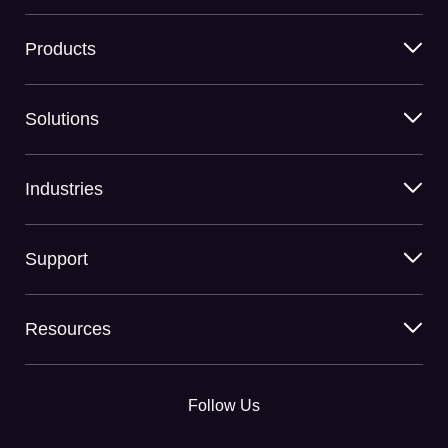
Products
Solutions
Industries
Support
Resources
Follow Us