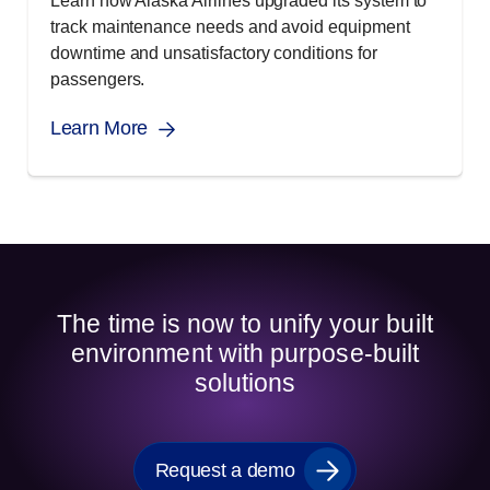
Learn how Alaska Airlines upgraded its system to
track maintenance needs and avoid equipment
downtime and unsatisfactory conditions for
passengers.
Learn More
The time is now to unify your built
environment with purpose-built
solutions
Request a demo