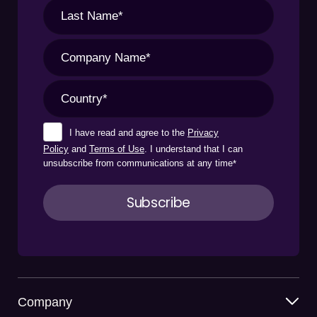
I have read and agree to the
Privacy
Policy
and
Terms of Use
. I understand that I can
unsubscribe from communications at any time
*
Company