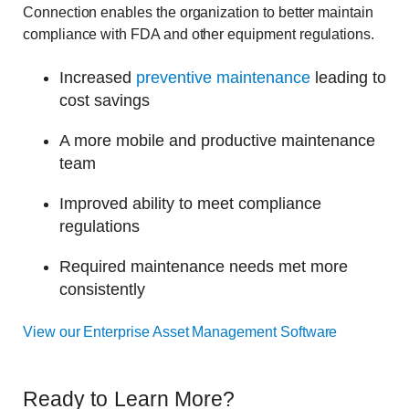
Connection enables the organization to better maintain
compliance with FDA and other equipment regulations.
Increased
preventive maintenance
leading to
cost savings
A more mobile and productive maintenance
team
Improved ability to meet compliance
regulations
Required maintenance needs met more
consistently
View our Enterprise Asset Management Software
Ready to Learn More?