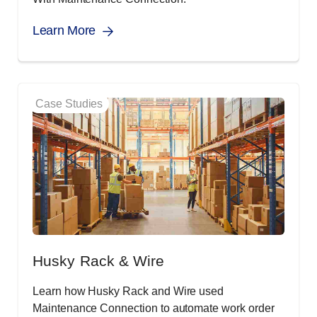
Learn More
Case Studies
Husky Rack & Wire
Learn how Husky Rack and Wire used
Maintenance Connection to automate work order