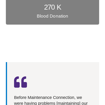
270
K
Blood Donation
Before Maintenance Connection, we
were having problems [maintaining] our