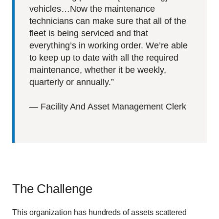
vehicles…Now the maintenance
technicians can make sure that all of the
fleet is being serviced and that
everything’s in working order. We’re able
to keep up to date with all the required
maintenance, whether it be weekly,
quarterly or annually.”
—
Facility And Asset Management Clerk
The Challenge
This organization has hundreds of assets scattered