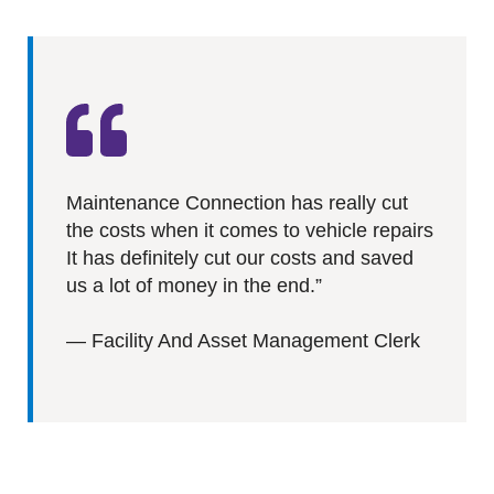
Maintenance Connection has really cut
the costs when it comes to vehicle repairs
It has definitely cut our costs and saved
us a lot of money in the end.”
—
Facility And Asset Management Clerk