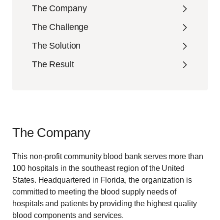
The Company
The Challenge
The Solution
The Result
The Company
This non-profit community blood bank serves more than
100 hospitals in the southeast region of the United
States. Headquartered in Florida, the organization is
committed to meeting the blood supply needs of
hospitals and patients by providing the highest quality
blood components and services.