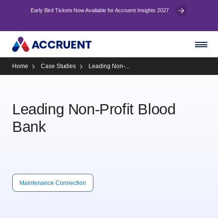
Early Bird Tickets Now Available for Accruent Insights 2027
Home
Case Studies
Leading Non-...
Leading Non-Profit Blood
Bank
Maintenance Connection