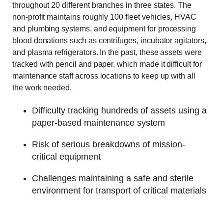
throughout 20 different branches in three states. The
non-profit maintains roughly 100 fleet vehicles, HVAC
and plumbing systems, and equipment for processing
blood donations such as centrifuges, incubator agitators,
and plasma refrigerators. In the past, these assets were
tracked with pencil and paper, which made it difficult for
maintenance staff across locations to keep up with all
the work needed.
Difficulty tracking hundreds of assets using a
paper-based maintenance system
Risk of serious breakdowns of mission-
critical equipment
Challenges maintaining a safe and sterile
environment for transport of critical materials