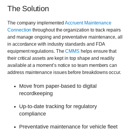
The Solution
The company implemented
Accruent Maintenance
Connection
throughout the organization to track repairs
and manage ongoing and preventative maintenance, all
in accordance with industry standards and FDA
equipment regulations. The
CMMS
helps ensure that
their critical assets are kept in top shape and readily
available at a moment’s notice so team members can
address maintenance issues before breakdowns occur.
Move from paper-based to digital
recordkeeping
Up-to-date tracking for regulatory
compliance
Preventative maintenance for vehicle fleet