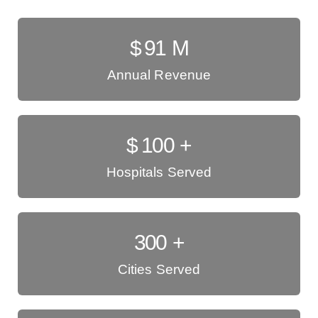
$
91
M
Annual Revenue
$
100
+
Hospitals Served
300
+
Cities Served