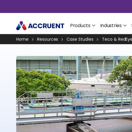
Products
Industries
Home
Resources
Case Studies
Teco & RedEye