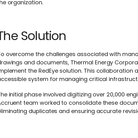
he organization.
The Solution
To overcome the challenges associated with managi
drawings and documents, Thermal Energy Corporat
mplement the RedEye solution. This collaboration ai
ccessible system for managing critical infrastruct
he initial phase involved digitizing over 20,000 
ccruent team worked to consolidate these document
liminating duplicates and ensuring accurate revisio