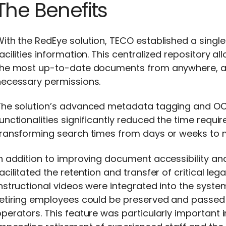
The Benefits
ith the RedEye solution, TECO established a single
acilities information. This centralized repository
the most up-to-date documents from anywhere, at
necessary permissions.
The solution’s advanced metadata tagging and O
unctionalities significantly reduced the time requi
transforming search times from days or weeks to 
n addition to improving document accessibility and
acilitated the retention and transfer of critical l
nstructional videos were integrated into the system
retiring employees could be preserved and passed 
perators. This feature was particularly important