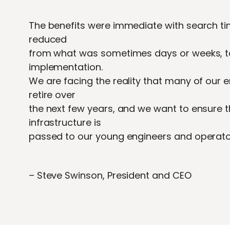
The benefits were immediate with search tim
reduced
from what was sometimes days or weeks, to
implementation.
We are facing the reality that many of our
retire over
the next few years, and we want to ensure 
infrastructure is
passed to our young engineers and operator
– Steve Swinson, President and CEO