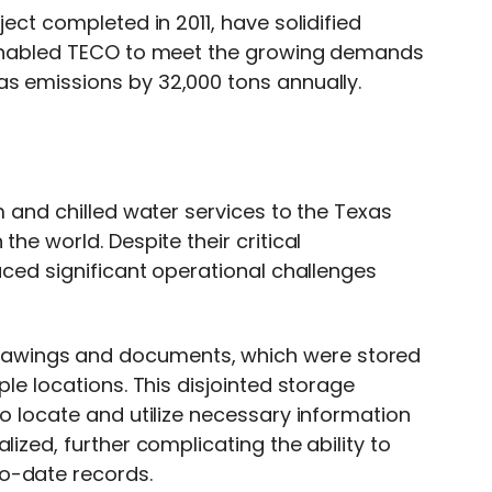
ject completed in 2011, have solidified
d enabled TECO to meet the growing demands
as emissions by 32,000 tons annually.
m and chilled water services to the Texas
he world. Despite their critical
faced significant operational challenges
awings and documents, which were stored
ple locations. This disjointed storage
to locate and utilize necessary information
lized, further complicating the ability to
o-date records.