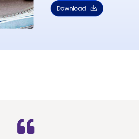
Download