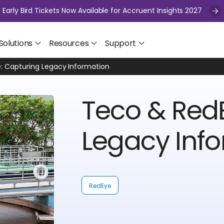
Early Bird Tickets Now Available for Accruent Insights 2027
Solutions
Resources
Support
: Capturing Legacy Information
Teco & Red
Legacy Inf
RedEye