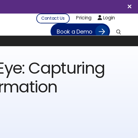
Pricing
Login
Contact Us
Book a Demo
Eye: Capturing
ormation