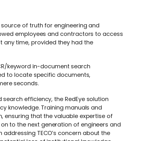
 source of truth for engineering and
 allowed employees and contractors to access
 any time, provided they had the
CR/keyword in-document search
red to locate specific documents,
mere seconds.
 search efficiency, the RedEye solution
egacy knowledge. Training manuals and
, ensuring that the valuable expertise of
on to the next generation of engineers and
 in addressing TECO’s concern about the