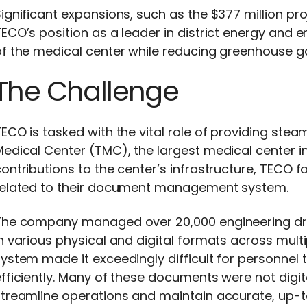
ignificant expansions, such as the $377 million pro
TECO’s position as a leader in district energy an
f the medical center while reducing greenhouse g
The Challenge
ECO is tasked with the vital role of providing stea
edical Center (TMC), the largest medical center in t
ontributions to the center’s infrastructure, TECO 
related to their document management system.
The company managed over 20,000 engineering dr
n various physical and digital formats across multi
ystem made it exceedingly difficult for personnel 
fficiently. Many of these documents were not digita
streamline operations and maintain accurate, up-t