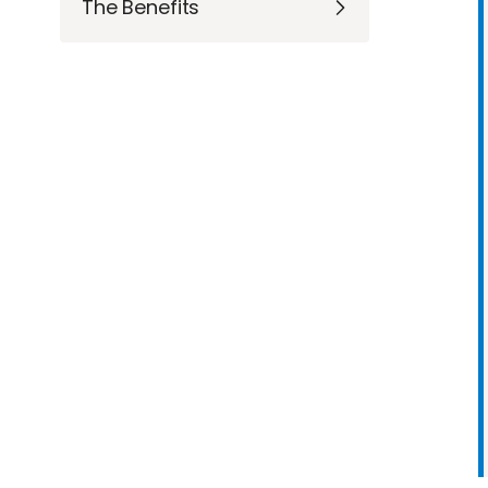
The Benefits