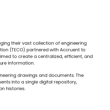
ng their vast collection of engineering
ion (TECO) partnered with Accruent to
med to create a centralized, efficient, and
ure information.
engineering drawings and documents. The
s into a single digital repository,
n histories.