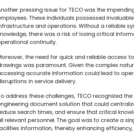
Another pressing issue for TECO was the impending
employees. These individuals possessed invaluabl
nfrastructure and operations. Without a reliable s
nowledge, there was a risk of losing critical infor
perational continuity.
oreover, the need for quick and reliable access t
drawings was paramount. Given the complex nature 
ccessing accurate information could lead to opera
isruptions in service delivery.
To address these challenges, TECO recognized the 
engineering document solution that could centrali
educe search times, and ensure that critical know
ll relevant personnel. The goal was to create a sing
acilities information, thereby enhancing efficienc