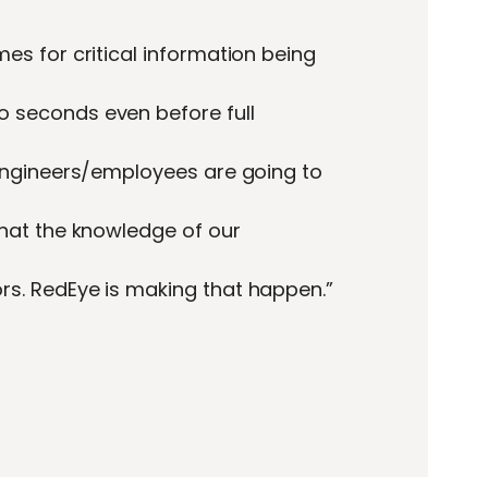
es for critical information being
 seconds even before full
 engineers/employees are going to
that the knowledge of our
s. RedEye is making that happen.”