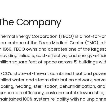
The Company
hermal Energy Corporation (TECO) is a not-for-pro
ornerstone of the Texas Medical Center (TMC) in 
n 1969, TECO owns and operates one of the largest
roviding reliable, cost-effective, and energy-effic
illion square feet of space across 51 buildings w
TECO’s state-of-the-art combined heat and power 
hilled water and steam distribution network, serv
ooling, heating, sterilization, dehumidification, an
emarkable efficiency, environmental stewardship, 
aintained 100% system reliability with no unplann