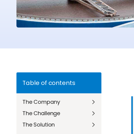
Table of contents
The Company
The Challenge
The Solution