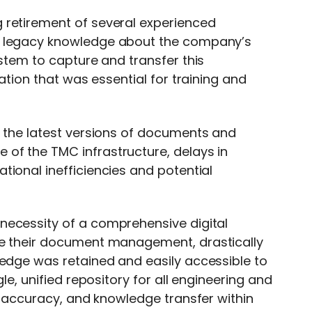
 retirement of several experienced
e legacy knowledge about the company’s
ystem to capture and transfer this
mation that was essential for training and
o the latest versions of documents and
of the TMC infrastructure, delays in
tional inefficiencies and potential
necessity of a comprehensive digital
ze their document management, drastically
ledge was retained and easily accessible to
le, unified repository for all engineering and
y, accuracy, and knowledge transfer within