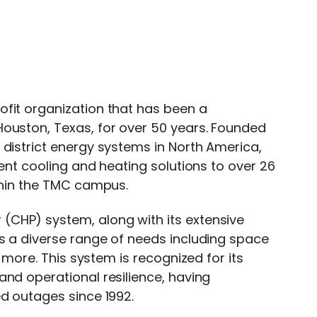
fit organization that has been a
Houston, Texas, for over 50 years. Founded
 district energy systems in North America,
ient cooling and heating solutions to over 26
ithin the TMC campus.
(CHP) system, along with its extensive
es a diverse range of needs including space
d more. This system is recognized for its
and operational resilience, having
ed outages since 1992.