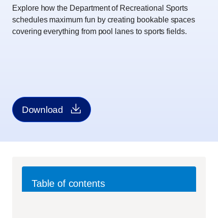
Explore how the Department of Recreational Sports
schedules maximum fun by creating bookable spaces
covering everything from pool lanes to sports fields.
Download
Table of contents