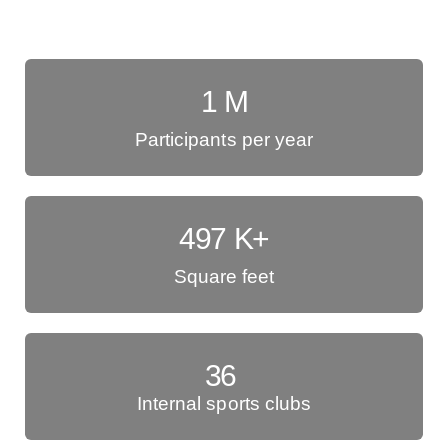
1
M
Participants per year
497
K+
Square feet
36
Internal sports clubs