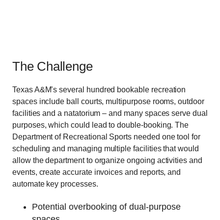
The Challenge
Texas A&M’s several hundred bookable recreation
spaces include ball courts, multipurpose rooms, outdoor
facilities and a natatorium – and many spaces serve dual
purposes, which could lead to double-booking. The
Department of Recreational Sports needed one tool for
scheduling and managing multiple facilities that would
allow the department to organize ongoing activities and
events, create accurate invoices and reports, and
automate key processes.
Potential overbooking of dual-purpose
spaces