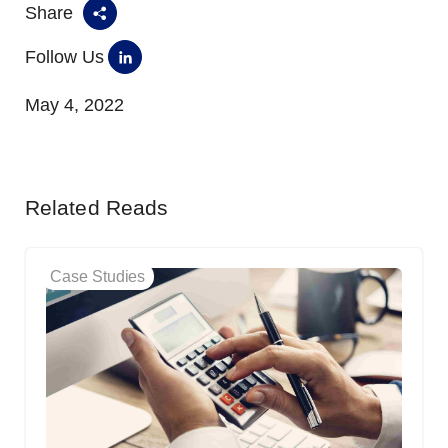
Share
Follow Us
May 4, 2022
Related Reads
Case Studies