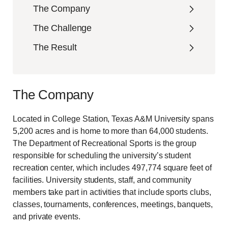
The Company
The Challenge
The Result
The Company
Located in College Station, Texas A&M University spans
5,200 acres and is home to more than 64,000 students.
The Department of Recreational Sports is the group
responsible for scheduling the university’s student
recreation center, which includes 497,774 square feet of
facilities. University students, staff, and community
members take part in activities that include sports clubs,
classes, tournaments, conferences, meetings, banquets,
and private events.