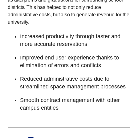
districts. This has helped to not only reduce
administrative costs, but also to generate revenue for the
university.
Increased productivity through faster and
more accurate reservations
Improved end user experience thanks to
elimination of errors and conflicts
Reduced administrative costs due to
streamlined space management processes
Smooth contract management with other
campus entities