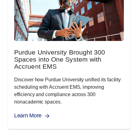
Purdue University Brought 300
Spaces into One System with
Accruent EMS
Discover how Purdue University unified its facility
scheduling with Accruent EMS, improving
efficiency and compliance across 300
nonacademic spaces.
Learn More