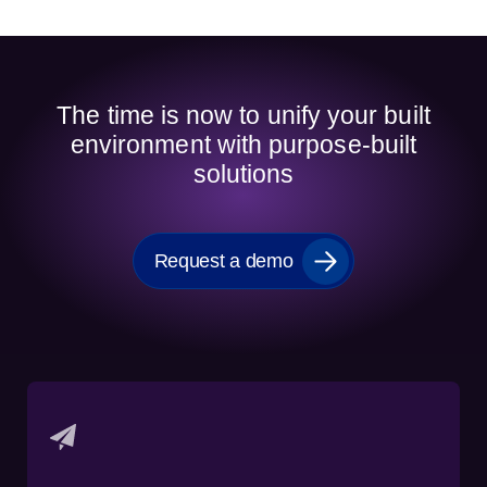
The time is now to unify your built
environment with purpose-built
solutions
Request a demo