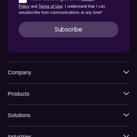
Policy
and
Terms of Use
. I understand that I can
unsubscribe from communications at any time
*
Company
Products
Solutions
Industries