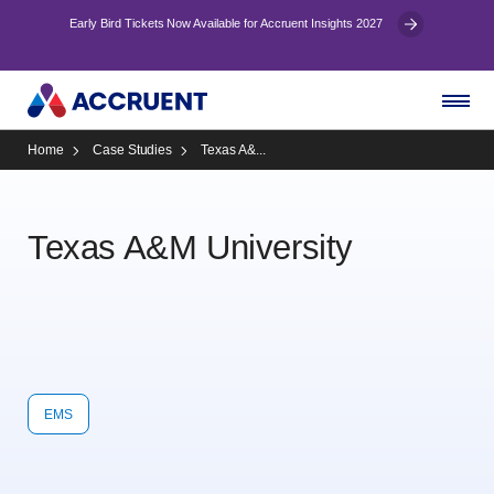
Early Bird Tickets Now Available for Accruent Insights 2027
Home
Case Studies
Texas A&...
Texas A&M University
EMS