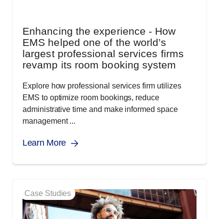
Enhancing the experience - How
EMS helped one of the world’s
largest professional services firms
revamp its room booking system
Explore how professional services firm utilizes
EMS to optimize room bookings, reduce
administrative time and make informed space
management ...
Learn More
Case Studies