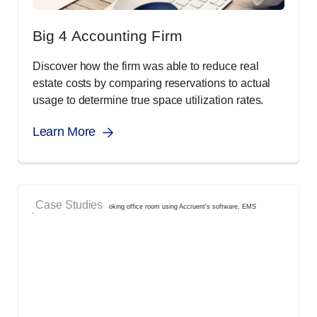
Big 4 Accounting Firm
Discover how the firm was able to reduce real
estate costs by comparing reservations to actual
usage to determine true space utilization rates.
Learn More
Case Studies