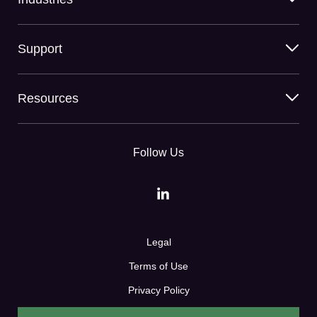
Support
Resources
Follow Us
Legal
Terms of Use
Privacy Policy