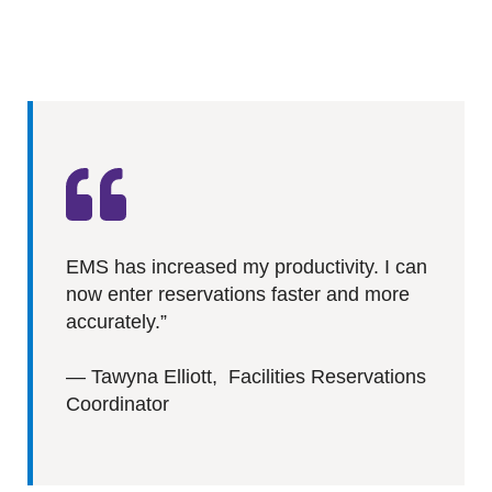
EMS has increased my productivity. I can
now enter reservations faster and more
accurately.”
—
Tawyna Elliott, Facilities Reservations
Coordinator