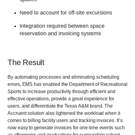
Need to account for off-site excursions
Integration required between space
reservation and invoicing systems
The Result
By automating processes and eliminating scheduling
errors, EMS has enabled the Department of Recreational
Sports to increase productivity through efficient and
effective operations, provide a great experience for
users, and differentiate the Texas A&M brand. The
Accruent solution also lightened the workload when it
comes to billing facility users and tracking invoices. It’s
now easy to generate invoices for one-time events such
as afterproms and graduations for surrounding school