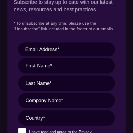
Subscribe to stay up to date with our latest
news, resources and best practices.
* To unsubscribe at any time, please use the
“Unsubscribe” link included in the footer of our emails.
I have read and agree to the
Privacy