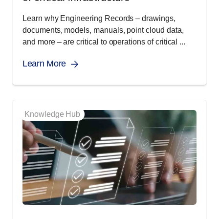
Learn why Engineering Records – drawings,
documents, models, manuals, point cloud data,
and more – are critical to operations of critical ...
Learn More
Knowledge Hub