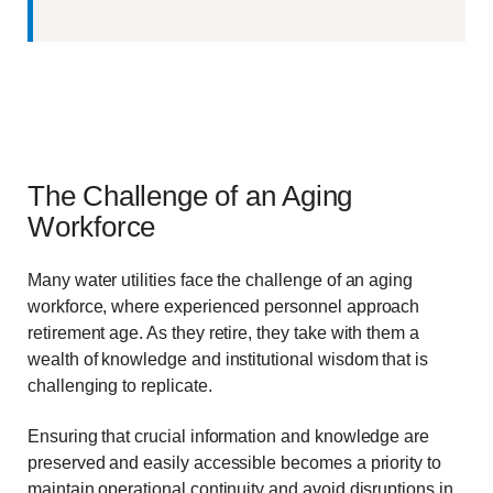
The Challenge of an Aging
Workforce
Many water utilities face the challenge of an aging
workforce, where experienced personnel approach
retirement age. As they retire, they take with them a
wealth of knowledge and institutional wisdom that is
challenging to replicate.
Ensuring that crucial information and knowledge are
preserved and easily accessible becomes a priority to
maintain operational continuity and avoid disruptions in