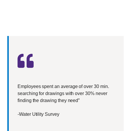
Employees spent an average of over 30 min.
searching for drawings with over 30% never
finding the drawing they need”
-Water Utility Survey