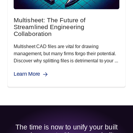
Multisheet: The Future of
Streamlined Engineering
Collaboration
Multisheet CAD files are vital for drawing
management, but many firms forgo their potential.
Discover why splitting files is detrimental to your ...
Learn More
The time is now to unify your built