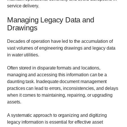
service delivery.
Managing Legacy Data and
Drawings
Decades of operation have led to the accumulation of
vast volumes of engineering drawings and legacy data
in water utilities.
Often stored in disparate formats and locations,
managing and accessing this information can be a
daunting task. Inadequate document management
practices can lead to errors, inconsistencies, and delays
when it comes to maintaining, repairing, or upgrading
assets.
A systematic approach to organizing and digitizing
legacy information is essential for effective asset