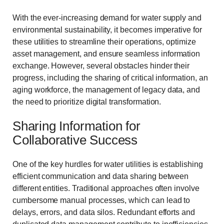
With the ever-increasing demand for water supply and
environmental sustainability, it becomes imperative for
these utilities to streamline their operations, optimize
asset management, and ensure seamless information
exchange. However, several obstacles hinder their
progress, including the sharing of critical information, an
aging workforce, the management of legacy data, and
the need to prioritize digital transformation.
Sharing Information for
Collaborative Success
One of the key hurdles for water utilities is establishing
efficient communication and data sharing between
different entities. Traditional approaches often involve
cumbersome manual processes, which can lead to
delays, errors, and data silos. Redundant efforts and