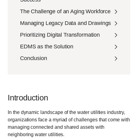
The Challenge of an Aging Workforce
Managing Legacy Data and Drawings
Prioritizing Digital Transformation
EDMS as the Solution
Conclusion
Introduction
In the dynamic landscape of the water utilities industry,
organizations face a myriad of challenges that come with
managing connected and shared assets with
neighboring water utilities.