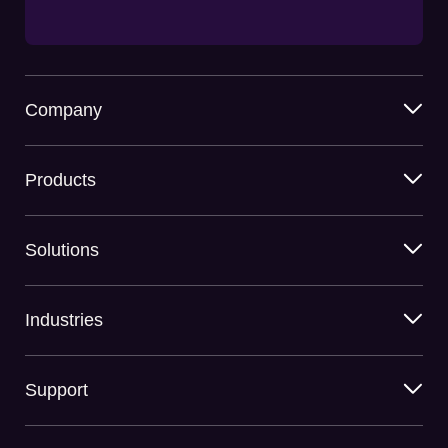
Company
Products
Solutions
Industries
Support