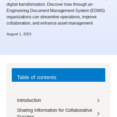
digital transformation. Discover how through an
Engineering Document Management System (EDMS)
organizations can streamline operations, improve
collaboration, and enhance asset management
August 1, 2023
Table of contents
Introduction
Sharing Information for Collaborative
Success