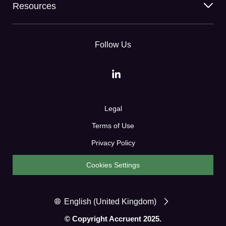
Resources
Follow Us
Legal
Terms of Use
Privacy Policy
Cookies Settings
English (United Kingdom)
© Copyright Accruent 2025.