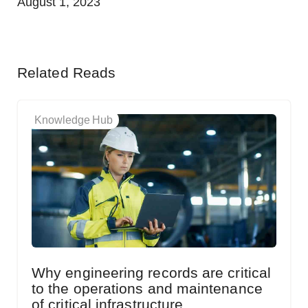
August 1, 2023
Related Reads
Knowledge Hub
Why engineering records are critical
to the operations and maintenance
of critical infrastructure