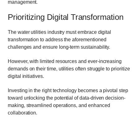
management.
Prioritizing Digital Transformation
The water utilities industry must embrace digital
transformation to address the aforementioned
challenges and ensure long-term sustainability.
However, with limited resources and ever-increasing
demands on their time, utilities often struggle to prioritize
digital initiatives.
Investing in the right technology becomes a pivotal step
toward unlocking the potential of data-driven decision-
making, streamlined operations, and enhanced
collaboration.