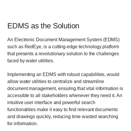
EDMS as the Solution
An Electronic Document Management System (EDMS)
such as RedEye, is a cutting-edge technology platform
that presents a revolutionary solution to the challenges
faced by water utilities.
Implementing an EDMS with robust capabilities, would
allow water utilities to centralize and streamline
document management, ensuring that vital information is
accessible to all stakeholders whenever they need it. An
intuitive user interface and powerful search
functionalities make it easy to find relevant documents
and drawings quickly, reducing time wasted searching
for information.