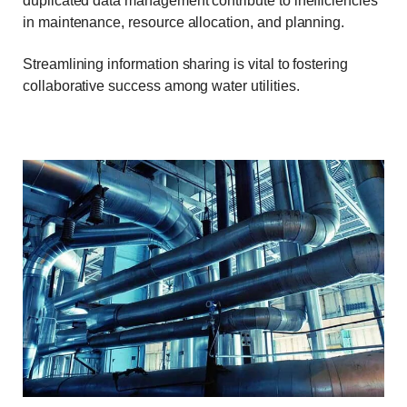
duplicated data management contribute to inefficiencies
in maintenance, resource allocation, and planning.
Streamlining information sharing is vital to fostering
collaborative success among water utilities.