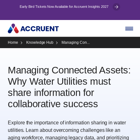
Early Bird Tickets Now Available for Accruent Insights 2027
Home
Knowledge Hub
Managing Con...
Managing Connected Assets:
Why Water Utilities must
share information for
collaborative success
Explore the importance of information sharing in water
utilities. Learn about overcoming challenges like an
aging workforce, managing legacy data, and prioritizing