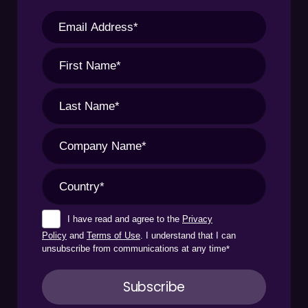
I have read and agree to the
Privacy
Policy
and
Terms of Use
. I understand that I can
unsubscribe from communications at any time
*