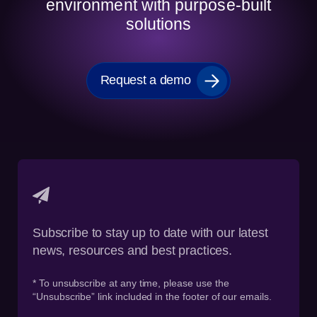
environment with purpose-built
solutions
Request a demo
Subscribe to stay up to date with our latest
news, resources and best practices.
* To unsubscribe at any time, please use the
“Unsubscribe” link included in the footer of our emails.