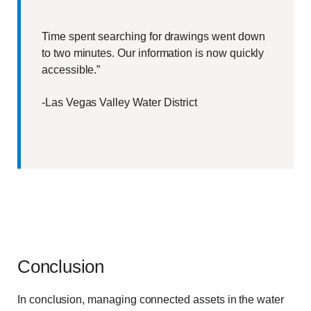
Time spent searching for drawings went down
to two minutes. Our information is now quickly
accessible.”
-Las Vegas Valley Water District
Conclusion
In conclusion, managing connected assets in the water