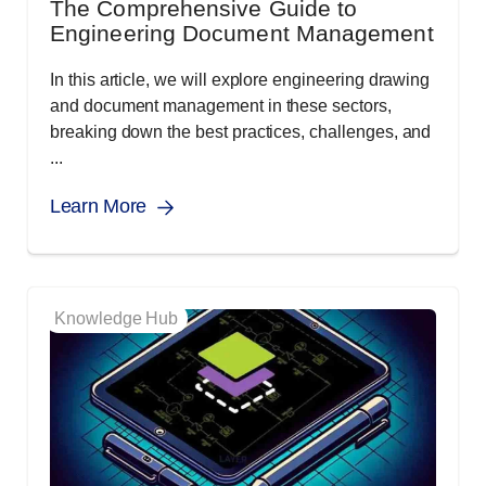
The Comprehensive Guide to
Engineering Document Management
In this article, we will explore engineering drawing
and document management in these sectors,
breaking down the best practices, challenges, and
...
Learn More
Knowledge Hub