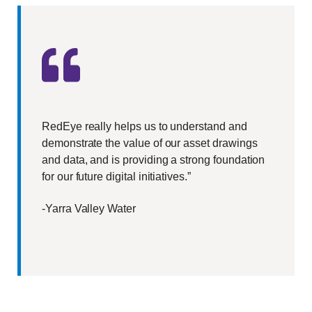
RedEye really helps us to understand and
demonstrate the value of our asset drawings
and data, and is providing a strong foundation
for our future digital initiatives.”
-Yarra Valley Water