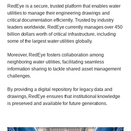
RedEye is a secure, trusted platform that enables water
utilities to manage their engineering drawings and
critical documentation efficiently. Trusted by industry
leaders worldwide, RedEye currently manages over 450
billion dollars worth of critical infrastructure, including
some of the largest water utilities globally.
Moreover, RedEye fosters collaboration among
neighboring water utilities, facilitating seamless
information sharing to tackle shared asset management
challenges.
By providing a digital repository for legacy data and
drawings, RedEye ensures that institutional knowledge
is preserved and available for future generations.