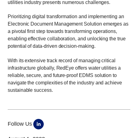
utilities industry presents numerous challenges.
Prioritizing digital transformation and implementing an
Electronic Document Management Solution emerges as
a pivotal first step towards transforming operations,
enabling effective collaboration, and unlocking the true
potential of data-driven decision-making.
With its extensive track record of managing critical
infrastructure globally, RedEye offers water utilities a
reliable, secure, and future-proof EDMS solution to
navigate the complexities of the industry and achieve
sustainable success.
Follow Us