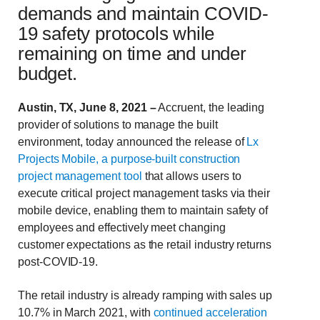
demands and maintain COVID-
19 safety protocols while
remaining on time and under
budget.
Austin, TX, June 8, 2021 –
Accruent, the leading
provider of solutions to manage the built
environment, today announced the release of
Lx
Projects Mobile, a purpose-built construction
project management tool
that allows users to
execute critical project management tasks via their
mobile device, enabling them to maintain safety of
employees and effectively meet changing
customer expectations as the retail industry returns
post-COVID-19.
The retail industry is already ramping with sales up
10.7% in March 2021, with
continued acceleration