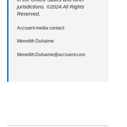
jurisdictions. ©2024 All Rights
Reserved.
Accruent media contact:
Meredith Duhaime
Meredith.Duhaime@accruent.com