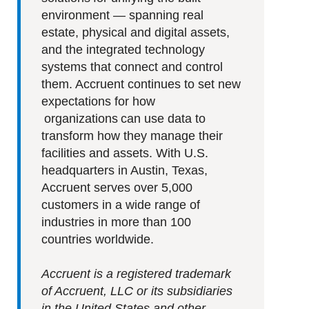
environment — spanning real
estate, physical and digital assets,
and the integrated technology
systems that connect and control
them. Accruent continues to set new
expectations for how
organizations can use data to
transform how they manage their
facilities and assets. With U.S.
headquarters in Austin, Texas,
Accruent serves over 5,000
customers in a wide range of
industries in more than 100
countries worldwide.
Accruent is a registered trademark
of Accruent, LLC or its subsidiaries
in the United States and other