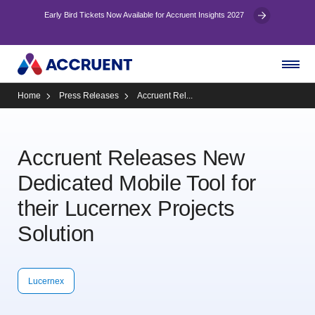
Early Bird Tickets Now Available for Accruent Insights 2027
Home
Press Releases
Accruent Rel...
Accruent Releases New
Dedicated Mobile Tool for
their Lucernex Projects
Solution
Lucernex