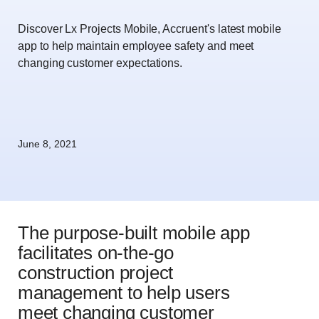
Discover Lx Projects Mobile, Accruent's latest mobile
app to help maintain employee safety and meet
changing customer expectations.
June 8, 2021
The purpose-built mobile app
facilitates on-the-go
construction project
management to help users
meet changing customer