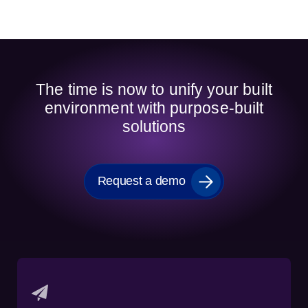
The time is now to unify your built
environment with purpose-built
solutions
Request a demo