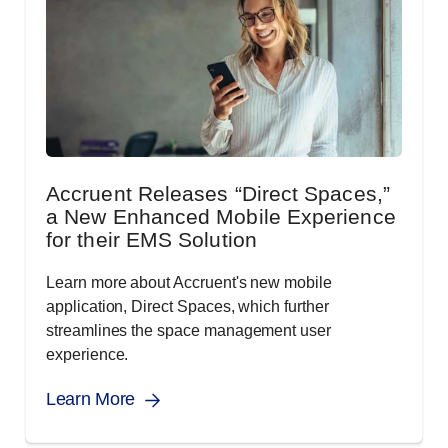
Accruent Releases “Direct Spaces,”
a New Enhanced Mobile Experience
for their EMS Solution
Learn more about Accruent's new mobile
application, Direct Spaces, which further
streamlines the space management user
experience.
Learn More