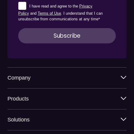
I have read and agree to the
Privacy
Policy
and
Terms of Use
. I understand that I can
unsubscribe from communications at any time
*
Company
Products
Solutions