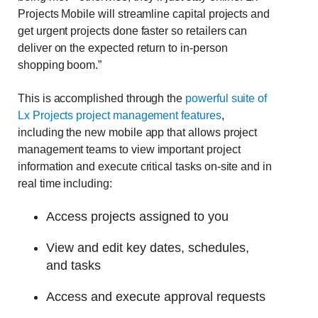
Projects Mobile will streamline capital projects and
get urgent projects done faster so retailers can
deliver on the expected return to in-person
shopping boom.”
This is accomplished through the
powerful suite of
Lx Projects project management features
,
including the new mobile app that allows project
management teams to view important project
information and execute critical tasks on-site and in
real time including:
Access projects assigned to you
View and edit key dates, schedules,
and tasks
Access and execute approval requests