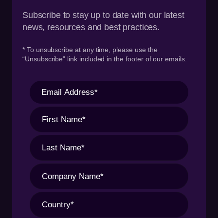
Subscribe to stay up to date with our latest
news, resources and best practices.
* To unsubscribe at any time, please use the
“Unsubscribe” link included in the footer of our emails.