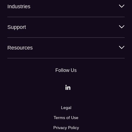
Industries
Support
Resources
Follow Us
Legal
Terms of Use
Privacy Policy