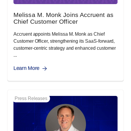
Melissa M. Monk Joins Accruent as
Chief Customer Officer
Accruent appoints Melissa M. Monk as Chief
Customer Officer, strengthening its SaaS-forward,
customer-centric strategy and enhanced customer
...
Learn More
Press Releases