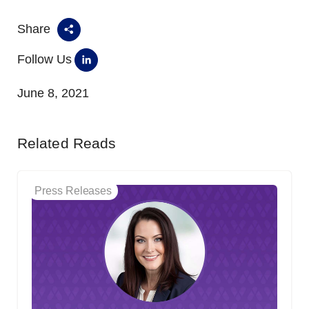
Share
Follow Us
June 8, 2021
Related Reads
Press Releases