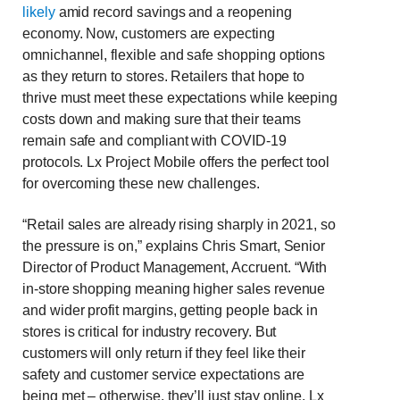
likely
amid record savings and a reopening
economy. Now, customers are expecting
omnichannel, flexible and safe shopping options
as they return to stores. Retailers that hope to
thrive must meet these expectations while keeping
costs down and making sure that their teams
remain safe and compliant with COVID-19
protocols. Lx Project Mobile offers
the perfect tool
for overcoming these new challenges.
“Retail sales are already rising sharply in 2021, so
the pressure is on,” explains Chris Smart, Senior
Director of Product Management, Accruent. “With
in-store shopping meaning higher sales revenue
and wider profit margins, getting people back in
stores is critical for industry recovery. But
customers will only return if they feel like their
safety and customer service expectations are
being met – otherwise, they’ll just stay online. Lx