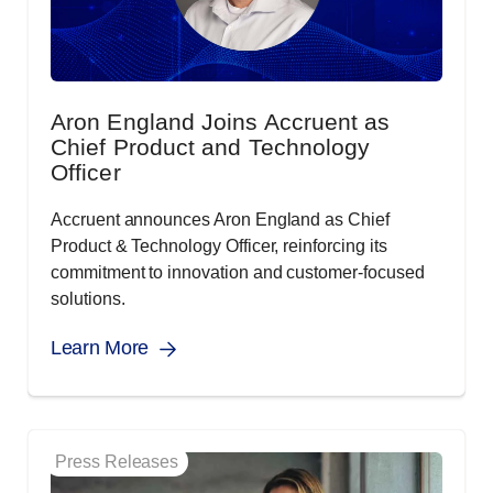
Aron England Joins Accruent as
Chief Product and Technology
Officer
Accruent announces Aron England as Chief
Product & Technology Officer, reinforcing its
commitment to innovation and customer-focused
solutions.
Learn More
Press Releases