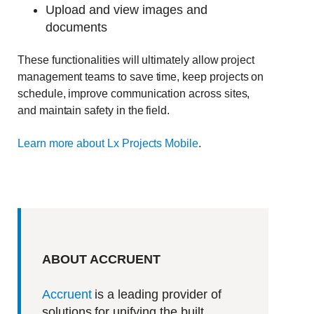
Upload and view images and
documents
These functionalities will ultimately allow project
management teams to save time, keep projects on
schedule, improve communication across sites,
and maintain safety in the field.
Learn more about Lx Projects Mobile
.
ABOUT ACCRUENT
Accruent
is a leading provider of
solutions for unifying the built