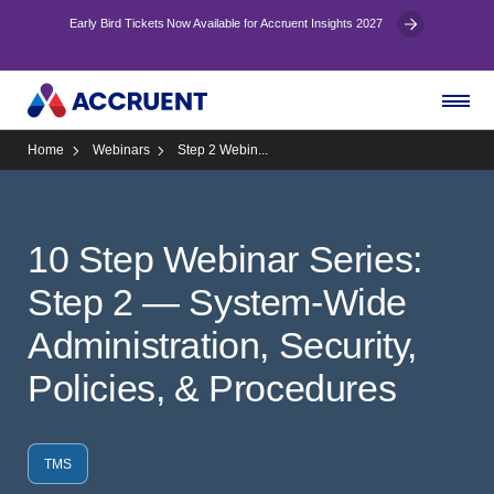
Early Bird Tickets Now Available for Accruent Insights 2027
Home
Webinars
Step 2 Webin...
10 Step Webinar Series:
Step 2 — System-Wide
Administration, Security,
Policies, & Procedures
TMS