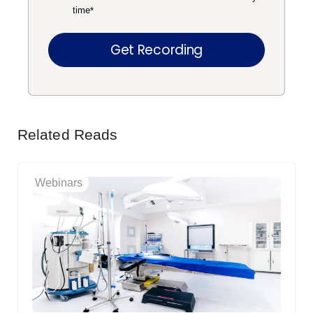
time
*
Related Reads
Webinars