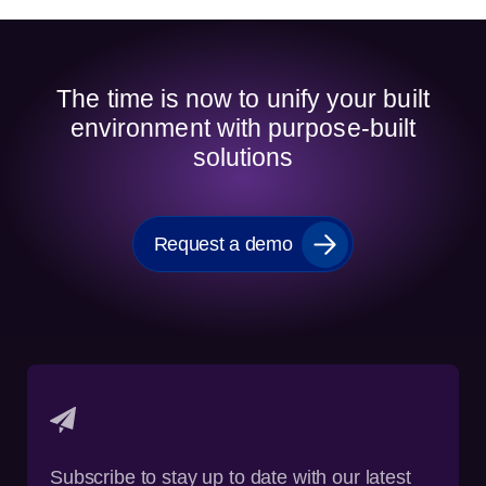
The time is now to unify your built
environment with purpose-built
solutions
Request a demo
Subscribe to stay up to date with our latest