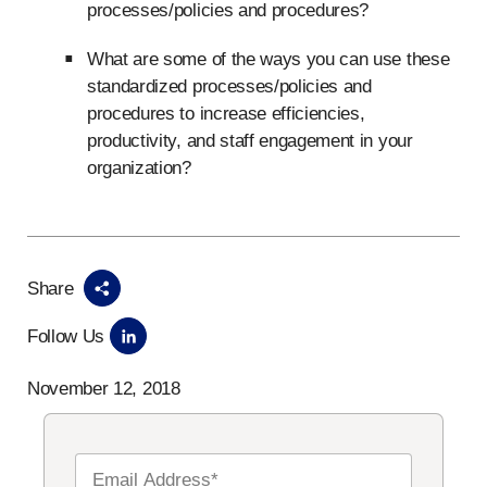
processes/policies and procedures?
What are some of the ways you can use these
standardized processes/policies and
procedures to increase efficiencies,
productivity, and staff engagement in your
organization?
Share
Follow Us
November 12, 2018