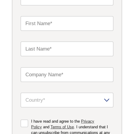
I have read and agree to the
Privacy
Policy
and
Terms of Use
. I understand that I
can unsubscribe from communications at any