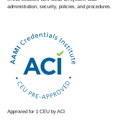
administration, security, policies, and procedures.
Approved for 1 CEU by ACI