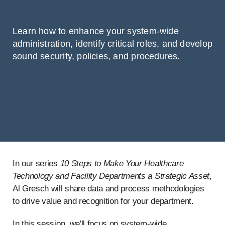
Learn how to enhance your system-wide
administration, identify critical roles, and develop
sound security, policies, and procedures.
In our series
10 Steps to Make Your Healthcare
Technology and Facility Departments a Strategic Asset
,
Al Gresch will share data and process methodologies
to drive value and recognition for your department.
In this session, we'll focus on system-wide