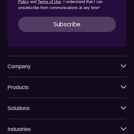
Policy
and
Terms of Use
. I understand that I can
unsubscribe from communications at any time
*
Company
Products
Solutions
Industries