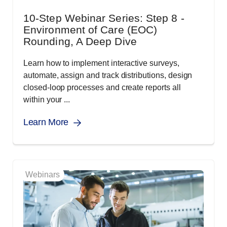
10-Step Webinar Series: Step 8 -
Environment of Care (EOC)
Rounding, A Deep Dive
Learn how to implement interactive surveys,
automate, assign and track distributions, design
closed-loop processes and create reports all
within your ...
Learn More
Webinars