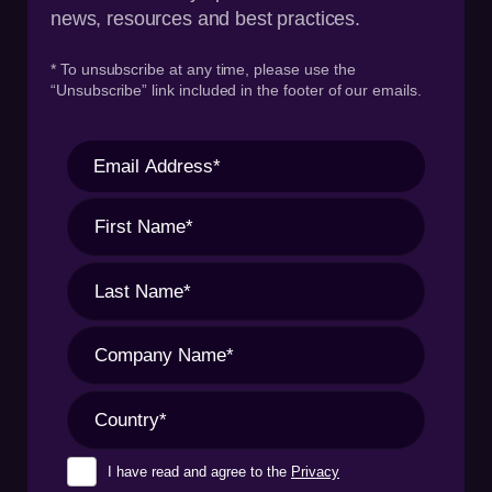
news, resources and best practices.
* To unsubscribe at any time, please use the
“Unsubscribe” link included in the footer of our emails.
I have read and agree to the
Privacy