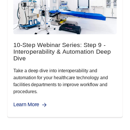
10-Step Webinar Series: Step 9 -
Interoperability & Automation Deep
Dive
Take a deep dive into interoperability and
automation for your healthcare technology and
facilities departments to improve workflow and
procedures.
Learn More