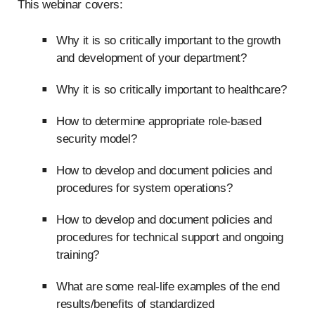
This webinar covers:
Why it is so critically important to the growth
and development of your department?
Why it is so critically important to healthcare?
How to determine appropriate role-based
security model?
How to develop and document policies and
procedures for system operations?
How to develop and document policies and
procedures for technical support and ongoing
training?
What are some real-life examples of the end
results/benefits of standardized