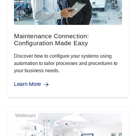
Maintenance Connection:
Configuration Made Easy
Discover how to configure your systems using
automation to tailor processes and procedures to
your business needs.
Learn More
Webinars