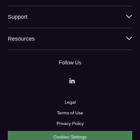
Support
Resources
Follow Us
Legal
Terms of Use
Privacy Policy
Cookies Settings