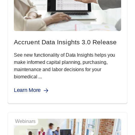
Accruent Data Insights 3.0 Release
See new functionality of Data Insights helps you
make informed capital planning, purchasing,
maintenance and labor decisions for your
biomedical ...
Learn More
Webinars