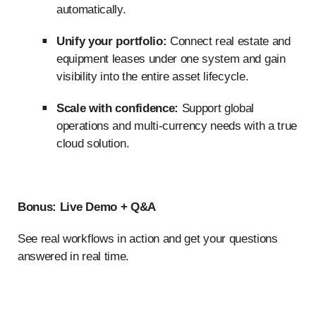
automatically.
Unify your portfolio:
Connect real estate and
equipment leases under one system and gain
visibility into the entire asset lifecycle.
Scale with confidence:
Support global
operations and multi-currency needs with a true
cloud solution.
Bonus: Live Demo + Q&A
See real workflows in action and get your questions
answered in real time.