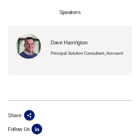
Speakers
Dave Harrington
Principal Solution Consultant, Accruent
Share
Follow Us