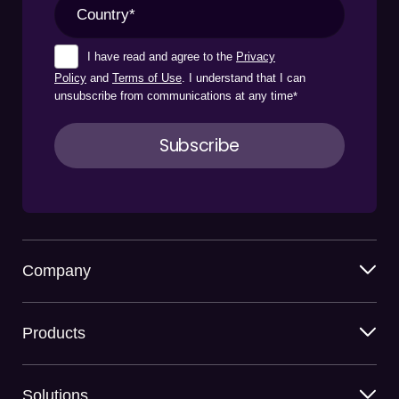
I have read and agree to the
Privacy
Policy
and
Terms of Use
. I understand that I can
unsubscribe from communications at any time
*
Company
Products
Solutions