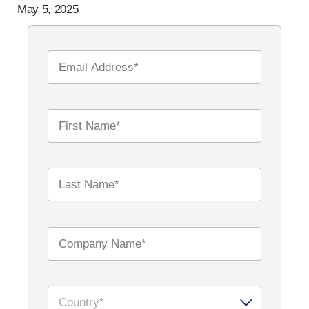
May 5, 2025