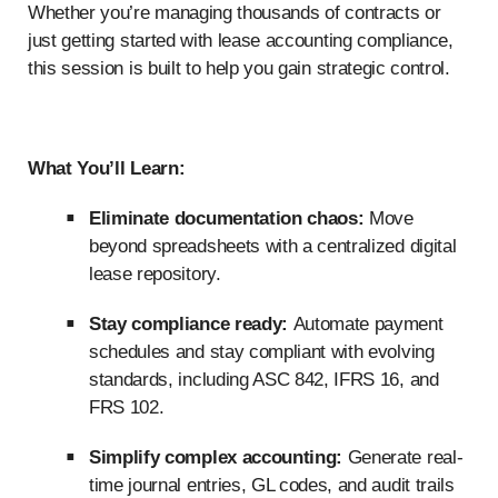
Whether you’re managing thousands of contracts or
just getting started with lease accounting compliance,
this session is built to help you gain strategic control.
What You’ll Learn:
Eliminate documentation chaos:
Move
beyond spreadsheets with a centralized digital
lease repository.
Stay compliance ready:
Automate payment
schedules and stay compliant with evolving
standards, including ASC 842, IFRS 16, and
FRS 102.
Simplify complex accounting:
Generate real-
time journal entries, GL codes, and audit trails