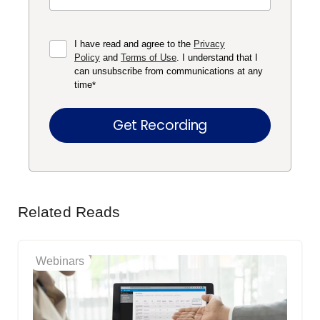
I have read and agree to the
Privacy
Policy
and
Terms of Use
. I understand that I
can unsubscribe from communications at any
time
*
Related Reads
Webinars