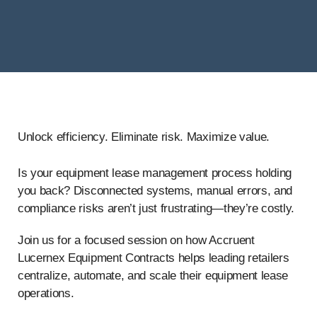
Unlock efficiency.
Eliminate
risk. Maximize value.
Is your equipment lease management process holding
you back? Disconnected systems, manual errors, and
compliance risks aren’t just frustrating—they’re costly.
Join us for a focused session on how Accruent
Lucernex Equipment Contracts helps leading retailers
centralize, automate, and scale their equipment lease
operations.