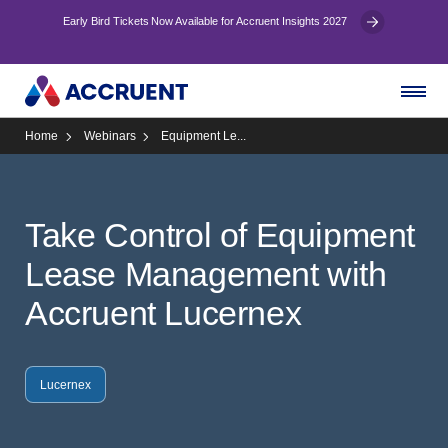
Early Bird Tickets Now Available for Accruent Insights 2027
Home
Webinars
Equipment Le...
Take Control of Equipment
Lease Management with
Accruent Lucernex
Lucernex