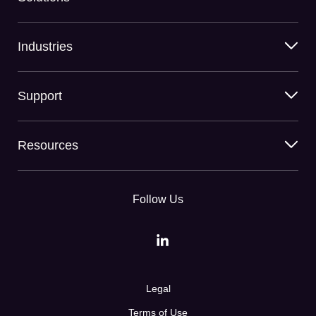
Industries
Support
Resources
Follow Us
Legal
Terms of Use