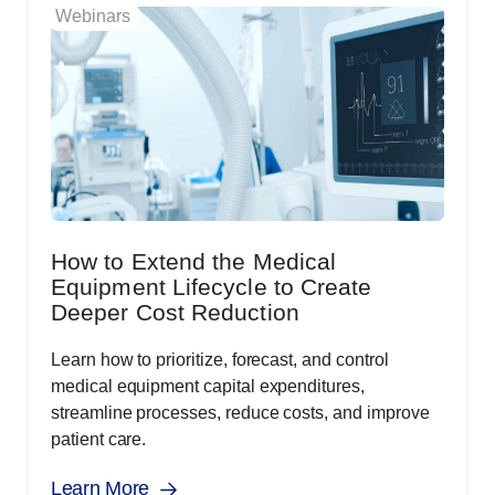
Webinars
How to Extend the Medical
Equipment Lifecycle to Create
Deeper Cost Reduction
Learn how to prioritize, forecast, and control
medical equipment capital expenditures,
streamline processes, reduce costs, and improve
patient care.
Learn More