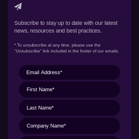
Subscribe to stay up to date with our latest
news, resources and best practices.
* To unsubscribe at any time, please use the
“Unsubscribe” link included in the footer of our emails.