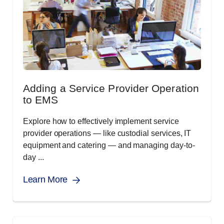
Adding a Service Provider Operation
to EMS
Explore how to effectively implement service
provider operations ― like custodial services, IT
equipment and catering ― and managing day-to-
day ...
Learn More