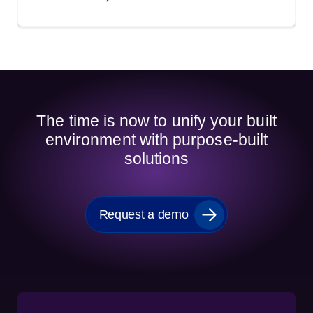
The time is now to unify your built
environment with purpose-built
solutions
Request a demo