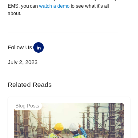
EMS, you can
watch a demo
to see what it’s all
about.
Follow Us
July 2, 2023
Related Reads
Blog Posts