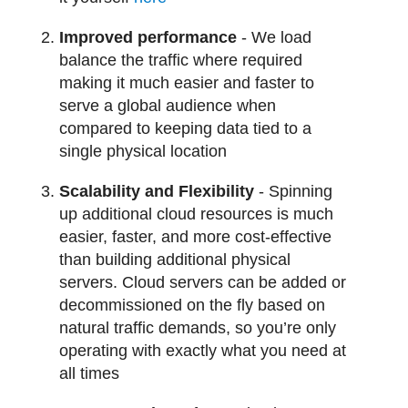
Improved performance
- We load
balance the traffic where required
making it much easier and faster to
serve a global audience when
compared to keeping data tied to a
single physical location
Scalability and Flexibility
- Spinning
up additional cloud resources is much
easier, faster, and more cost-effective
than building additional physical
servers. Cloud servers can be added or
decommissioned on the fly based on
natural traffic demands, so you’re only
operating with exactly what you need at
all times