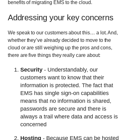
benefits of migrating EMS to the cloud.
Addressing your key concerns
We speak to our customers about this… a lot. And,
whether they’ve already decided to move to the
cloud or are still weighing up the pros and cons,
there are five things they really care about:
Security
- Understandably, our
customers want to know that their
information is protected. The fact that
EMS has single sign-on capabilities
means that no information is shared,
passwords are secure and there is
always a trail where data and access is
concerned
Hosting
- Because EMS can be hosted