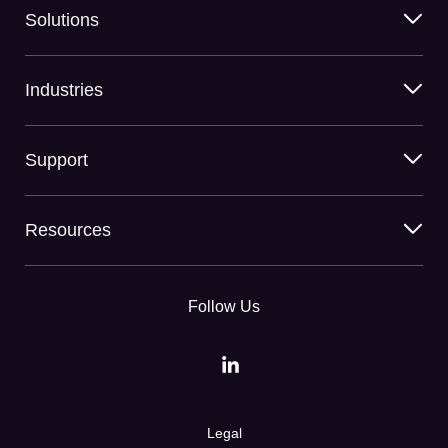
Solutions
Industries
Support
Resources
Follow Us
Legal