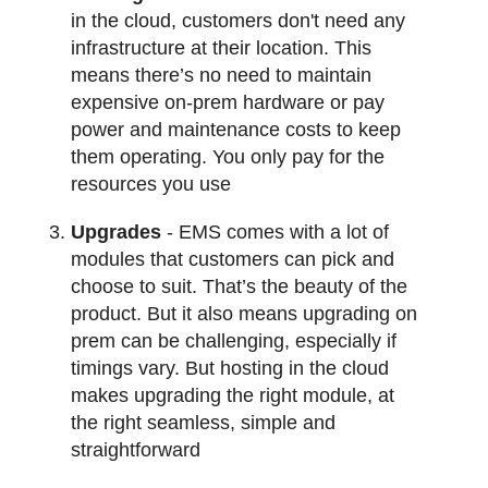
in the cloud, customers don't need any
infrastructure at their location. This
means there’s no need to maintain
expensive on-prem hardware or pay
power and maintenance costs to keep
them operating. You only pay for the
resources you use
Upgrades
- EMS comes with a lot of
modules that customers can pick and
choose to suit. That’s the beauty of the
product. But it also means upgrading on
prem can be challenging, especially if
timings vary. But hosting in the cloud
makes upgrading the right module, at
the right seamless, simple and
straightforward