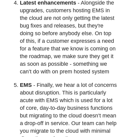
Latest enhancements
- Alongside the
upgrades, customers hosting EMS in
the cloud are not only getting the latest
bug fixes and releases, but they're
doing so before anybody else. On top
of this, if a customer expresses a need
for a feature that we know is coming on
the roadmap, we make sure they get it
as soon as possible - something we
can’t do with on prem hosted system
EMS
- Finally, we hear a lot of concerns
about disruption. This is particularly
acute with EMS which is used for a lot
of core, day-to-day business functions
but migrating to the cloud doesn’t mean
a drop-off in service. Our team can help
you migrate to the cloud with minimal