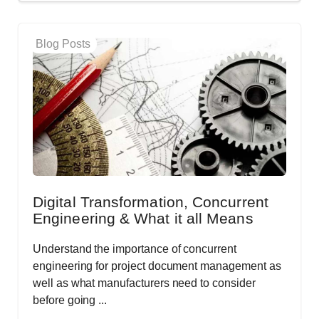
Blog Posts
Digital Transformation, Concurrent
Engineering & What it all Means
Understand the importance of concurrent
engineering for project document management as
well as what manufacturers need to consider
before going ...