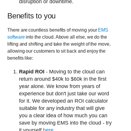
disruption or downtime.
Benefits to you
There are countless benefits of moving your
EMS
software
into the cloud. Above all else, we do the
lifting and shifting and take the weight of the move,
allowing our customers to sit back and enjoy the
benefits like:
Rapid ROI
- Moving to the cloud can
return around $40k to $60k in the first
year alone. We know from years of
experience but don't just take our word
for it. We developed an ROI calculator
suitable for any industry that will give
you a clear idea of how much you can
save by moving EMS into the cloud - try
it yourself
here