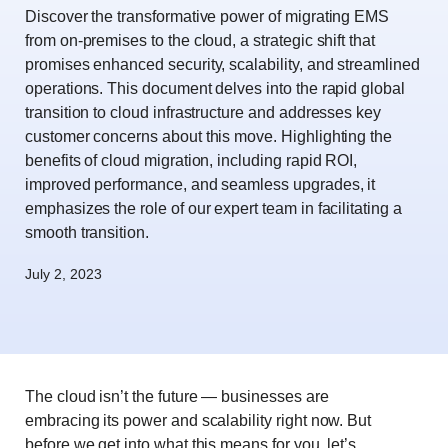
Discover the transformative power of migrating EMS
from on-premises to the cloud, a strategic shift that
promises enhanced security, scalability, and streamlined
operations. This document delves into the rapid global
transition to cloud infrastructure and addresses key
customer concerns about this move. Highlighting the
benefits of cloud migration, including rapid ROI,
improved performance, and seamless upgrades, it
emphasizes the role of our expert team in facilitating a
smooth transition.
July 2, 2023
The cloud isn’t the future — businesses are
embracing its power and scalability right now. But
before we get into what this means for you, let’s