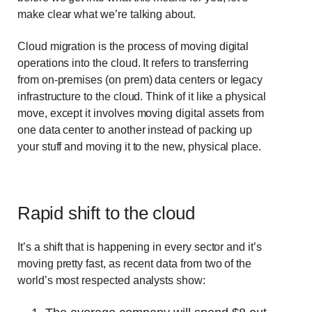
make clear what we’re talking about.
Cloud migration is the process of moving digital
operations into the cloud. It refers to transferring
from on-premises (on prem) data centers or legacy
infrastructure to the cloud. Think of it like a physical
move, except it involves moving digital assets from
one data center to another instead of packing up
your stuff and moving it to the new, physical place.
Rapid shift to the cloud
It’s a shift that is happening in every sector and it’s
moving pretty fast, as recent data from two of the
world’s most respected analysts show: