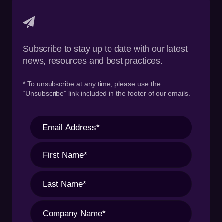
Subscribe to stay up to date with our latest
news, resources and best practices.
* To unsubscribe at any time, please use the
“Unsubscribe” link included in the footer of our emails.