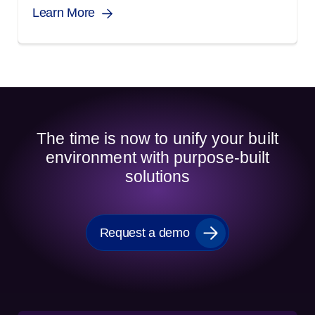
Learn More
The time is now to unify your built
environment with purpose-built
solutions
Request a demo