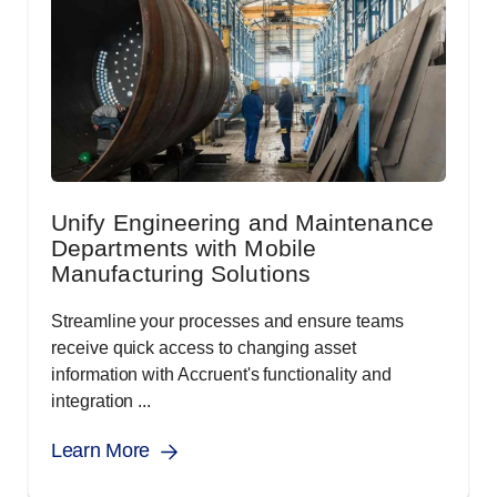
Unify Engineering and Maintenance
Departments with Mobile
Manufacturing Solutions
Streamline your processes and ensure teams
receive quick access to changing asset
information with Accruent's functionality and
integration ...
Learn More