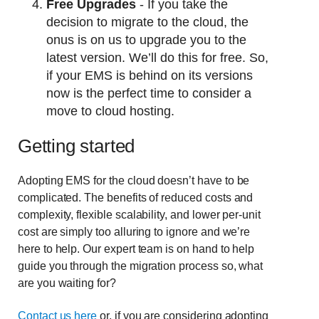
Free Upgrades
- If you take the
decision to migrate to the cloud, the
onus is on us to upgrade you to the
latest version. We’ll do this for free. So,
if your EMS is behind on its versions
now is the perfect time to consider a
move to cloud hosting.
Getting started
Adopting EMS for the cloud doesn’t have to be
complicated. The benefits of reduced costs and
complexity, flexible scalability, and lower per-unit
cost are simply too alluring to ignore and we’re
here to help. Our expert team is on hand to help
guide you through the migration process so, what
are you waiting for?
Contact us here
or, if you are considering adopting