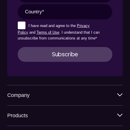
I have read and agree to the
Privacy
Policy
and
Terms of Use
. I understand that I can
unsubscribe from communications at any time
*
Company
Products