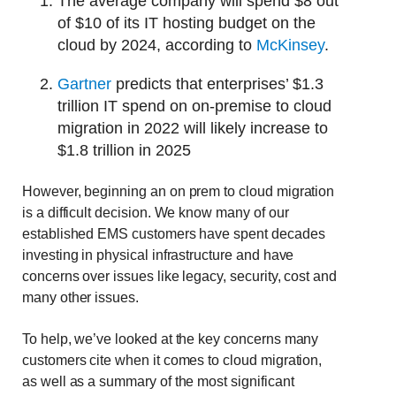
The average company will spend $8 out
of $10 of its IT hosting budget on the
cloud by 2024, according to
McKinsey
.
Gartner
predicts that enterprises’ $1.3
trillion IT spend on on-premise to cloud
migration in 2022 will likely increase to
$1.8 trillion in 2025
However, beginning an on prem to cloud migration
is a difficult decision. We know many of our
established EMS customers have spent decades
investing in physical infrastructure and have
concerns over issues like legacy, security, cost and
many other issues.
To help, we’ve looked at the key concerns many
customers cite when it comes to cloud migration,
as well as a summary of the most significant