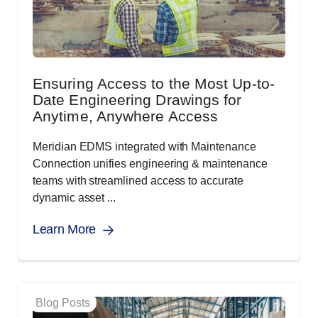
Ensuring Access to the Most Up-to-
Date Engineering Drawings for
Anytime, Anywhere Access
Meridian EDMS integrated with Maintenance
Connection unifies engineering & maintenance
teams with streamlined access to accurate
dynamic asset ...
Learn More
Blog Posts