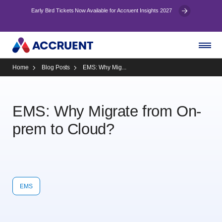
Early Bird Tickets Now Available for Accruent Insights 2027
Home
Blog Posts
EMS: Why Mig...
EMS: Why Migrate from On-
prem to Cloud?
EMS