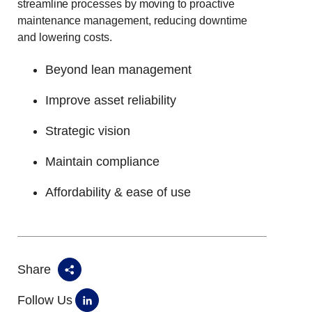
streamline processes by moving to proactive
maintenance management, reducing downtime
and lowering costs.
Beyond lean management
Improve asset reliability
Strategic vision
Maintain compliance
Affordability & ease of use
Share
Follow Us