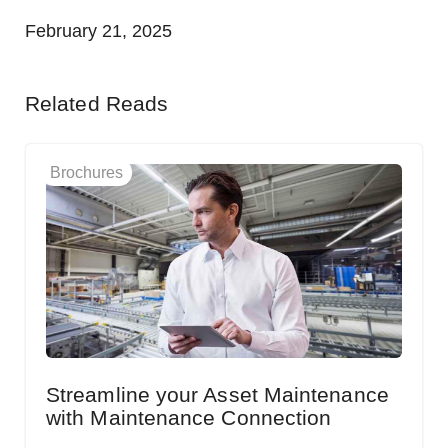
February 21, 2025
Related Reads
Brochures
Streamline your Asset Maintenance
with Maintenance Connection