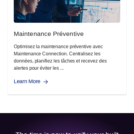
Maintenance Préventive
Optimisez la maintenance préventive avec
Maintenance Connection. Centralisez les
données, planifiez les tâches et recevez des
alertes pour éviter les ...
Learn More