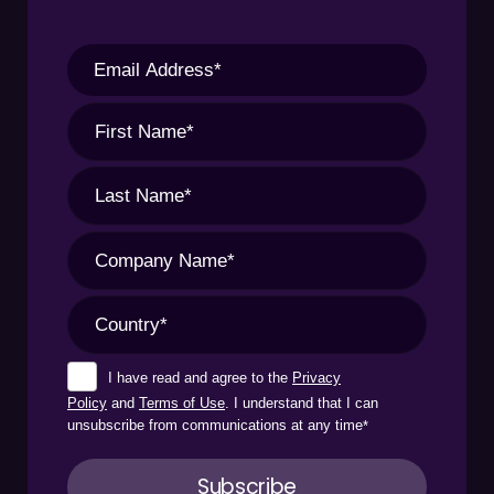
I have read and agree to the
Privacy
Policy
and
Terms of Use
. I understand that I can
unsubscribe from communications at any time
*