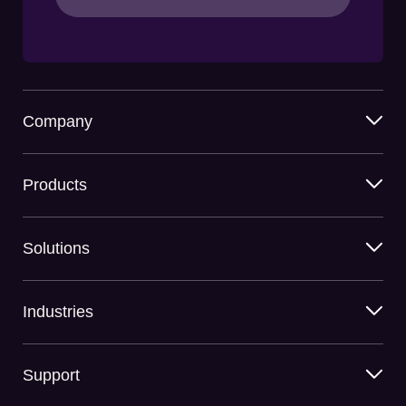
Company
Products
Solutions
Industries
Support