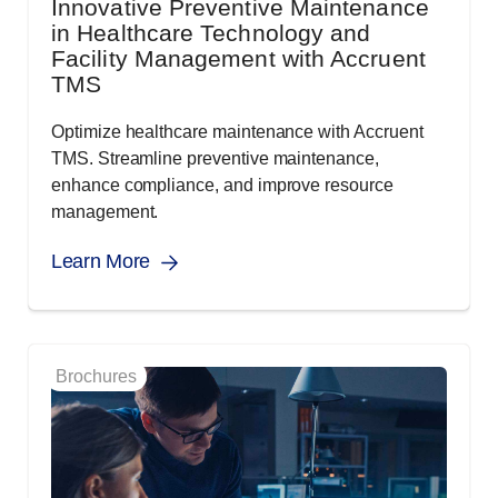
Innovative Preventive Maintenance
in Healthcare Technology and
Facility Management with Accruent
TMS
Optimize healthcare maintenance with Accruent
TMS. Streamline preventive maintenance,
enhance compliance, and improve resource
management.
Learn More
Brochures