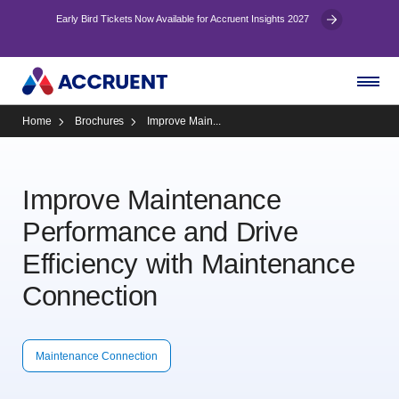
Early Bird Tickets Now Available for Accruent Insights 2027
Home
Brochures
Improve Main...
Improve Maintenance
Performance and Drive
Efficiency with Maintenance
Connection
Maintenance Connection