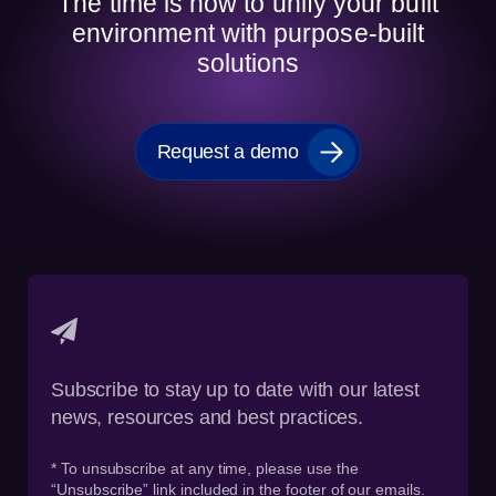
The time is now to unify your built
environment with purpose-built
solutions
Request a demo
Subscribe to stay up to date with our latest
news, resources and best practices.
* To unsubscribe at any time, please use the
“Unsubscribe” link included in the footer of our emails.