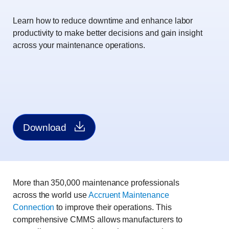
Learn how to reduce downtime and enhance labor
productivity to make better decisions and gain insight
across your maintenance operations.
Download
More than 350,000 maintenance professionals
across the world use
Accruent Maintenance
Connection
to improve their operations. This
comprehensive CMMS allows manufacturers to