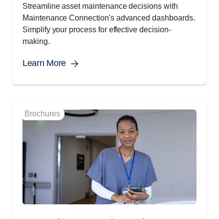
Streamline asset maintenance decisions with
Maintenance Connection's advanced dashboards.
Simplify your process for effective decision-
making.
Learn More
Brochures