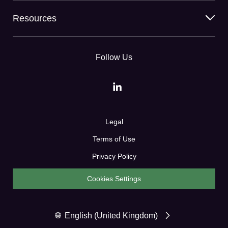
Resources
Follow Us
Legal
Terms of Use
Privacy Policy
Cookies Settings
English (United Kingdom)