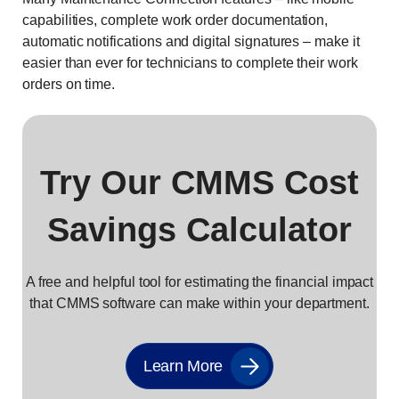
capabilities, complete work order documentation,
automatic notifications and digital signatures – make it
easier than ever for technicians to complete their work
orders on time.
Try Our CMMS Cost
Savings Calculator
A free and helpful tool for estimating the financial impact
that CMMS software can make within your department.
Learn More