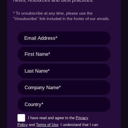
* To unsubscribe at any time, please use the
“Unsubscribe” link included in the footer of our emails.
I have read and agree to the
Privacy
Policy
and
Terms of Use
. I understand that I can