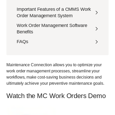
Important Features of a CMMS Work
Order Management System
Work Order Management Software
Benefits
FAQs
Maintenance Connection allows you to optimize your
work order management processes, streamline your
workflows, make cost-saving business decisions and
ultimately achieve your preventive maintenance goals.
Watch the MC Work Orders Demo