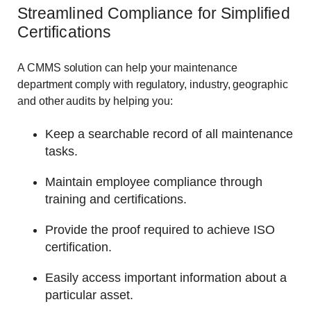
Streamlined Compliance for Simplified
Certifications
A CMMS solution can help your maintenance
department comply with regulatory, industry, geographic
and other audits by helping you:
Keep a searchable record of all maintenance
tasks.
Maintain employee compliance through
training and certifications.
Provide the proof required to achieve ISO
certification.
Easily access important information about a
particular asset.