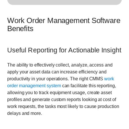
Work Order Management Software
Benefits
Useful Reporting for Actionable Insight
The ability to effectively collect, analyze, access and
apply your asset data can increase efficiency and
productivity in your operations. The right CMMS
work
order management system
can facilitate this reporting,
allowing you to track equipment usage, create asset
profiles and generate custom reports looking at cost of
work requests, the tasks most likely to cause production
delays and more.