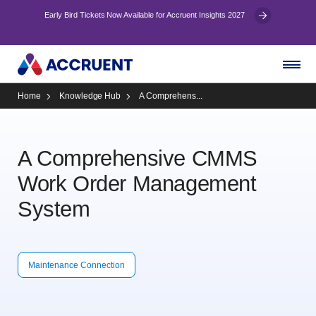
Early Bird Tickets Now Available for Accruent Insights 2027
Home
Knowledge Hub
A Comprehens...
A Comprehensive CMMS
Work Order Management
System
Maintenance Connection