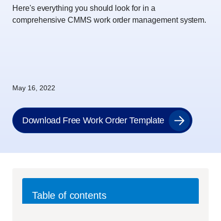
Here's everything you should look for in a
comprehensive CMMS work order management system.
May 16, 2022
Download Free Work Order Template
Table of contents