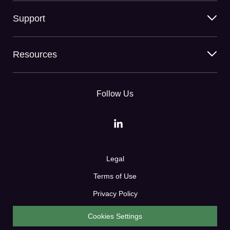
Support
Resources
Follow Us
Legal
Terms of Use
Privacy Policy
Cookies Settings