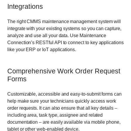
Integrations
The right CMMS maintenance management system will
integrate with your existing systems so you can capture,
analyze and use all your data. Use Maintenance
Connection’s RESTful API to connect to key applications
like your ERP or IoT applications.
Comprehensive Work Order Request
Forms
Customizable, accessible and easy-to-submit forms can
help make sure your technicians quickly access work
order requests. It can also ensure that all key details –
including area, task type, assignee and related
documentation – are easily available via mobile phone,
tablet or other web-enabled device.