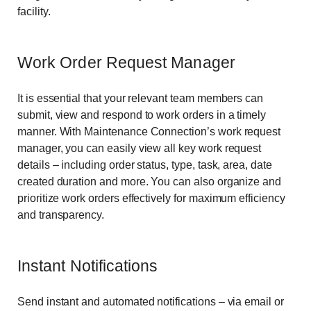
facility.
Work Order Request Manager
It is essential that your relevant team members can
submit, view and respond to work orders in a timely
manner. With Maintenance Connection’s work request
manager, you can easily view all key work request
details – including order status, type, task, area, date
created duration and more. You can also organize and
prioritize work orders effectively for maximum efficiency
and transparency.
Instant Notifications
Send instant and automated notifications – via email or