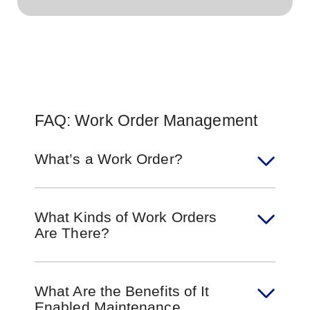
FAQ: Work Order Management
What’s a Work Order?
What Kinds of Work Orders
Are There?
What Are the Benefits of It
Enabled Maintenance