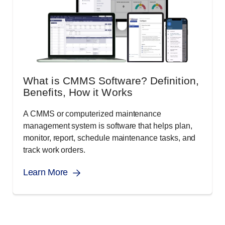
What is CMMS Software? Definition,
Benefits, How it Works
A CMMS or computerized maintenance
management system is software that helps plan,
monitor, report, schedule maintenance tasks, and
track work orders.
Learn More