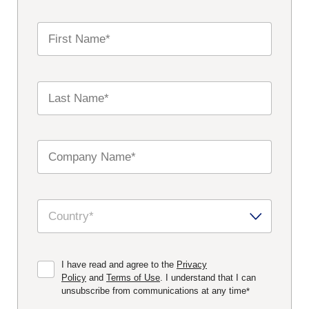
I have read and agree to the
Privacy
Policy
and
Terms of Use
. I understand that I can
unsubscribe from communications at any time
*