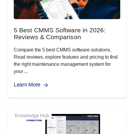
5 Best CMMS Software in 2026:
Reviews & Comparison
Compare the 5 best CMMS software solutions.
Read reviews, explore features and pricing to find
the right maintenance management system for
your ...
Learn More
Knowledge Hub