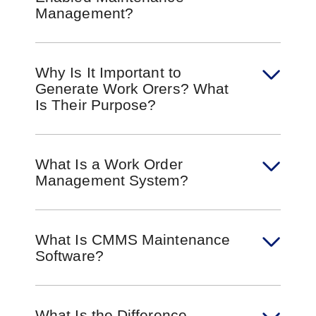
Management?
Why Is It Important to
Generate Work Orers? What
Is Their Purpose?
What Is a Work Order
Management System?
What Is CMMS Maintenance
Software?
What Is the Difference