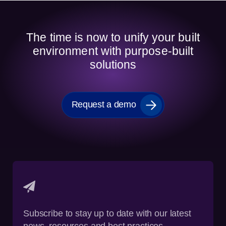
The time is now to unify your built
environment with purpose-built
solutions
Request a demo
Subscribe to stay up to date with our latest
news, resources and best practices.