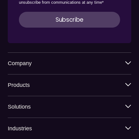
unsubscribe from communications at any time
*
Company
Products
Solutions
Industries