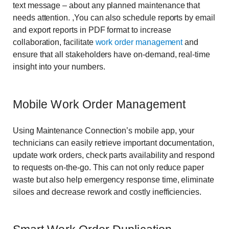
text message – about any planned maintenance that
needs attention. ,You can also schedule reports by email
and export reports in PDF format to increase
collaboration, facilitate
work order management
and
ensure that all stakeholders have on-demand, real-time
insight into your numbers.
Mobile Work Order Management
Using Maintenance Connection’s mobile app, your
technicians can easily retrieve important documentation,
update work orders, check parts availability and respond
to requests on-the-go. This can not only reduce paper
waste but also help emergency response time, eliminate
siloes and decrease rework and costly inefficiencies.