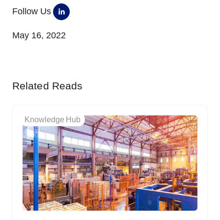
Follow Us
May 16, 2022
Related Reads
Knowledge Hub