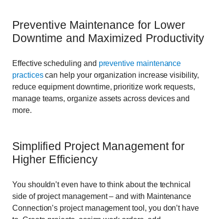
Preventive Maintenance for Lower
Downtime and Maximized Productivity
Effective scheduling and
preventive maintenance
practices
can help your organization increase visibility,
reduce equipment downtime, prioritize work requests,
manage teams, organize assets across devices and
more.
Simplified Project Management for
Higher Efficiency
You shouldn’t even have to think about the technical
side of project management – and with Maintenance
Connection’s project management tool, you don’t have