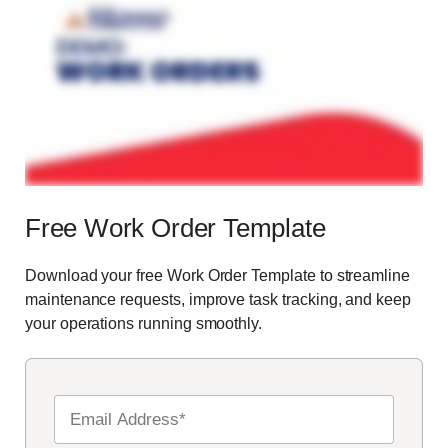
Free Work Order Template
Download your free Work Order Template to streamline
maintenance requests, improve task tracking, and keep
your operations running smoothly.