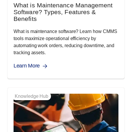
What is Maintenance Management
Software? Types, Features &
Benefits
What is maintenance software? Learn how CMMS
tools maximize operational efficiency by
automating work orders, reducing downtime, and
tracking assets.
Learn More
Knowledge Hub