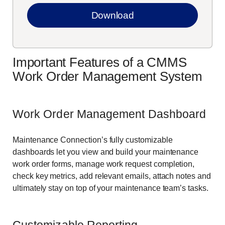
Important Features of a CMMS
Work Order Management System
Work Order Management Dashboard
Maintenance Connection’s fully customizable
dashboards let you view and build your maintenance
work order forms, manage work request completion,
check key metrics, add relevant emails, attach notes and
ultimately stay on top of your maintenance team’s tasks.