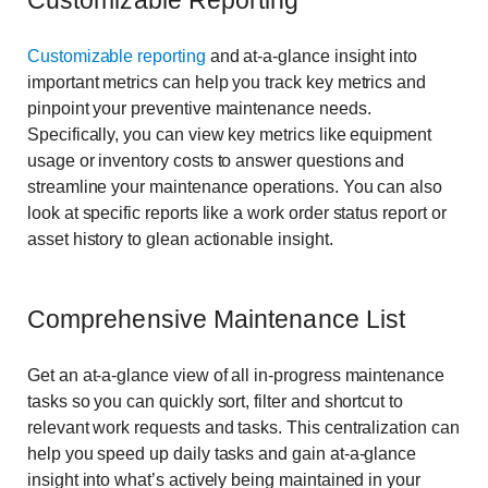
Customizable Reporting
Customizable reporting
and at-a-glance insight into
important metrics can help you track key metrics and
pinpoint your preventive maintenance needs.
Specifically, you can view key metrics like equipment
usage or inventory costs to answer questions and
streamline your maintenance operations. You can also
look at specific reports like a work order status report or
asset history to glean actionable insight.
Comprehensive Maintenance List
Get an at-a-glance view of all in-progress maintenance
tasks so you can quickly sort, filter and shortcut to
relevant work requests and tasks. This centralization can
help you speed up daily tasks and gain at-a-glance
insight into what’s actively being maintained in your