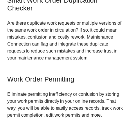
Smart Work Order Duplication
Checker
Are there duplicate work requests or multiple versions of
the same work order in circulation? If so, it could mean
mistakes, confusion and costly rework. Maintenance
Connection can flag and integrate these duplicate
requests to reduce such mistakes and increase trust in
your maintenance management system.
Work Order Permitting
Eliminate permitting inefficiency or confusion by storing
your work permits directly in your online records. That
way, you will be able to easily access records, track work
permit completion, edit work permits and more.