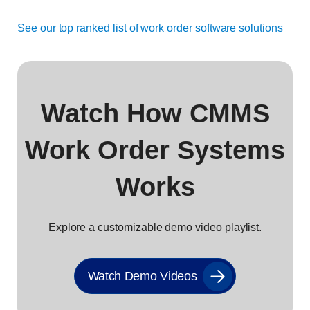
See our top ranked list of work order software solutions
Watch How CMMS
Work Order Systems
Works
Explore a customizable demo video playlist.
Watch Demo Videos