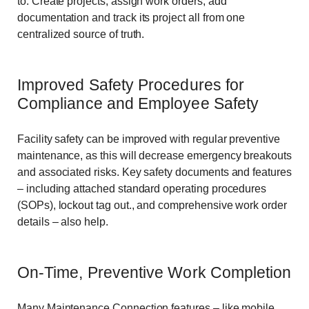
to. Create projects, assign work orders, add
documentation and track its project all from one
centralized source of truth.
Improved Safety Procedures for
Compliance and Employee Safety
Facility safety can be improved with regular preventive
maintenance, as this will decrease emergency breakouts
and associated risks. Key safety documents and features
– including attached standard operating procedures
(SOPs), lockout tag out., and comprehensive work order
details – also help.
On-Time, Preventive Work Completion
Many Maintenance Connection features – like mobile