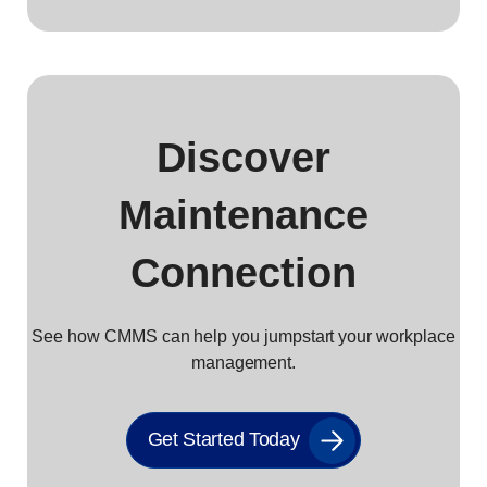
Discover
Maintenance
Connection
See how CMMS can help you jumpstart your workplace
management.
Get Started Today