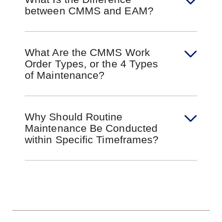
between CMMS and EAM?
What Are the CMMS Work
Order Types, or the 4 Types
of Maintenance?
Why Should Routine
Maintenance Be Conducted
within Specific Timeframes?