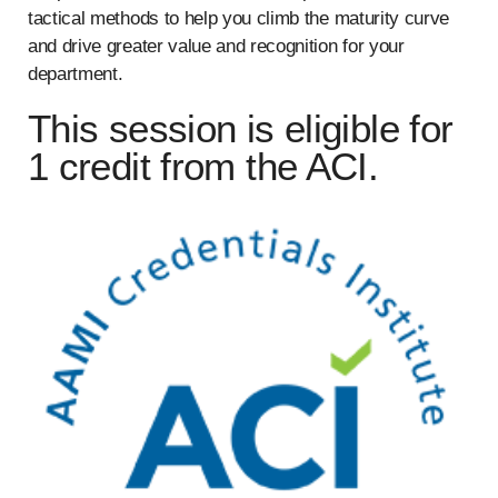
tactical methods to help you climb the maturity curve
and drive greater value and recognition for your
department.
This session is eligible for
1 credit from the ACI.