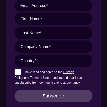
I have read and agree to the
Privacy
Policy
and
Terms of Use
. I understand that I can
unsubscribe from communications at any time
*