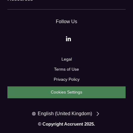
Follow Us
Legal
Terms of Use
Privacy Policy
Cookies Settings
English (United Kingdom)
© Copyright Accruent 2025.