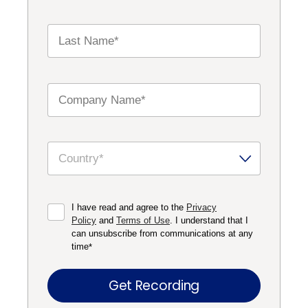
I have read and agree to the
Privacy
Policy
and
Terms of Use
. I understand that I
can unsubscribe from communications at any
time
*