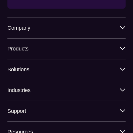
Company
Products
Solutions
Industries
Support
Resources