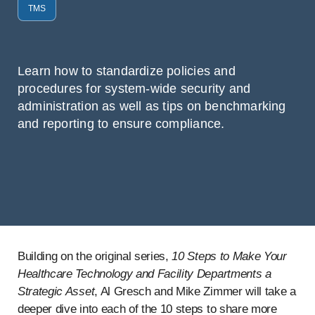
TMS
Learn how to standardize policies and
procedures for system-wide security and
administration as well as tips on benchmarking
and reporting to ensure compliance.
Building on the original series,
10 Steps to Make Your
Healthcare Technology and Facility Departments a
Strategic Asset
, Al Gresch and Mike Zimmer will take a
deeper dive into each of the 10 steps to share more