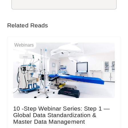
Related Reads
Webinars
10 -Step Webinar Series: Step 1 —
Global Data Standardization &
Master Data Management