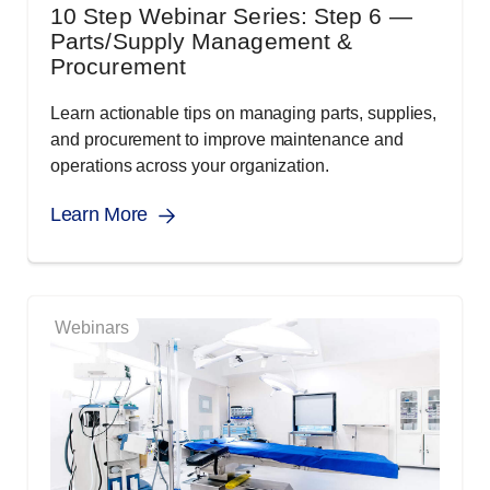
10 Step Webinar Series: Step 6 —
Parts/Supply Management &
Procurement
Learn actionable tips on managing parts, supplies,
and procurement to improve maintenance and
operations across your organization.
Learn More
Webinars