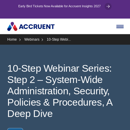
Early Bird Tickets Now Available for Accruent Insights 2027
Home
Webinars
10-Step Webi...
10-Step Webinar Series:
Step 2 – System-Wide
Administration, Security,
Policies & Procedures, A
Deep Dive