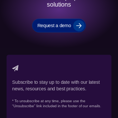
solutions
Request a demo
Subscribe to stay up to date with our latest
news, resources and best practices.
* To unsubscribe at any time, please use the
“Unsubscribe” link included in the footer of our emails.