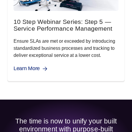
10 Step Webinar Series: Step 5 —
Service Performance Management
Ensure SLAs are met or exceeded by introducing
standardized business processes and tracking to
deliver exceptional service at a lower cost.
Learn More
The time is now to unify your built
environment with purpose-built