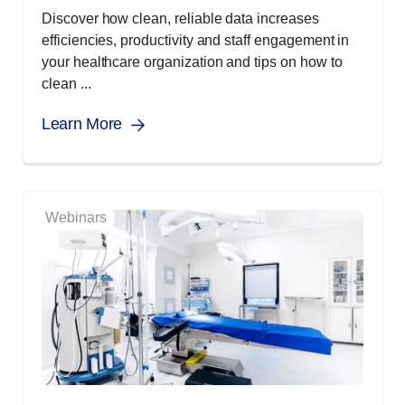
Discover how clean, reliable data increases
efficiencies, productivity and staff engagement in
your healthcare organization and tips on how to
clean ...
Learn More
Webinars