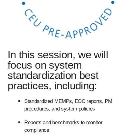
In this session, we will
focus on system
standardization best
practices, including:
Standardized MEMPs, EOC reports, PM
procedures, and system policies
Reports and benchmarks to monitor
compliance