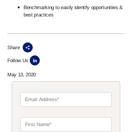
Benchmarking to easily identify opportunities &
best practices
Share
Follow Us
May 13, 2020