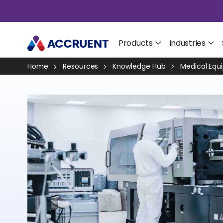
Products
Industries
Home
Resources
Knowledge Hub
Medical Equ