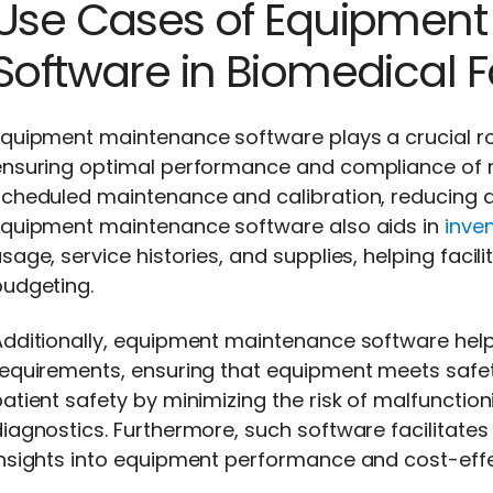
Use Cases of Equipmen
Software in Biomedical Fa
quipment maintenance software plays a crucial role
ensuring optimal performance and compliance of 
cheduled maintenance and calibration, reducing do
Equipment maintenance software also aids in
inve
sage, service histories, and supplies, helping facil
budgeting.
dditionally, equipment maintenance software helps
equirements, ensuring that equipment meets safet
atient safety by minimizing the risk of malfuncti
iagnostics. Furthermore, such software facilitate
insights into equipment performance and cost-effe