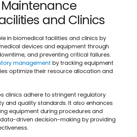
t Maintenance
cilities and Clinics
 in biomedical facilities and clinics by
medical devices and equipment through
wntime, and preventing critical failures.
ntory management
by tracking equipment
ities optimize their resource allocation and
 clinics adhere to stringent regulatory
y and quality standards. It also enhances
oning equipment during procedures and
s data-driven decision-making by providing
ctiveness.