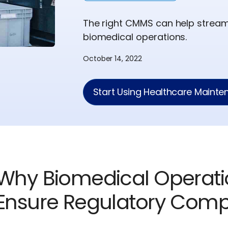
The right CMMS can help strea
biomedical operations.
October 14, 2022
Start Using Healthcare Maint
Why Biomedical Operat
Ensure Regulatory Comp