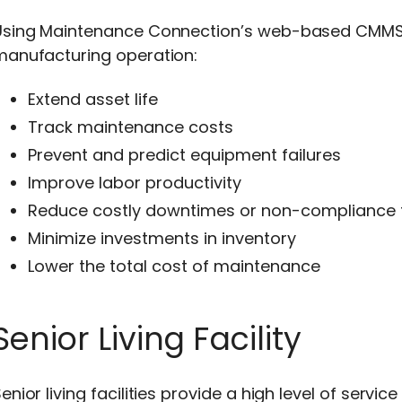
Using Maintenance Connection’s web-based CMMS 
manufacturing operation:
Extend asset life
Track maintenance costs
Prevent and predict equipment failures
Improve labor productivity
Reduce costly downtimes or non-compliance 
Minimize investments in inventory
Lower the total cost of maintenance
Senior Living Facility
enior living facilities provide a high level of ser