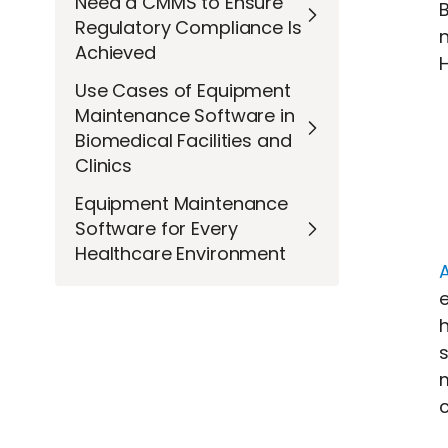
Need a CMMS to Ensure
B
Regulatory Compliance Is
Achieved
H
Use Cases of Equipment
Maintenance Software in
Biomedical Facilities and
Clinics
Equipment Maintenance
Software for Every
Healthcare Environment
h
s