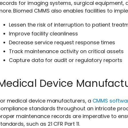
ecords for imaging systems, surgical equipment, d
more. Biomed CMMS also enables facilities to imp
Lessen the risk of interruption to patient treat
Improve facility cleanliness
Decrease service request response times
Track maintenance activity on critical assets
Capture data for audit or regulatory reports
Medical Device Manufact
For medical device manufacturers, a
CMMS softwa
ompliance standards throughout an intricate proce
proper maintenance records are imperative to ens
tandards, such as 21 CFR Part 11.