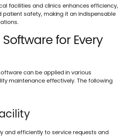
 facilities and clinics enhances efficiency,
atient safety, making it an indispensable
ations.
Software for Every
ftware can be applied in various
ty maintenance effectively. The following
cility
y and efficiently to service requests and