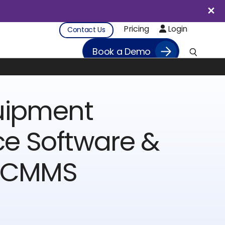
Pricing
Login
Contact Us
Book a Demo
uipment
e Software &
l CMMS