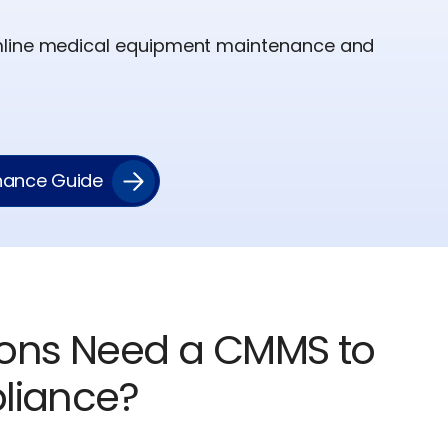
mline medical equipment maintenance and
enance Guide
ions Need a CMMS to
liance?