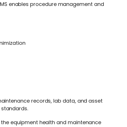
MMS
enables procedure management and
nimization
maintenance records, lab data, and asset
 standards.
or the equipment health and maintenance