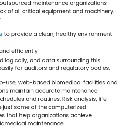
nd outsourced maintenance organizations
ck of all critical equipment and machinery.
:
s
to provide a clean, healthy environment
nd efficiently
d logically, and data surrounding this
asily for auditors and regulatory bodies.
to-use, web-based biomedical facilities and
ons maintain accurate maintenance
hedules and routines. Risk analysis, life
re just some of the computerized
es that help organizations achieve
biomedical maintenance.