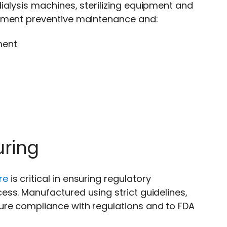
ialysis machines, sterilizing equipment and
lement preventive maintenance and:
ment
uring
re
is critical in ensuring regulatory
ss. Manufactured using strict guidelines,
ure compliance with regulations and to FDA