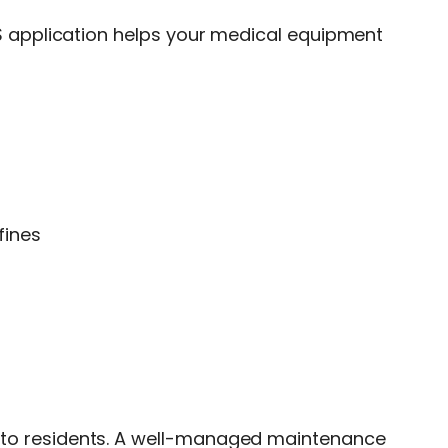
application helps your medical equipment
fines
vice to residents. A well-managed maintenance