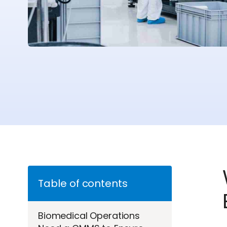
Table of contents
Biomedical Operations