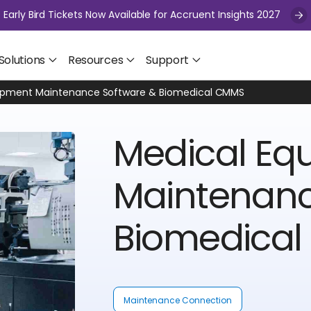
Early Bird Tickets Now Available for Accruent Insights 2027
Solutions
Resources
Support
ipment Maintenance Software & Biomedical CMMS
Medical Eq
Maintenanc
Biomedica
Maintenance Connection