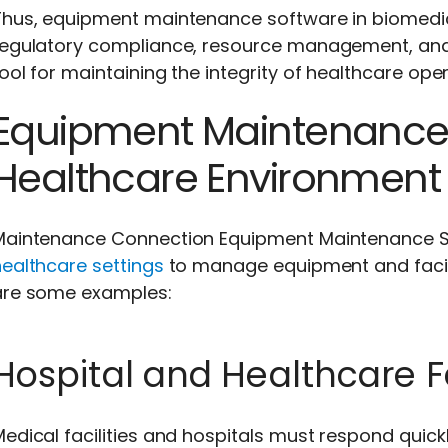
hus, equipment maintenance software in biomedical
regulatory compliance, resource management, and p
ool for maintaining the integrity of healthcare oper
Equipment Maintenance 
Healthcare Environment
Maintenance Connection Equipment Maintenance So
ealthcare settings
to manage equipment and facili
are some examples:
Hospital and Healthcare Fa
edical facilities and hospitals must respond quickl