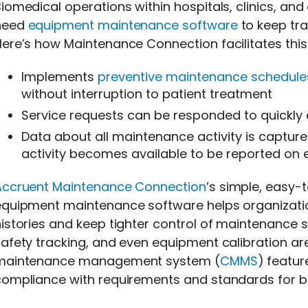
iomedical operations within hospitals, clinics, a
need
equipment maintenance software
to keep tra
ere’s how Maintenance Connection facilitates this
Implements
preventive maintenance schedule
without interruption to patient treatment
Service requests can be responded to quickly a
Data about all maintenance activity is capture
activity becomes available to be reported on e
Accruent Maintenance Connection
’s simple, easy-
equipment maintenance software helps organizati
istories and keep tighter control of maintenance sc
afety tracking, and even equipment calibration a
maintenance management system (
CMMS
) featur
compliance with requirements and standards for 