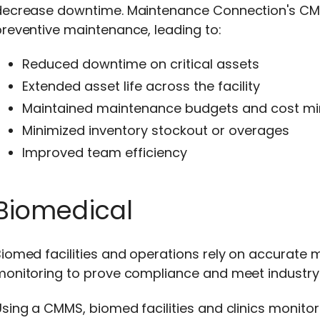
decrease downtime. Maintenance Connection's C
preventive maintenance, leading to:
Reduced downtime on critical assets
Extended asset life across the facility
Maintained maintenance budgets and cost mi
Minimized inventory stockout or overages
Improved team efficiency
Biomedical
iomed facilities and operations rely on accurate 
monitoring to prove compliance and meet industry
Using a CMMS, biomed facilities and clinics monit