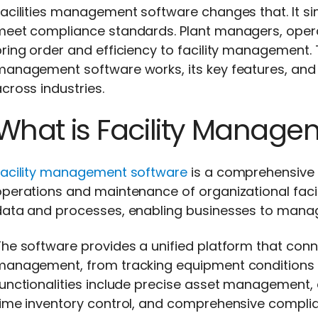
acilities management software changes that. It si
eet compliance standards. Plant managers, operati
ring order and efficiency to facility management. Th
management software works, its key features, and
cross industries.
What is Facility Manage
Facility management software
is a comprehensive d
perations and maintenance of organizational facilit
ata and processes, enabling businesses to manage 
he software provides a unified platform that conne
management, from tracking equipment conditions t
functionalities include precise asset management
time inventory control, and comprehensive complia