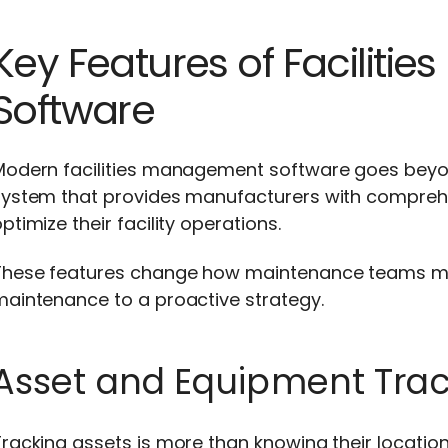
Key Features of Facilit
Software
Modern facilities management software goes beyond
system that provides manufacturers with comprehen
ptimize their facility operations.
These features change how maintenance teams ma
maintenance to a proactive strategy.
Asset and Equipment Trac
racking assets is more than knowing their location.