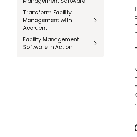
Management Software
Transform Facility
d
Management with
Accruent
Facility Management
Software In Action
e
t