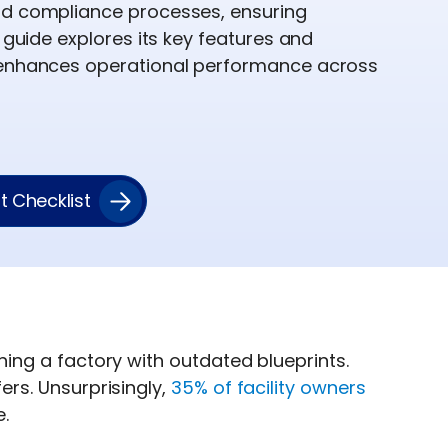
nd compliance processes, ensuring
s guide explores its key features and
 enhances operational performance across
 Checklist
unning a factory with outdated blueprints.
fers. Unsurprisingly,
35% of facility owners
.