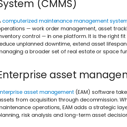
System (CMMS)
A
computerized maintenance management syste
operations — work order management, asset track
nventory control — in one platform. It is the right 
reduce unplanned downtime, extend asset lifespan
anaging a broader set of real estate or space fun
Enterprise asset manage
Enterprise asset management
(EAM) software take
assets from acquisition through decommission. Wh
maintenance operations, EAM adds a strategic laye
lanning, risk analysis and long-term asset decisio