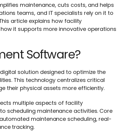
mplifies maintenance, cuts costs, and helps
ons teams, and IT specialists rely on it to
is article explains how facility
 how it supports more innovative operations
ment Software?
igital solution designed to optimize the
ies. This technology centralizes critical
their physical assets more efficiently.
cts multiple aspects of facility
o scheduling maintenance activities. Core
, automated maintenance scheduling, real-
nce tracking.