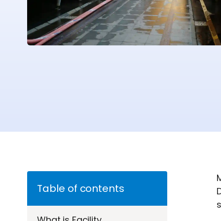
M
Table of contents
D
s
What is Facility