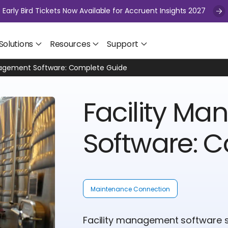
Early Bird Tickets Now Available for Accruent Insights 2027
Solutions
Resources
Support
nagement Software: Complete Guide
Facility M
Software: 
Maintenance Connection
Facility management software s