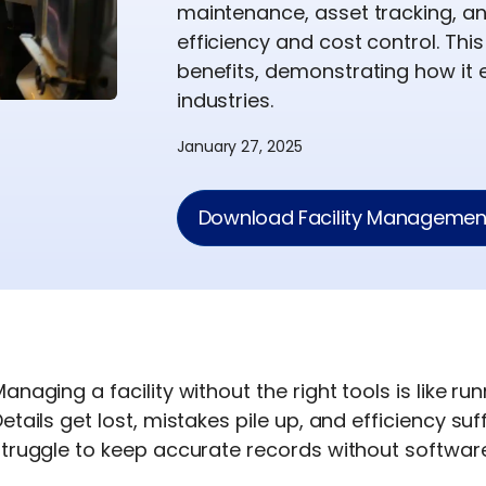
maintenance, asset tracking, a
efficiency and cost control. Thi
benefits, demonstrating how it
industries.
January 27, 2025
Download Facility Management
anaging a facility without the right tools is like r
etails get lost, mistakes pile up, and efficiency suf
truggle to keep accurate records without software