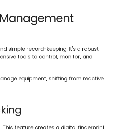
ies Management
 simple record-keeping. It's a robust
sive tools to control, monitor, and
nage equipment, shifting from reactive
king
 This feature creates a digital fingerprint