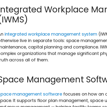
Integrated Workplace M
(IWMS)
An
integrated workplace management system
(IWM
otherwise live in separate tools: space managemen
maintenance, capital planning and compliance. IWM
omplex organizations that manage significant phys
ruth across all of them.
Space Management Soft
Space management software
focuses on how an or
pace. It supports floor plan management, space ut
and move management — helping facility teams r