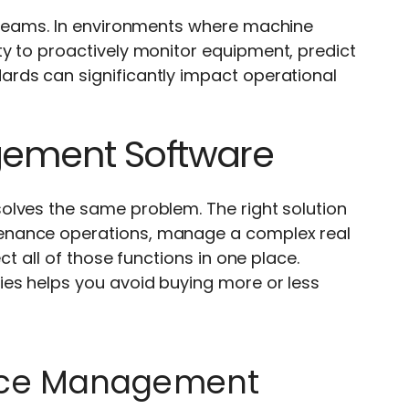
e teams. In environments where machine
y to proactively monitor equipment, predict
rds can significantly impact operational
agement Software
olves the same problem. The right solution
enance operations, manage a complex real
ct all of those functions in one place.
es helps you avoid buying more or less
nce Management