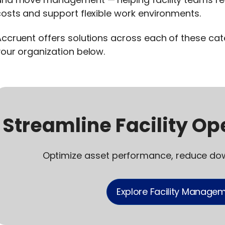
osts and support flexible work environments.
ccruent offers solutions across each of these ca
our organization below.
Streamline Facility Ope
Optimize asset performance, reduce do
Explore Facility Managem