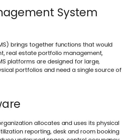
anagement System
S) brings together functions that would
t, real estate portfolio management,
S platforms are designed for large,
ical portfolios and need a single source of
ware
ganization allocates and uses its physical
ilization reporting, desk and room booking
educe underused space, control occupancy