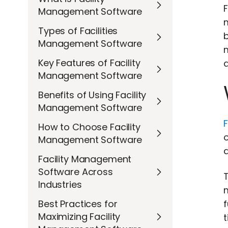
F
Management Software
m
Types of Facilities
b
Management Software
Key Features of Facility
a
Management Software
Benefits of Using Facility
Management Software
How to Choose Facility
o
Management Software
d
Facility Management
Software Across
T
Industries
Best Practices for
Maximizing Facility