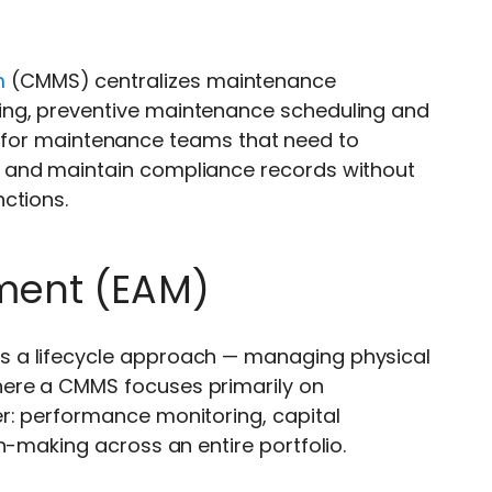
m
(CMMS) centralizes maintenance
ing, preventive maintenance scheduling and
fit for maintenance teams that need to
 and maintain compliance records without
ctions.
ment (EAM)
s a lifecycle approach — managing physical
ere a CMMS focuses primarily on
r: performance monitoring, capital
n-making across an entire portfolio.