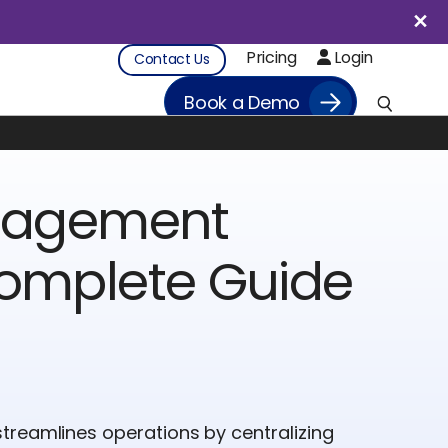
Pricing
Login
Contact Us
Book a Demo
anagement
Complete Guide
treamlines operations by centralizing