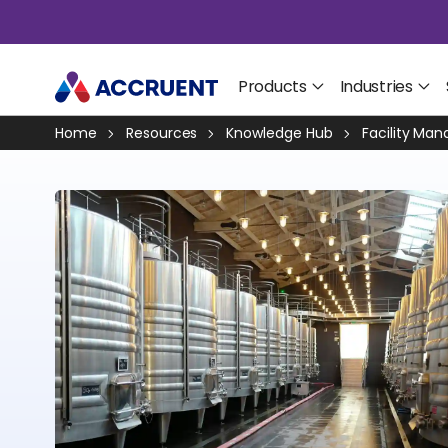
Products
Industries
Home
Resources
Knowledge Hub
Facility Ma