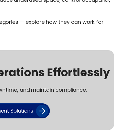
tegories — explore how they can work for
rations Effortlessly
wntime, and maintain compliance.
ent Solutions