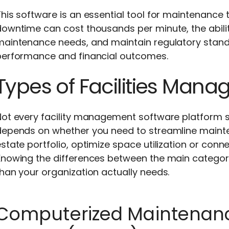
This software is an essential tool for maintenanc
owntime can cost thousands per minute, the abilit
maintenance needs, and maintain regulatory standa
performance and financial outcomes.
Types of Facilities Man
Not every facility management software platform s
depends on whether you need to streamline maint
state portfolio, optimize space utilization or conne
Knowing the differences between the main categori
han your organization actually needs.
Computerized Maintena