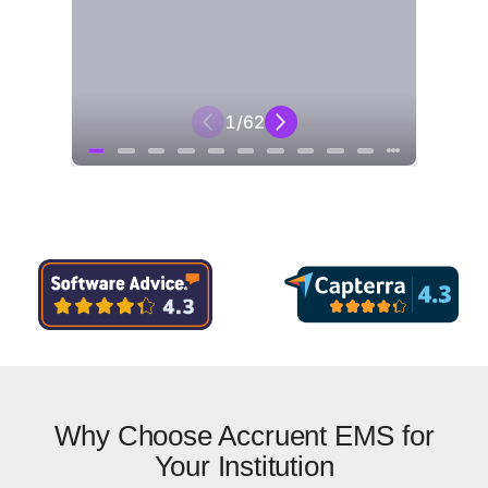
Why Choose Accruent EMS for
Your Institution