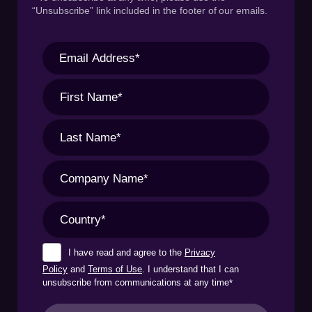
“Unsubscribe” link included in the footer of our emails.
I have read and agree to the
Privacy
Policy
and
Terms of Use
. I understand that I can
unsubscribe from communications at any time
*