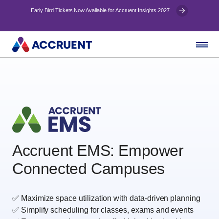
Early Bird Tickets Now Available for Accruent Insights 2027
Accruent EMS: E
mpower
Connected Campuses
✅ Maximize space utilization with data‑driven planning
✅ Simplify scheduling for classes, exams and events