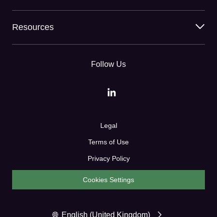
Resources
Follow Us
Legal
Terms of Use
Privacy Policy
Cookies Settings
English (United Kingdom)