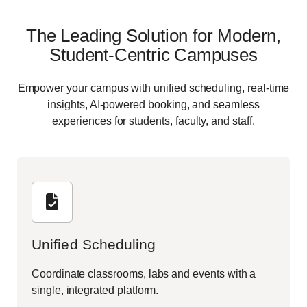
The Leading Solution for Modern,
Student-Centric Campuses
Empower your campus with unified scheduling, real-time
insights, AI-powered booking, and seamless
experiences for students, faculty, and staff.
Unified Scheduling
Coordinate classrooms, labs and events with a
single, integrated platform.