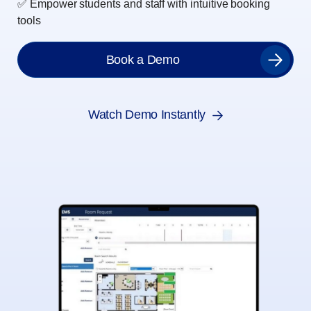
✅ Empower students and staff with intuitive booking
tools
Book a Demo
Watch Demo Instantly