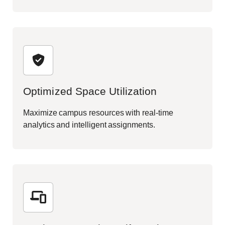
Optimized Space Utilization
Maximize campus resources with real-time
analytics and intelligent assignments.