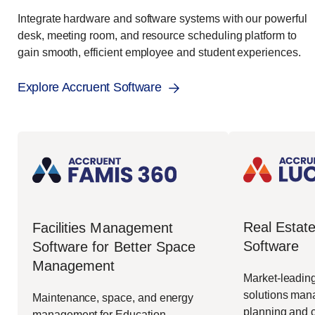
Integrate hardware and software systems with our powerful
desk, meeting room, and resource scheduling platform to
gain smooth, efficient employee and student experiences.
Explore Accruent Software
Real Esta
Facilities Management
Software
Software for Better Space
Management
Market-leading
solutions mana
Maintenance, space, and energy
planning and c
management for Education,