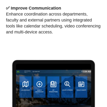
✅
Improve Communication
Enhance coordination across departments,
faculty and external partners using integrated
tools like calendar scheduling, video conferencing
and multi-device access.