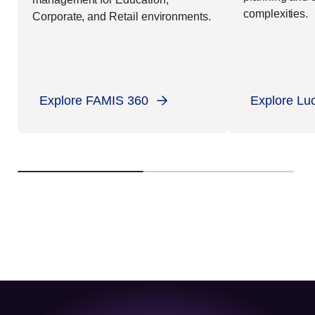
complexities.
Corporate, and Retail environments.
Explore FAMIS 360
Explore Lu