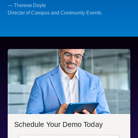
— Therese Doyle
Director of Campus and Community Events
Schedule Your Demo Today