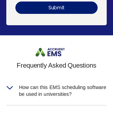
Frequently Asked Questions
How can this EMS scheduling software
be used in universities?