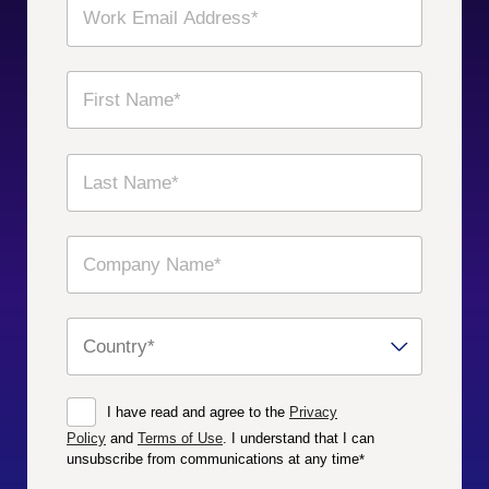
I have read and agree to the
Privacy
Policy
and
Terms of Use
. I understand that I can
unsubscribe from communications at any time
*