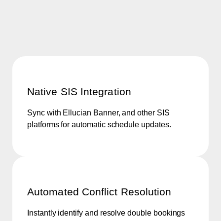
Native SIS Integration
Sync with Ellucian Banner, and other SIS
platforms for automatic schedule updates.
Automated Conflict Resolution
Instantly identify and resolve double bookings