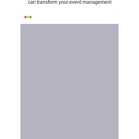
can transform your event management