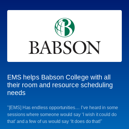
EMS helps Babson College with all
their room and resource scheduling
needs
"[EMS] Has endless opportunities… I’ve heard in some
sessions where someone would say ‘I wish it could do
that’ and a few of us would say ‘It does do that!"