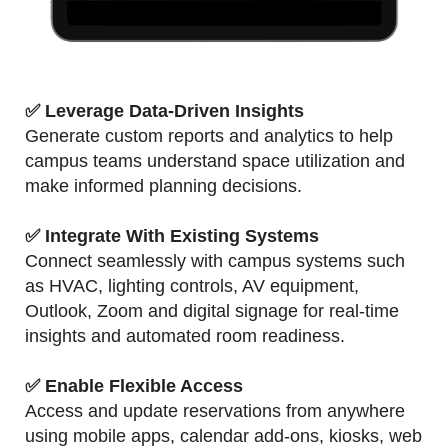
✅ Leverage Data-Driven Insights
Generate custom reports and analytics to help
campus teams understand space utilization and
make informed planning decisions.
✅ Integrate With Existing Systems
Connect seamlessly with campus systems such
as HVAC, lighting controls, AV equipment,
Outlook, Zoom and digital signage for real-time
insights and automated room readiness.
✅ Enable Flexible Access
Access and update reservations from anywhere
using mobile apps, calendar add-ons, kiosks, web