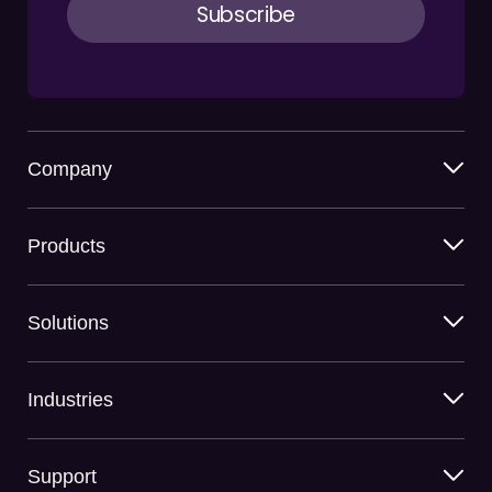
Company
Products
Solutions
Industries
Support