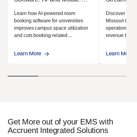
First Booking for Higher
Operations
Learn how AI-powered room
Discover how t
Education
booking software for universities
Missouri transf
improves campus space utilization
operations, in
and cuts booking-related
revenue by 17
administrative workload.
EMS.
Learn More
Learn More
Get More out of your EMS with
Accruent Integrated Solutions