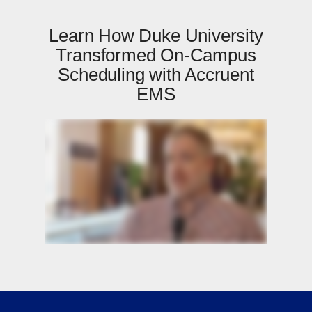
Learn How Duke University
Transformed On-Campus
Scheduling with Accruent
EMS