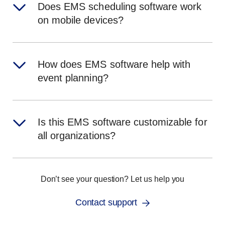
Does EMS scheduling software work
on mobile devices?
How does EMS software help with
event planning?
Is this EMS software customizable for
all organizations?
Don’t see your question? Let us help you
Contact support