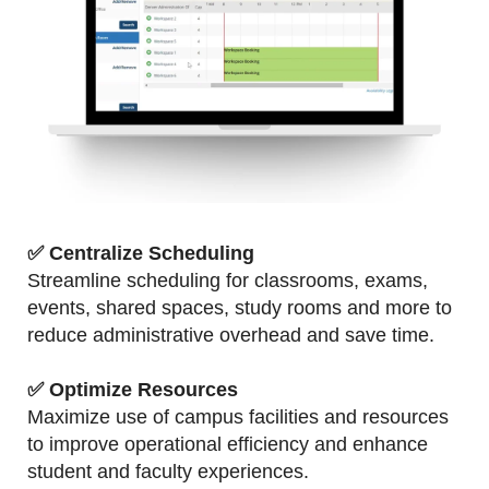
✅ Centralize Scheduling
Streamline scheduling for classrooms, exams,
events, shared spaces, study rooms and more to
reduce administrative overhead and save time.
✅
Optimize Resources
Maximize use of campus facilities and resources
to improve operational efficiency and enhance
student and faculty experiences.