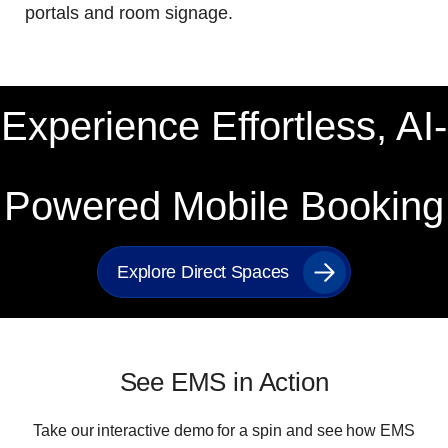
portals and room signage
.
Experience Effortless, AI-
Powered Mobile Booking
Explore Direct Spaces
See EMS in Action
Take our interactive demo for a spin and see how EMS