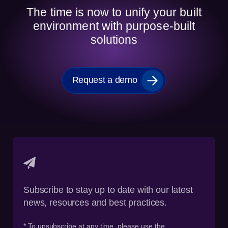
The time is now to unify your built
environment with purpose-built
solutions
Request a demo
Subscribe to stay up to date with our latest
news, resources and best practices.
* To unsubscribe at any time, please use the