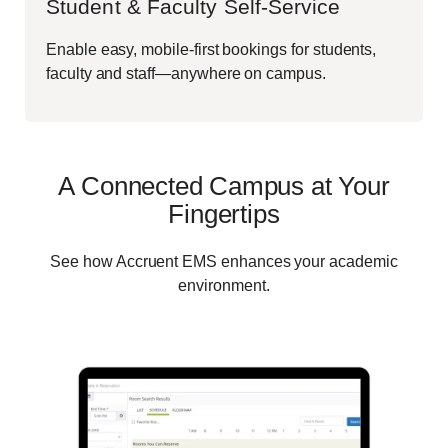
Student & Faculty Self-Service
Enable easy, mobile-first bookings for students,
faculty and staff—anywhere on campus.
A Connected Campus at Your
Fingertips
See how Accruent EMS enhances your academic
environment.