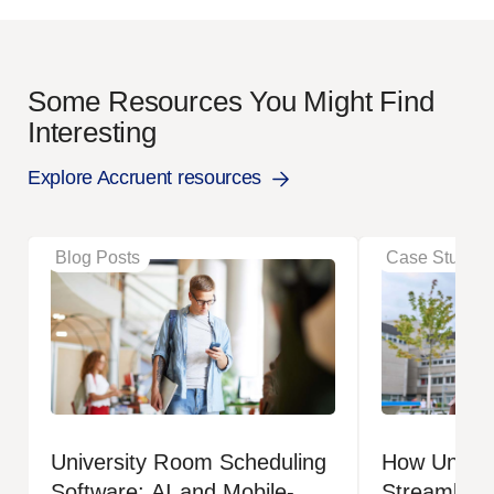
Some Resources You Might Find
Interesting
Explore Accruent resources
Blog Posts
Case Studies
University Room Scheduling
How Univers
Software: AI and Mobile-
Streamlined