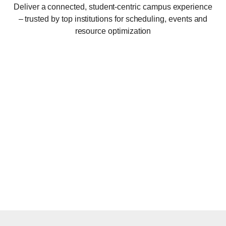
Deliver a connected, student-centric campus experience
– trusted by top institutions for scheduling, events and
resource optimization