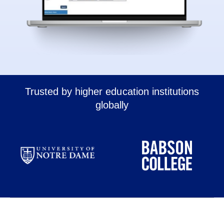
Trusted by higher education institutions
globally