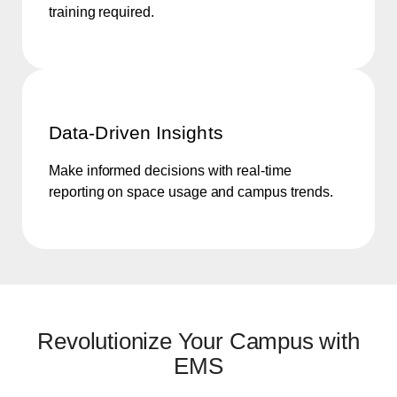
training required.
Data-Driven Insights
Make informed decisions with real-time
reporting on space usage and campus trends.
Revolutionize Your Campus with
EMS