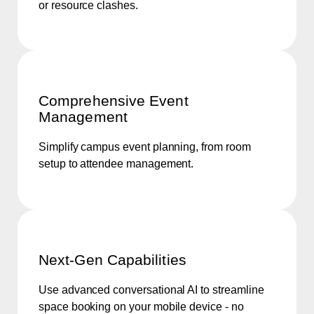
or resource clashes.
Comprehensive Event
Management
Simplify campus event planning, from room
setup to attendee management.
Next-Gen Capabilities
Use advanced conversational AI to streamline
space booking on your mobile device - no